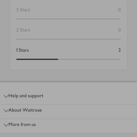
3
Stars
0
2
Stars
0
1
Stars
2
Footer
Help and support
About Waitrose
More from us