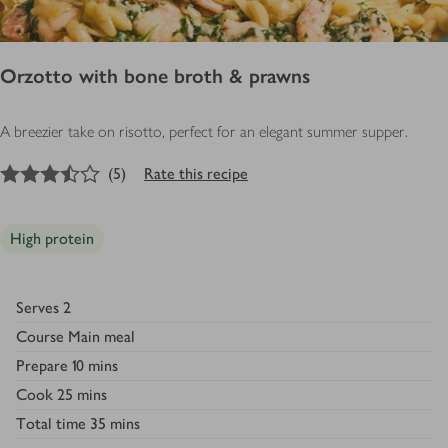
Orzotto with bone broth & prawns
A breezier take on risotto, perfect for an elegant summer supper.
3.5
out of 5 stars
(
5
)
Rate this recipe
High protein
Serves
2
Course
Main meal
Prepare
10 mins
Cook
25 mins
Total time
35 mins