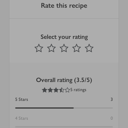
Rate this recipe
Select your rating
0
out of 5 stars
1 Star
2 Stars
3 Stars
4 Stars
5 Stars
Submit
Overall rating (3.5/5)
3.5
out of 5 stars
5 ratings
5
Stars
3
4
Stars
0