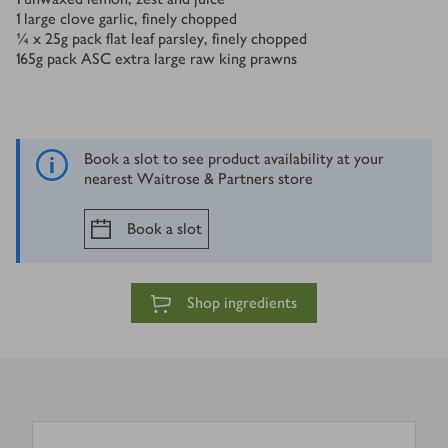
1
large clove garlic, finely chopped
¼ x 25
g
pack flat leaf parsley, finely chopped
165
g
pack ASC extra large raw king prawns
Book a slot to see product availability at your
nearest Waitrose & Partners store
Book a slot
Shop ingredients