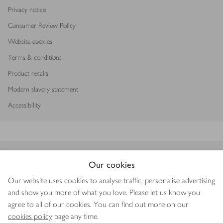
Privacy notice
Consumer Review Policy
Website cookies
Terms & conditions
Product recalls
Modern slavery statement
Accessibility
Download our app
Our cookies
Our website uses cookies to analyse traffic, personalise advertising
and show you more of what you love. Please let us know you
agree to all of our cookies. You can find out more on our
Copyright © 2026 Waitrose & Partners
cookies policy
page any time.