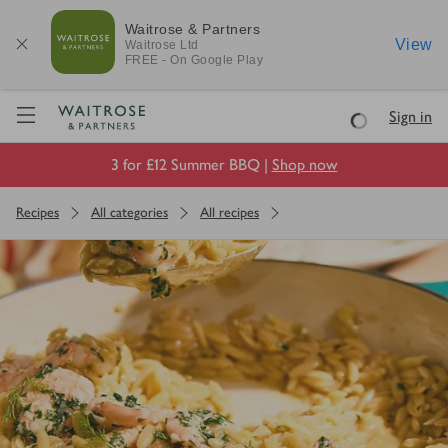
Waitrose & Partners
View
Waitrose
Ltd
FREE - On Google Play
Visit Waitrose.com
Sign in
Loading
3 for £12 Summer BBQ |
Shop now
Recipes
All categories
All recipes