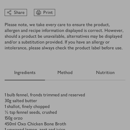
Share
Print
Please note, we take every care to ensure the product,
allergen and recipe information displayed is correct. However,
should a product be unavailable, alternatives may be displayed
and/or a substitution provided. If you have an allergy or
intolerance, please always check the product label before use.
Ingredients
Method
Nutrition
Ingredients
1
bulb fennel, fronds trimmed and reserved
30
g
salted butter
1
shallot, finely chopped
½
tsp
fennel seeds, crushed
150
g
orzo
450
ml
Oxo Chicken Bone Broth
1
unwaxed lemon, zest and juice