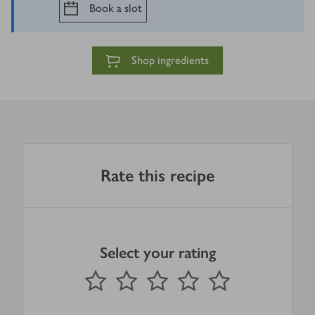
Book a slot
Shop ingredients
Rate this recipe
Select your rating
0
out of 5 stars
1 Star
2 Stars
3 Stars
4 Stars
5 Stars
Submit