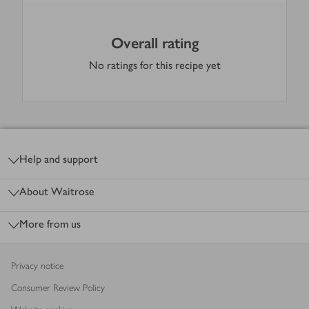
Overall rating
No ratings for this recipe yet
Footer
Help and support
About Waitrose
More from us
Privacy notice
Consumer Review Policy