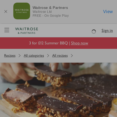
Waitrose & Partners
View
Waitrose
Ltd
FREE - On Google Play
Visit Waitrose.com
Sign in
Loading
3 for £12 Summer BBQ |
Shop now
Recipes
All categories
All recipes