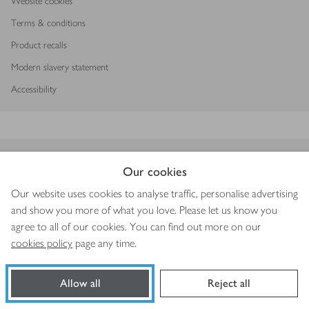
Website cookies
Terms & conditions
Product recalls
Modern slavery statement
Accessibility
Download our app
Our cookies
Our website uses cookies to analyse traffic, personalise advertising
and show you more of what you love. Please let us know you
agree to all of our cookies. You can find out more on our
Copyright © 2026 Waitrose & Partners
cookies policy
page any time.
Allow all
Reject all
Book a slot
Shop ingredients