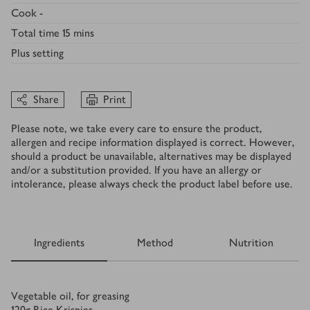
Cook
-
Total time
15 mins
Plus
setting
Share
Print
Please note, we take every care to ensure the product,
allergen and recipe information displayed is correct. However,
should a product be unavailable, alternatives may be displayed
and/or a substitution provided. If you have an allergy or
intolerance, please always check the product label before use.
Ingredients
Method
Nutrition
Ingredients
Vegetable oil, for greasing
120
g
Rice Krispies