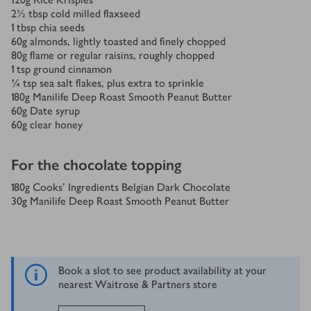
2½
tbsp
cold milled flaxseed
1
tbsp
chia seeds
60
g
almonds, lightly toasted and finely chopped
80
g
flame or regular raisins, roughly chopped
1
tsp
ground cinnamon
¼
tsp
sea salt flakes, plus extra to sprinkle
180
g
Manilife Deep Roast Smooth Peanut Butter
60
g
Date syrup
60
g
clear honey
For the chocolate topping
180
g
Cooks’ Ingredients Belgian Dark Chocolate
30
g
Manilife Deep Roast Smooth Peanut Butter
Book a slot to see product availability at your
nearest Waitrose & Partners store