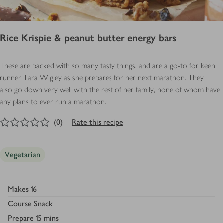
Rice Krispie & peanut butter energy bars
These are packed with so many tasty things, and are a go-to for keen
runner Tara Wigley as she prepares for her next marathon. They
also go down very well with the rest of her family, none of whom have
any plans to ever run a marathon.
0
out of 5 stars
(
0
)
Rate this recipe
Vegetarian
Makes
16
Course
Snack
Prepare
15 mins