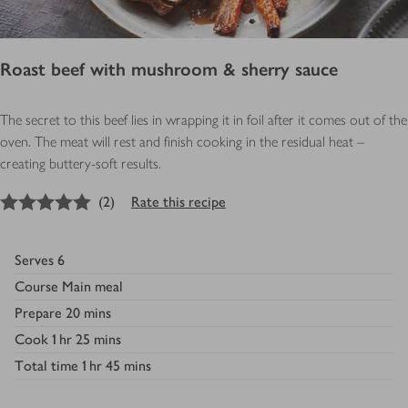
Roast beef with mushroom & sherry sauce
The secret to this beef lies in wrapping it in foil after it comes out of the
oven. The meat will rest and finish cooking in the residual heat –
creating buttery-soft results.
5
out of 5 stars
(
2
)
Rate this recipe
Serves
6
Course
Main meal
Prepare
20 mins
Cook
1 hr 25 mins
Total time
1 hr 45 mins