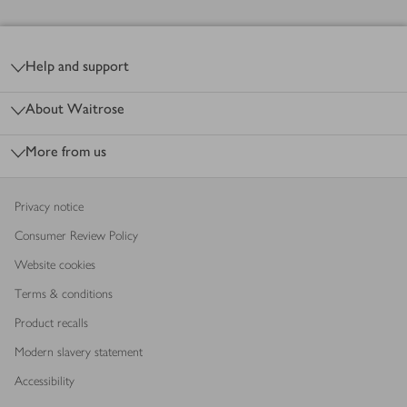
Footer
Help and support
About Waitrose
More from us
Privacy notice
Consumer Review Policy
Website cookies
Terms & conditions
Product recalls
Modern slavery statement
Accessibility