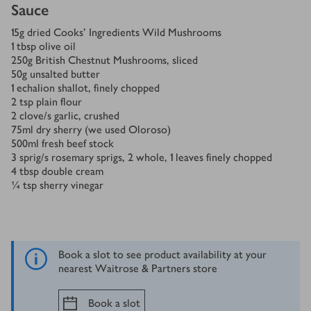
Sauce
15
g
dried Cooks’ Ingredients Wild Mushrooms
1
tbsp
olive oil
250
g
British Chestnut Mushrooms, sliced
50
g
unsalted butter
1
echalion shallot, finely chopped
2
tsp
plain flour
2
clove/s
garlic, crushed
75
ml
dry sherry (we used Oloroso)
500
ml
fresh beef stock
3
sprig/s
rosemary sprigs, 2 whole, 1 leaves finely chopped
4
tbsp
double cream
¼
tsp
sherry vinegar
Book a slot to see product availability at your
nearest Waitrose & Partners store
Book a slot