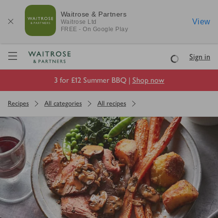
Waitrose & Partners
View
Waitrose
Ltd
FREE - On Google Play
Visit Waitrose.com
Sign in
Loading
3 for £12 Summer BBQ |
Shop now
Recipes
All categories
All recipes