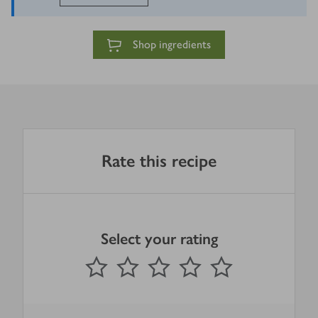
Shop ingredients
Rate this recipe
Select your rating
0
out of 5 stars
1 Star
2 Stars
3 Stars
4 Stars
5 Stars
Submit