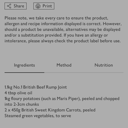
Share
Print
Please note, we take every care to ensure the product,
allergen and recipe information displayed is correct. However,
should a product be unavailable, alternatives may be displayed
and/or a substitution provided. If you have an allergy or
intolerance, please always check the product label before use.
Ingredients
Method
Nutrition
Ingredients
1.1
kg
No.1 British Beef Rump Joint
4
tbsp
olive oil
1
kg
floury potatoes (such as Maris Piper), peeled and chopped
into 2-3cm chunks
2 x 450
g
British Sweet Kingdom Carrots, peeled
Steamed green vegetables, to serve