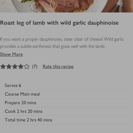
Roast leg of lamb with wild garlic dauphinoise
If you want a proper dauphinoise, steer clear of cheese! Wild garlic
provides a subtle earthiness that goes well with the lamb.
Show More
4
out of 5 stars
(
7
)
Rate this recipe
Serves
6
Course
Main meal
Prepare
20 mins
Cook
2 hrs 20 mins
Total time
2 hrs 40 mins