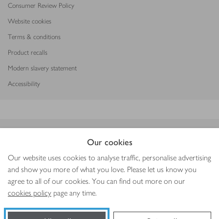
Consumer Review Policy
Website cookies
Terms & conditions
Product recalls
Modern slavery statement
Accessibility
Download our app
Our cookies
Our website uses cookies to analyse traffic, personalise advertising
and show you more of what you love. Please let us know you
agree to all of our cookies. You can find out more on our
Copyright © 2026 Waitrose & Partners
cookies policy
page any time.