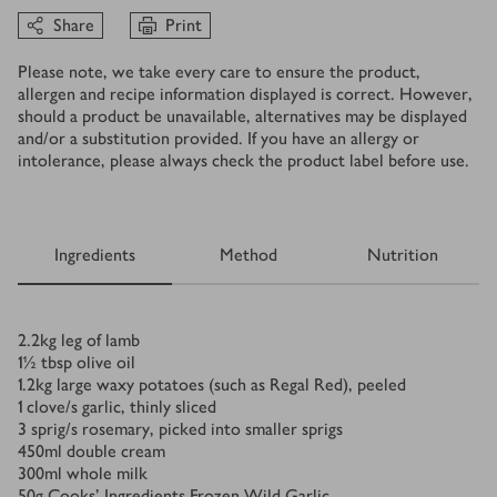
Share
Print
Please note, we take every care to ensure the product,
allergen and recipe information displayed is correct. However,
should a product be unavailable, alternatives may be displayed
and/or a substitution provided. If you have an allergy or
intolerance, please always check the product label before use.
Ingredients
Method
Nutrition
Ingredients
2.2
kg
leg of lamb
1½
tbsp
olive oil
1.2
kg
large waxy potatoes (such as Regal Red), peeled
1
clove/s
garlic, thinly sliced
3
sprig/s
rosemary, picked into smaller sprigs
450
ml
double cream
300
ml
whole milk
50
g
Cooks’ Ingredients Frozen Wild Garlic