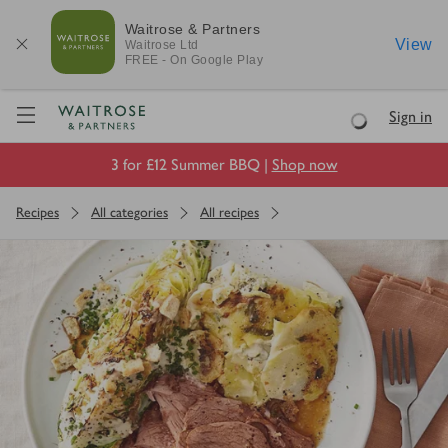
Waitrose & Partners
View
Waitrose
Ltd
FREE - On Google Play
Visit Waitrose.com
Sign in
Loading
3 for £12 Summer BBQ |
Shop now
Recipes
All categories
All recipes