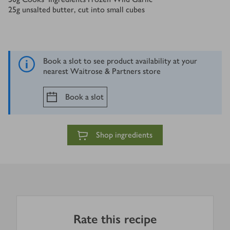
25
g
unsalted butter, cut into small cubes
Book a slot to see product availability at your
nearest Waitrose & Partners store
Book a slot
Shop ingredients
Rate this recipe