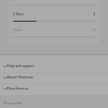
2
Stars
2
1
Stars
0
Footer
Help and support
About Waitrose
More from us
Privacy notice