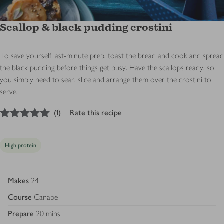
Scallop & black pudding crostini
To save yourself last-minute prep, toast the bread and cook and spread
the black pudding before things get busy. Have the scallops ready, so
you simply need to sear, slice and arrange them over the crostini to
serve.
5
out of 5 stars
(
1
)
Rate this recipe
High protein
Makes
24
Course
Canape
Prepare
20 mins