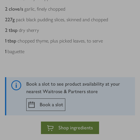
2
clove/s
garlic, finely chopped
227
g
pack black pudding slices, skinned and chopped
2
tbsp
dry sherry
1
tbsp
chopped thyme, plus picked leaves, to serve
1
baguette
Book a slot to see product availability at your
nearest Waitrose & Partners store
Book a slot
Shop ingredients