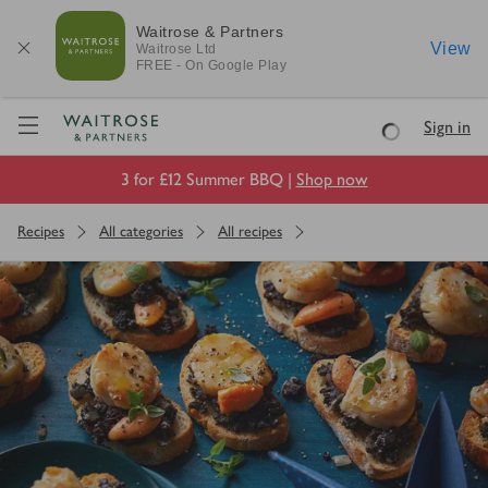
Waitrose & Partners
View
Waitrose
Ltd
FREE - On Google Play
Visit Waitrose.com
Sign in
Loading
3 for £12 Summer BBQ |
Shop now
Recipes
All categories
All recipes