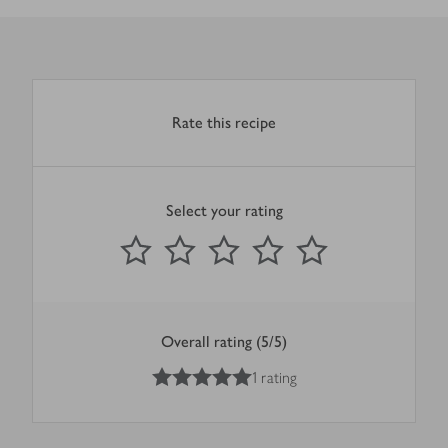
Rate this recipe
Select your rating
0
out of 5 stars
1 Star
2 Stars
3 Stars
4 Stars
5 Stars
Submit
Overall rating (5/5)
5
out of 5 stars
1 rating