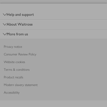
Footer
Help and support
About Waitrose
More from us
Privacy notice
Consumer Review Policy
Website cookies
Terms & conditions
Product recalls
Modern slavery statement
Accessibility