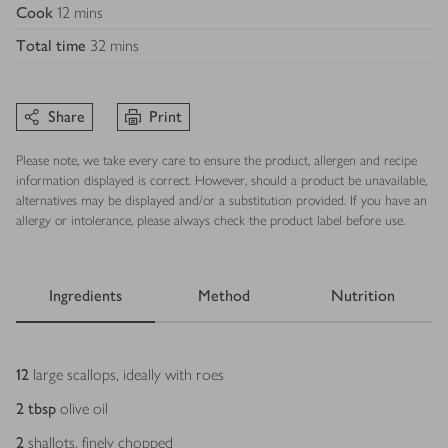
Cook
12 mins
Total time
32 mins
Share
Print
Please note, we take every care to ensure the product, allergen and recipe
information displayed is correct. However, should a product be unavailable,
alternatives may be displayed and/or a substitution provided. If you have an
allergy or intolerance, please always check the product label before use.
Ingredients
Method
Nutrition
Ingredients
12
large scallops, ideally with roes
2
tbsp
olive oil
2
shallots, finely chopped