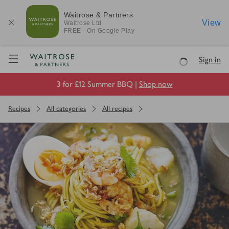
Waitrose & Partners
View
Waitrose
Ltd
FREE - On Google Play
Visit Waitrose.com
Sign in
Loading
3 for £12 Summer BBQ |
Shop now
Recipes
All categories
All recipes