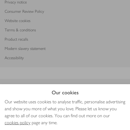
Privacy notice
Consumer Review Policy
Website cookies
Terms & conditions
Product recalls
Modern slavery statement
Accessibility
Download our app
Our cookies
Our website uses cookies to analyse traffic, personalise advertising
and show you more of what you love. Please let us know you
agree to all of our cookies. You can find out more on our
Copyright © 2026 Waitrose & Partners
cookies policy
page any time.