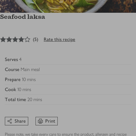
Seafood laksa
4
out of 5 stars
(
5
)
Rate this recipe
Serves
4
Course
Main meal
Prepare
10 mins
Cook
10 mins
Total time
20 mins
Share
Print
Please note, we take every care to ensure the product, allergen and recipe