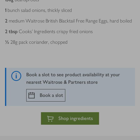
1
bunch salad onions, thickly sliced
2
medium Waitrose British Blacktail Free Range Eggs, hard boiled
2
tbsp
Cooks’ Ingredients crispy fried onions
½
28g pack coriander, chopped
Book a slot to see product availability at your
nearest Waitrose & Partners store
Book a slot
Shop ingredients