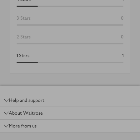
3
Stars
0
2
Stars
0
1
Stars
1
Footer
Help and support
About Waitrose
More from us