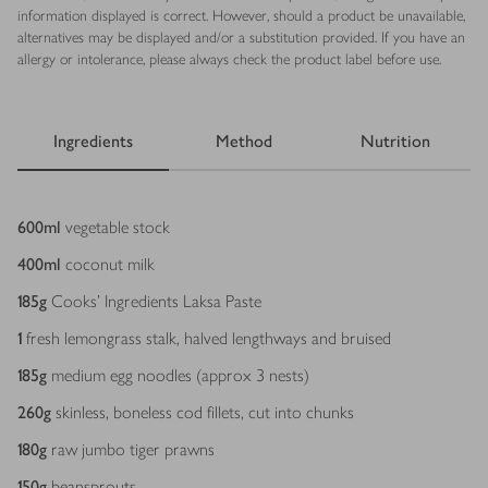
information displayed is correct. However, should a product be unavailable,
alternatives may be displayed and/or a substitution provided. If you have an
allergy or intolerance, please always check the product label before use.
Ingredients
Method
Nutrition
Ingredients
600
ml
vegetable stock
400
ml
coconut milk
185
g
Cooks’ Ingredients Laksa Paste
1
fresh lemongrass stalk, halved lengthways and bruised
185
g
medium egg noodles (approx 3 nests)
260
g
skinless, boneless cod fillets, cut into chunks
180
g
raw jumbo tiger prawns
150
g
beansprouts