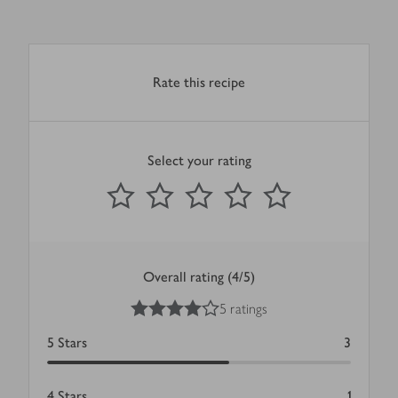
Rate this recipe
Select your rating
0
out of 5 stars
1 Star
2 Stars
3 Stars
4 Stars
5 Stars
Submit
Overall rating (4/5)
4
out of 5 stars
5 ratings
5
Stars
3
4
Stars
1