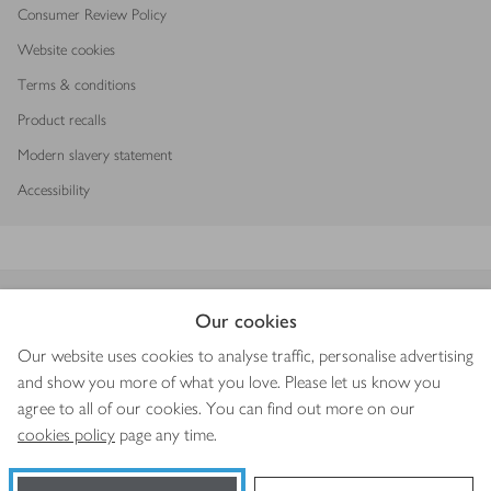
Consumer Review Policy
Website cookies
Terms & conditions
Product recalls
Modern slavery statement
Accessibility
Download our app
Our cookies
Our website uses cookies to analyse traffic, personalise advertising
and show you more of what you love. Please let us know you
agree to all of our cookies. You can find out more on our
Copyright © 2026 Waitrose & Partners
cookies policy
page any time.