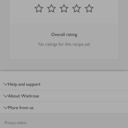
0
out of 5 stars
1 Star
2 Stars
3 Stars
4 Stars
5 Stars
Submit
Overall rating
No ratings for this recipe yet
Footer
Help and support
About Waitrose
More from us
Privacy notice