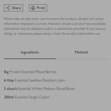
Share
Print
Please note, we take every care to ensure the product, allergen and recipe
information displayed is correct. However, should a product be unavailable,
alternatives may be displayed and/or a substitution provided. If you have an
allergy or intolerance, please always check the product label before use.
Ingredients
Method
Ingredients
1
kg
Frozen Essential Mixed Berries
6
tbsp
Essential Seedless Raspberry Jam
5
slice/s
Essential White Medium Sliced Bread
300
ml
Essential Single Cream