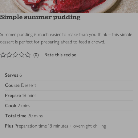
Simple summer pudding
Summer pudding is much easier to make than you think – this simple
dessert is perfect for preparing ahead to feed a crowd.
0
out of 5 stars
(
0
)
Rate this recipe
Serves
6
Course
Dessert
Prepare
18 mins
Cook
2 mins
Total time
20 mins
Plus
Preparation time 18 minutes + overnight chilling