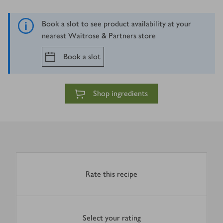
Book a slot to see product availability at your
nearest Waitrose & Partners store
Book a slot
Shop ingredients
Rate this recipe
Select your rating