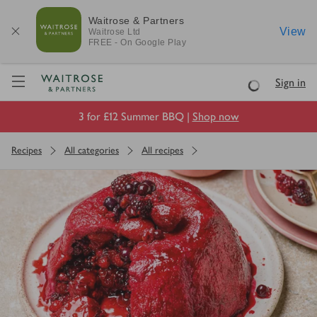
Waitrose & Partners
View
Waitrose
Ltd
FREE - On Google Play
Visit Waitrose.com
Sign in
Loading
3 for £12 Summer BBQ |
Shop now
Recipes
All categories
All recipes