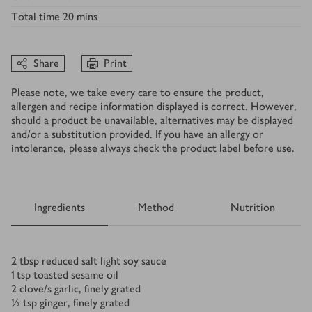
Total time
20 mins
Share
Print
Please note, we take every care to ensure the product,
allergen and recipe information displayed is correct. However,
should a product be unavailable, alternatives may be displayed
and/or a substitution provided. If you have an allergy or
intolerance, please always check the product label before use.
Ingredients
Method
Nutrition
Ingredients
2
tbsp
reduced salt light soy sauce
1
tsp
toasted sesame oil
2
clove/s
garlic, finely grated
½
tsp
ginger, finely grated