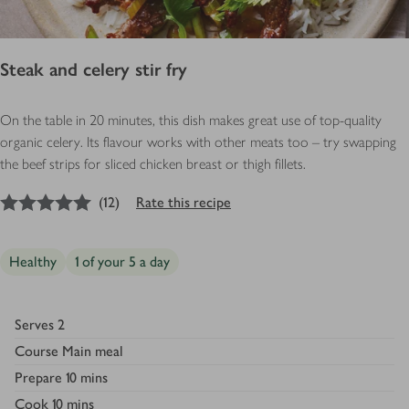
Steak and celery stir fry
On the table in 20 minutes, this dish makes great use of top-quality
organic celery. Its flavour works with other meats too – try swapping
the beef strips for sliced chicken breast or thigh fillets.
5
out of 5 stars
(
12
)
Rate this recipe
Healthy
1 of your 5 a day
Serves
2
Course
Main meal
Prepare
10 mins
Cook
10 mins