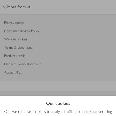
More from us
Privacy notice
Consumer Review Policy
Website cookies
Terms & conditions
Product recalls
Modern slavery statement
Accessibility
Download our app
Our cookies
Our website uses cookies to analyse traffic, personalise advertising