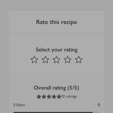
Rate this recipe
Select your rating
0
out of 5 stars
1 Star
2 Stars
3 Stars
4 Stars
5 Stars
Submit
Overall rating (5/5)
5
out of 5 stars
12 ratings
5
Stars
11