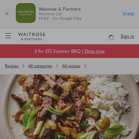
Waitrose & Partners
View
Waitrose
Ltd
FREE - On Google Play
Visit Waitrose.com
Sign in
Loading
3 for £12 Summer BBQ |
Shop now
Recipes
All categories
All recipes