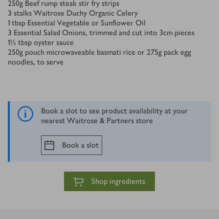
250
g
Beef rump steak stir fry strips
3
stalks Waitrose Duchy Organic Celery
1
tbsp
Essential Vegetable or Sunflower Oil
3
Essential Salad Onions, trimmed and cut into 3cm pieces
1½
tbsp
oyster sauce
250
g
pouch microwaveable basmati rice or 275g pack egg
noodles, to serve
Book a slot to see product availability at your
nearest Waitrose & Partners store
Book a slot
Shop ingredients