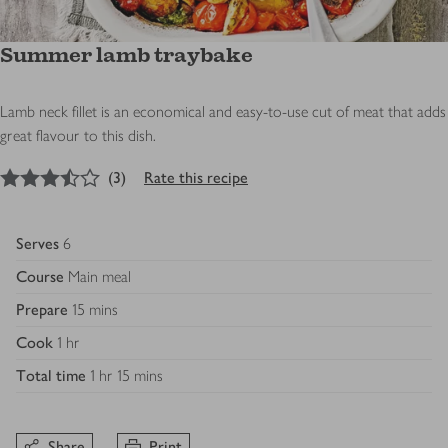
Summer lamb traybake
Lamb neck fillet is an economical and easy-to-use cut of meat that adds
great flavour to this dish.
3.5
out of 5 stars
(
3
)
Rate this recipe
Serves
6
Course
Main meal
Prepare
15 mins
Cook
1 hr
Total time
1 hr 15 mins
Share
Print