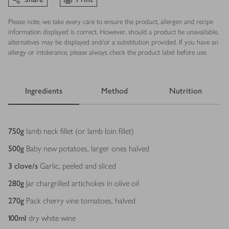
Please note, we take every care to ensure the product, allergen and recipe
information displayed is correct. However, should a product be unavailable,
alternatives may be displayed and/or a substitution provided. If you have an
allergy or intolerance, please always check the product label before use.
Ingredients
Method
Nutrition
Ingredients
750
g
lamb neck fillet (or lamb loin fillet)
500
g
Baby new potatoes, larger ones halved
3
clove/s
Garlic, peeled and sliced
280
g
Jar chargrilled artichokes in olive oil
270
g
Pack cherry vine tomatoes, halved
100
ml
dry white wine