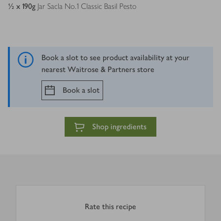
½ x 190
g
Jar Sacla No.1 Classic Basil Pesto
Book a slot to see product availability at your
nearest Waitrose & Partners store
Book a slot
Shop ingredients
Rate this recipe