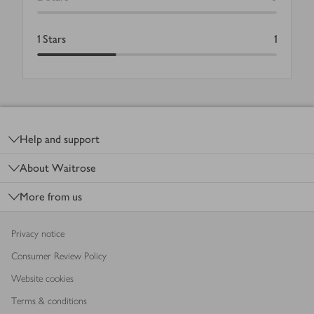
1
Stars
1
Footer
Help and support
About Waitrose
More from us
Privacy notice
Consumer Review Policy
Website cookies
Terms & conditions