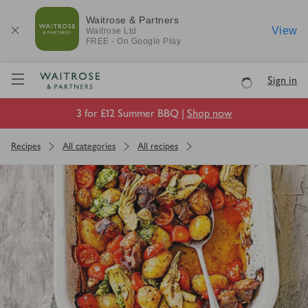
Waitrose & Partners
View
Waitrose
Ltd
FREE - On Google Play
Visit Waitrose.com
Sign in
Loading
3 for £12 Summer BBQ |
Shop now
Recipes
All categories
All recipes