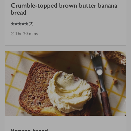
Crumble-topped brown butter banana
bread
5
out of 5 stars
(
2
)
1 hr 20 mins
Banana bread