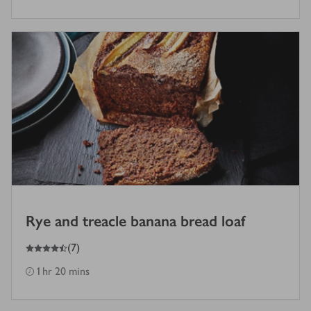
Rye and treacle banana bread loaf
4.5
out of 5 stars
(
7
)
1 hr 20 mins