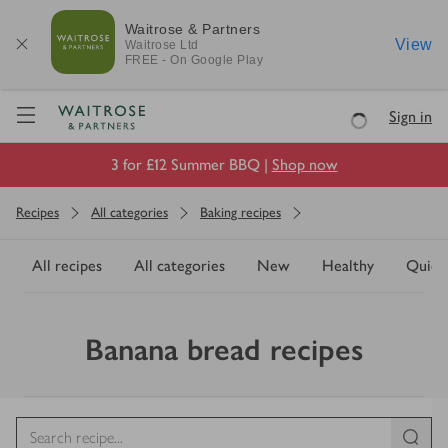
Waitrose & Partners
View
Waitrose
Ltd
FREE - On Google Play
Visit Waitrose.com
Sign in
Loading
3 for £12 Summer BBQ |
Shop now
Recipes
All categories
Baking recipes
All recipes
All categories
New
Healthy
Quick
Banana bread recipes