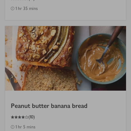
1 hr 35 mins
Peanut butter banana bread
4
out of 5 stars
(
10
)
1 hr 5 mins