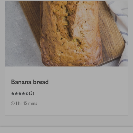
Banana bread
4.5
out of 5 stars
(
3
)
1 hr 15 mins
Footer