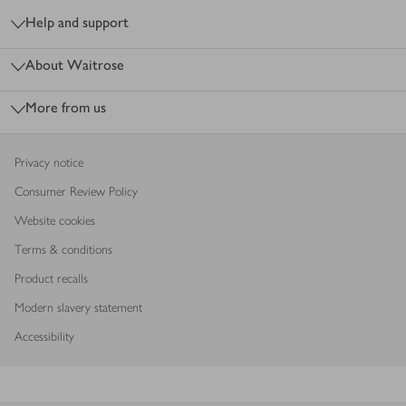
Help and support
About Waitrose
More from us
Privacy notice
Consumer Review Policy
Website cookies
Terms & conditions
Product recalls
Modern slavery statement
Accessibility