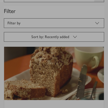
Filter
Filter by
Sort by: Recently added