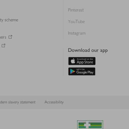
Pinterest
lty scheme
YouTube
Instagram
ners
Download our app
ern slavery statement
Accessibility