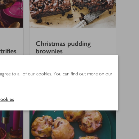
Christmas pudding
rifles
brownies
3
out of 5 stars
(
2
)
 agree to all of our cookies. You can find out more on our
50 mins
ookies