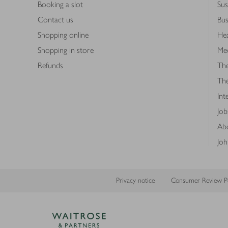
Booking a slot
Sus
Contact us
Bus
Shopping online
Hea
Shopping in store
Med
Refunds
The
Th
Int
Job
Abo
Joh
Privacy notice
Consumer Review Po