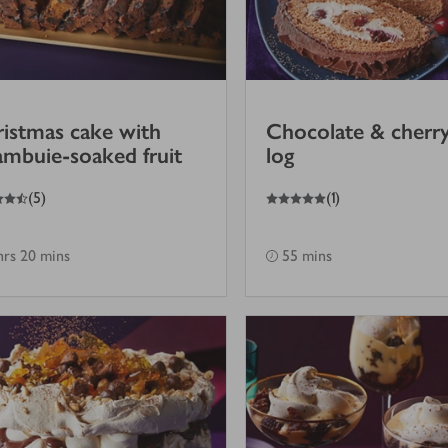
istmas cake with
Chocolate & cherry
mbuie-soaked fruit
log
5
out of 5 stars
(
5
)
(
1
)
hrs 20 mins
55 mins