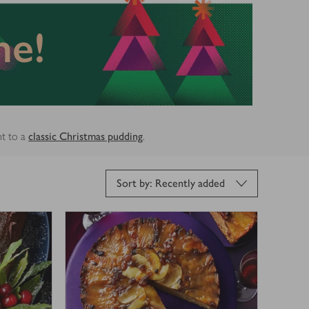
ne!
nt to a
classic Christmas pudding
.
Sort by: Recently added