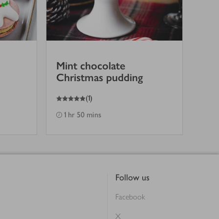
Mint chocolate
Christmas pudding
5
out of 5 stars
(
1
)
1 hr 50 mins
Follow us
Facebook
X