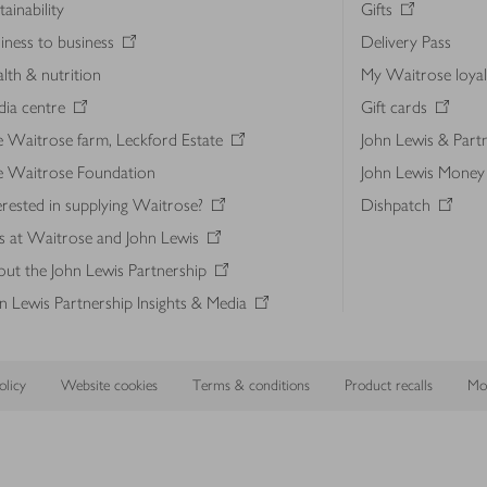
tainability
Gifts
iness to business
Delivery Pass
lth & nutrition
My Waitrose loya
ia centre
Gift cards
 Waitrose farm, Leckford Estate
John Lewis & Part
e Waitrose Foundation
John Lewis Money
erested in supplying Waitrose?
Dishpatch
s at Waitrose and John Lewis
ut the John Lewis Partnership
n Lewis Partnership Insights & Media
licy
Website cookies
Terms & conditions
Product recalls
Mod