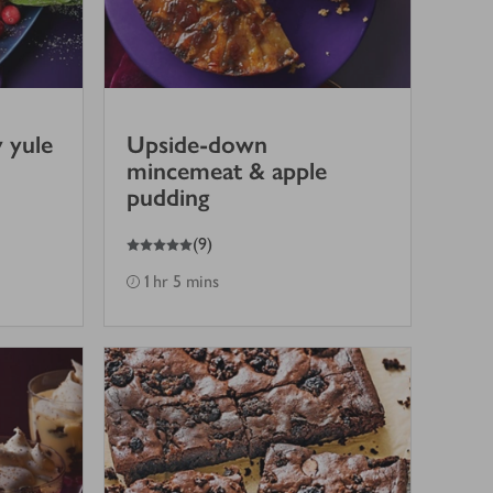
 yule
Upside-down
mincemeat & apple
pudding
5
out of 5 stars
(
9
)
1 hr 5 mins