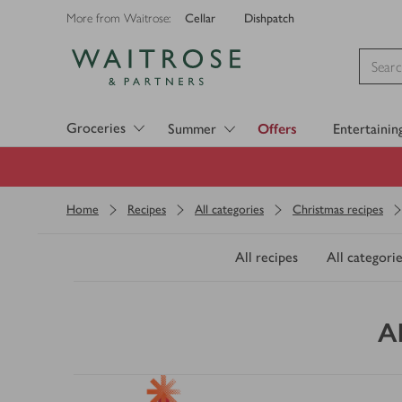
Cellar
Dishpatch
More from Waitrose:
Visit Waitrose.com
Groceries
Summer
Offers
Entertainin
Home
Recipes
All categories
Christmas recipes
All recipes
All categorie
A