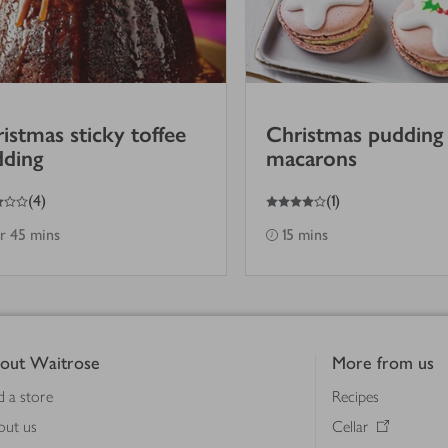
istmas sticky toffee
Christmas pudding
dding
macarons
4
out of 5 stars
(
4
)
(
1
)
hr 45 mins
15 mins
out Waitrose
More from us
d a store
Recipes
out us
Cellar