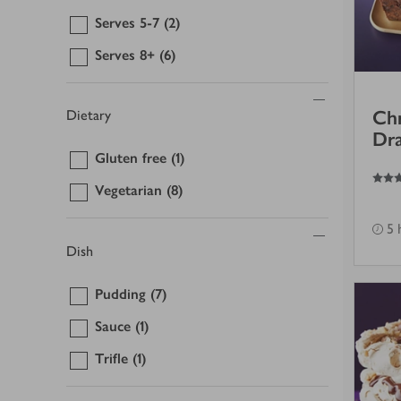
Serves 5-7
(2)
Serves 8+
(6)
Chr
Dietary
Dra
Gluten free
(1)
4.5
out of 5 stars
Vegetarian
(8)
5 
Dish
Pudding
(7)
Sauce
(1)
Trifle
(1)