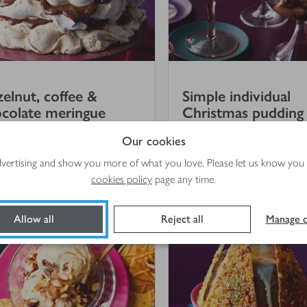
elnut, coffee &
Simple individual
colate meringue
Christmas pudding t
Our cookies
(
5
)
advertising and show you more of what you love. Please let us know you
hrs 5 mins
20 mins
cookies policy
page any time.
Allow all
Reject all
Manage c