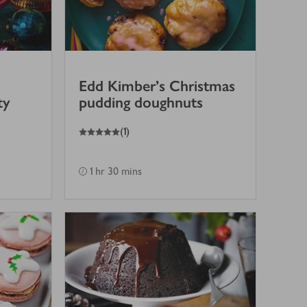
Edd Kimber's Christmas
ty
pudding doughnuts
5
out of 5 stars
(
1
)
1 hr 30 mins