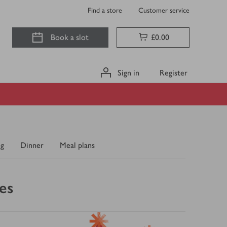
Find a store
Customer service
Book a slot
£0.00
Sign in
Register
ng
Dinner
Meal plans
es