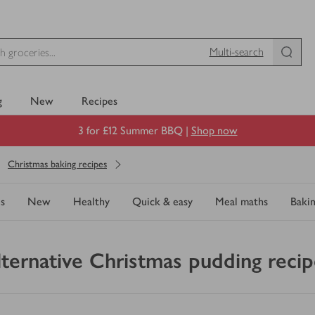
Multi-search
g
New
Recipes
3 for £12 Summer BBQ |
Shop now
Christmas baking recipes
s
New
Healthy
Quick & easy
Meal maths
Baki
lternative Christmas pudding recip