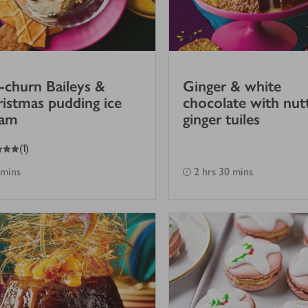
churn Baileys &
Ginger & white
istmas pudding ice
chocolate with nut
eam
ginger tuiles
(
1
)
 mins
2 hrs 30 mins