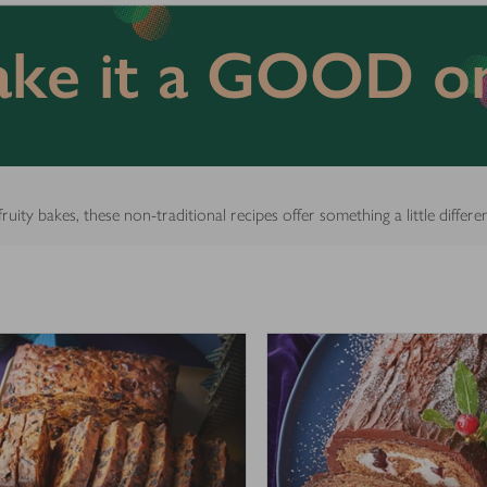
ke it a GOOD o
ity bakes, these non-traditional recipes offer something a little differe