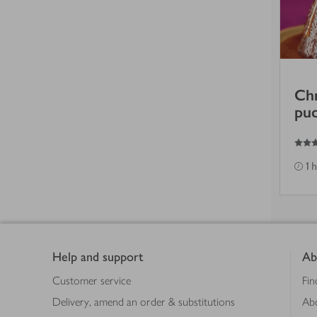
Chr
pu
3
out of 5 stars
1 
Footer
Help and support
Ab
Customer service
Fin
Delivery, amend an order & substitutions
Ab