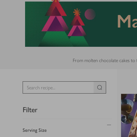
Ma
From molten chocolate cakes to fru
Filter
Serving Size