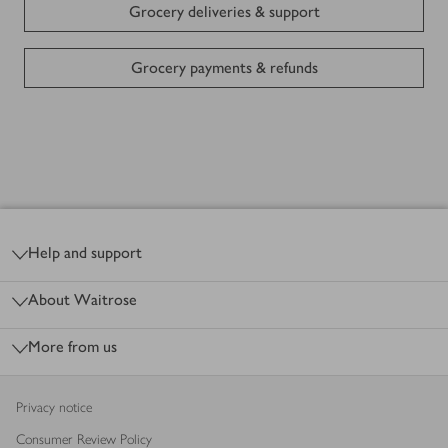
Grocery deliveries & support
Grocery payments & refunds
Shopping in store
Click & Collect Services
Footer
My Waitrose - Home of the food lover
Help and support
Waitrose app
About Waitrose
More from us
Gift cards
Sustainability
Privacy notice
Consumer Review Policy