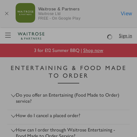
Waitrose & Partners
View
Waitrose
Ltd
FREE - On Google Play
Visit Waitrose.com
Sign in
Loading
3 for £12 Summer BBQ |
Shop now
ENTERTAINING & FOOD MADE
TO ORDER
Do you offer an Entertaining (Food Made to Order)
service?
How do I cancel a placed order?
How can I order through Waitrose Entertaining -
Food Made to Order Service?