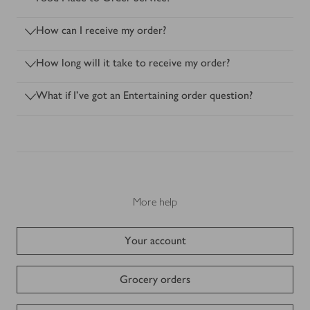
How can I receive my order?
How long will it take to receive my order?
What if I’ve got an Entertaining order question?
More help
Your account
Grocery orders