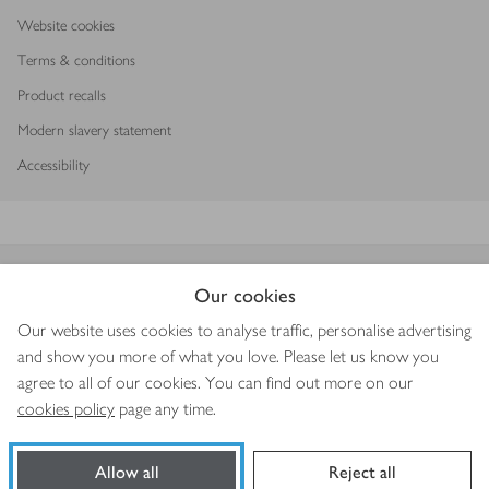
Waitrose and delivery providers
Website cookies
Terms & conditions
Secure shopping
Product recalls
Modern slavery statement
Delivery Pass
Accessibility
Download our app
Our cookies
Our website uses cookies to analyse traffic, personalise advertising
and show you more of what you love. Please let us know you
agree to all of our cookies. You can find out more on our
Copyright © 2026 Waitrose & Partners
cookies policy
page any time.
Allow all
Reject all