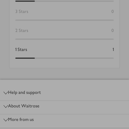
3
Stars
0
2
Stars
0
1
Stars
1
Footer
Help and support
About Waitrose
More from us