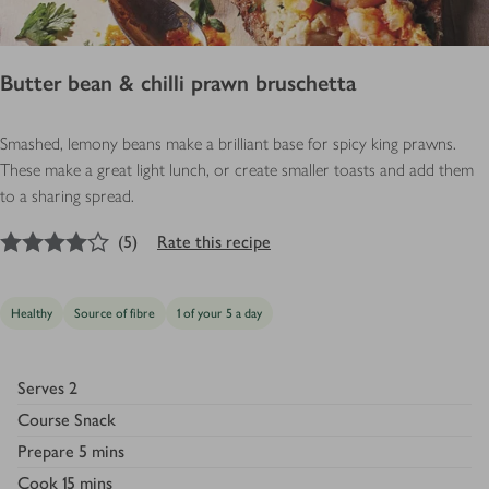
Butter bean & chilli prawn bruschetta
Smashed, lemony beans make a brilliant base for spicy king prawns.
These make a great light lunch, or create smaller toasts and add them
to a sharing spread.
4
out of 5 stars
(
5
)
Rate this recipe
Healthy
Source of fibre
1 of your 5 a day
Serves
2
Course
Snack
Prepare
5 mins
Cook
15 mins