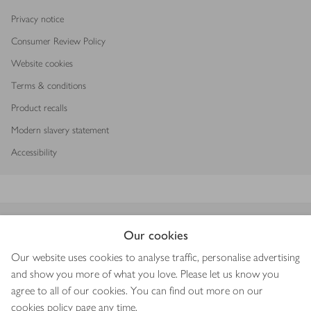
Privacy notice
Consumer Review Policy
Website cookies
Terms & conditions
Product recalls
Modern slavery statement
Accessibility
Download our app
Our cookies
Our website uses cookies to analyse traffic, personalise advertising
and show you more of what you love. Please let us know you
agree to all of our cookies. You can find out more on our
Copyright © 2026 Waitrose & Partners
cookies policy
page any time.