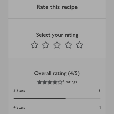
Rate this recipe
Select your rating
0
out of 5 stars
1 Star
2 Stars
3 Stars
4 Stars
5 Stars
Submit
Overall rating (4/5)
4
out of 5 stars
5 ratings
5
Stars
3
4
Stars
1