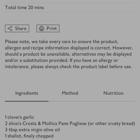
Total time
20 mins
Share
Print
Please note, we take every care to ensure the product,
allergen and recipe information displayed is correct. However,
should a product be unavailable, alternatives may be displayed
and/or a substitution provided. If you have an allergy or
intolerance, please always check the product label before use.
Ingredients
Method
Nutrition
Ingredients
1
clove/s
garlic
2
slice/s
Crosta & Mollica Pane Pugliese (or other crusty bread)
3
tbsp
extra virgin olive oil
1
shallot, finely chopped