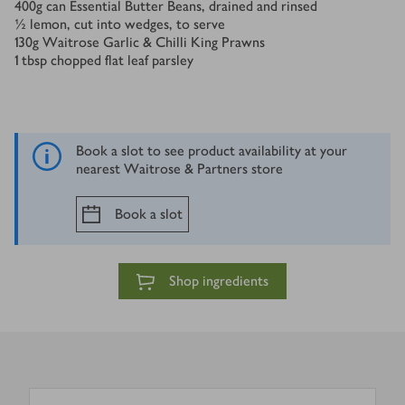
400
g
can Essential Butter Beans, drained and rinsed
½
lemon, cut into wedges, to serve
130
g
Waitrose Garlic & Chilli King Prawns
1
tbsp
chopped flat leaf parsley
Book a slot to see product availability at your
nearest Waitrose & Partners store
Book a slot
Shop ingredients