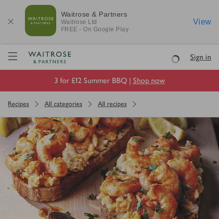
Waitrose & Partners
View
Waitrose
Ltd
FREE - On Google Play
Visit Waitrose.com
Sign in
Loading
3 for £12 Summer BBQ |
Shop now
Recipes
All categories
All recipes