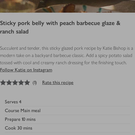
Sticky pork belly with peach barbecue glaze &
ranch salad
Succulent and tender, this sticky glazed pork recipe by Katie Bishop is a
modern take on a backyard barbecue classic. Add a spicy potato salad
tossed with cool and creamy ranch dressing for the finishing touch.
Follow Katie on Instagram
5
out of 5 stars
(
1
)
Rate this recipe
Serves
4
Course
Main meal
Prepare
10 mins
Cook
30 mins