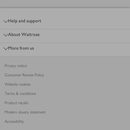
Footer
Help and support
About Waitrose
More from us
Privacy notice
Consumer Review Policy
Website cookies
Terms & conditions
Product recalls
Modern slavery statement
Accessibility