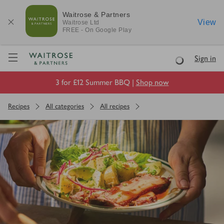
Waitrose & Partners
View
Waitrose
Ltd
FREE - On Google Play
Visit Waitrose.com
Sign in
Loading
3 for £12 Summer BBQ |
Shop now
Recipes
All categories
All recipes