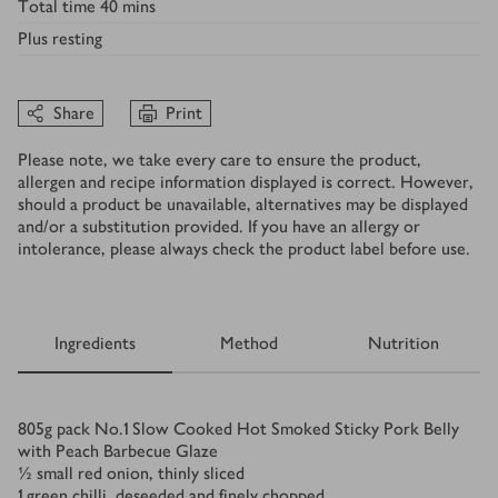
Total time
40 mins
Plus
resting
Share
Print
Please note, we take every care to ensure the product,
allergen and recipe information displayed is correct. However,
should a product be unavailable, alternatives may be displayed
and/or a substitution provided. If you have an allergy or
intolerance, please always check the product label before use.
Ingredients
Method
Nutrition
Ingredients
805
g
pack No.1 Slow Cooked Hot Smoked Sticky Pork Belly
with Peach Barbecue Glaze
½
small red onion, thinly sliced
1
green chilli, deseeded and finely chopped