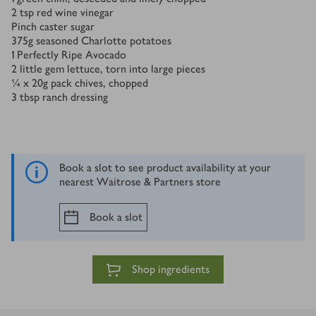
2
tsp
red wine vinegar
Pinch caster sugar
375
g
seasoned Charlotte potatoes
1
Perfectly Ripe Avocado
2
little gem lettuce, torn into large pieces
¼ x 20
g
pack chives, chopped
3
tbsp
ranch dressing
Book a slot to see product availability at your
nearest Waitrose & Partners store
Book a slot
Shop ingredients