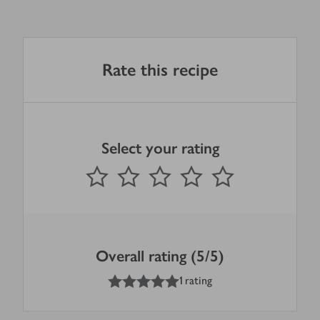
Rate this recipe
Select your rating
0
out of 5 stars
1 Star
2 Stars
3 Stars
4 Stars
5 Stars
Submit
Overall rating (5/5)
5
out of 5 stars
1 rating