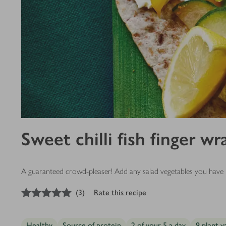
Sweet chilli fish finger wr
A guaranteed crowd-pleaser! Add any salad vegetables you have in
5
out of 5 stars
(
3
)
Rate this recipe
Healthy
Source of protein
2 of your 5 a day
9 plant v