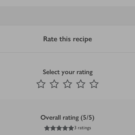
Rate this recipe
Select your rating
0
out of 5 stars
1 Star
2 Stars
3 Stars
4 Stars
5 Stars
Submit
Overall rating (5/5)
5
out of 5 stars
3 ratings