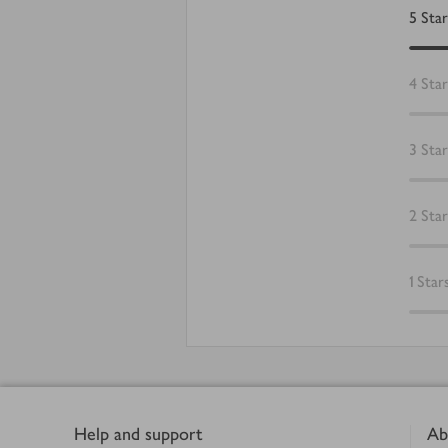
5
Star
4
Star
3
Star
2
Star
1
Star
Footer
Help and support
Ab