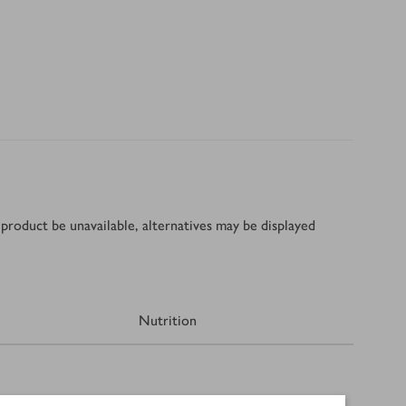
product be unavailable, alternatives may be displayed
Nutrition