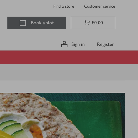
Find a store
Customer service
Book a slot
£0.00
Sign in
Register