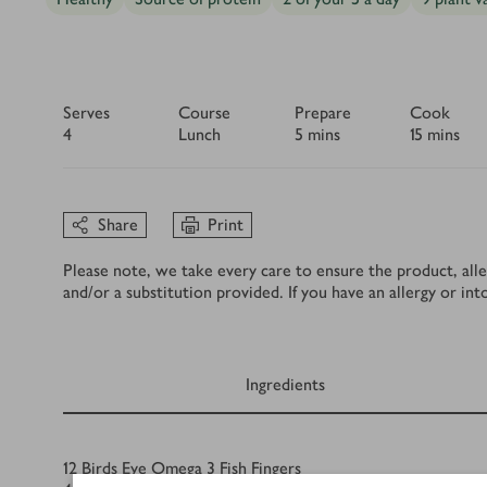
Serves
Course
Prepare
Cook
4
Lunch
5 mins
15 mins
Share
Print
Please note, we take every care to ensure the product, alle
and/or a substitution provided. If you have an allergy or in
Ingredients
Ingredients
12
Birds Eye Omega 3 Fish Fingers