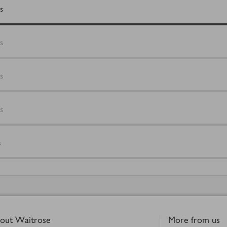
s
s
s
s
s
out Waitrose
More from us