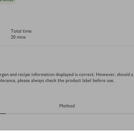
Total time
20 mins
rgen and recipe information displayed is correct. However, should a 
tolerance, please always check the product label before use.
Method