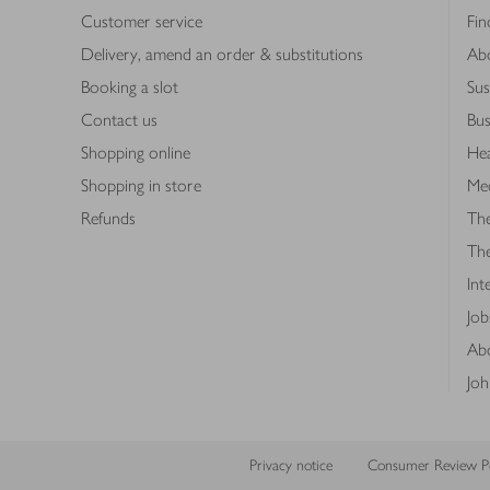
Customer service
Fin
Delivery, amend an order & substitutions
Ab
Booking a slot
Sus
Contact us
Bus
Shopping online
Hea
Shopping in store
Med
Refunds
The
Th
Int
Job
Abo
Joh
Privacy notice
Consumer Review Po