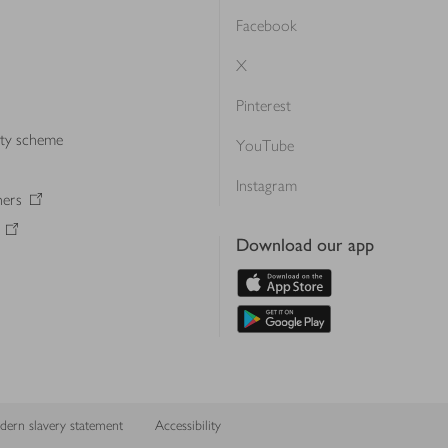
Facebook
X
Pinterest
lty scheme
YouTube
Instagram
ners
Download our app
ern slavery statement
Accessibility