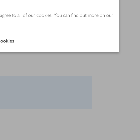
 agree to all of our cookies. You can find out more on our
ookies