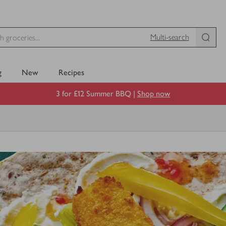
Multi-search
g
New
Recipes
3 for £12 Summer BBQ |
Shop now