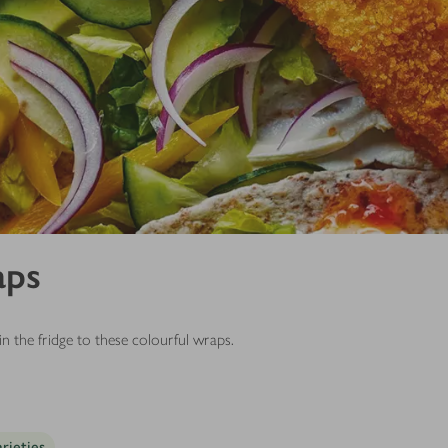
aps
 the fridge to these colourful wraps.
arieties