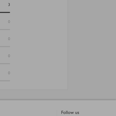
3
0
0
0
0
Follow us