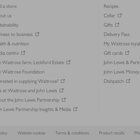
d a store
Recipes
out us
Cellar
tainability
Gifts
iness to business
Delivery Pass
lth & nutrition
My Waitrose loya
ia centre
Gift cards
 Waitrose farm, Leckford Estate
John Lewis & Part
e Waitrose Foundation
John Lewis Money
erested in supplying Waitrose?
Dishpatch
s at Waitrose and John Lewis
ut the John Lewis Partnership
n Lewis Partnership Insights & Media
licy
Website cookies
Terms & conditions
Product recalls
Mod