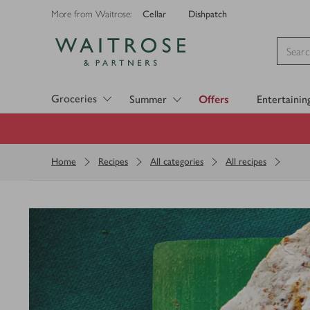
Cellar
Dishpatch
More from Waitrose:
Visit Waitrose.com
Groceries
Summer
Offers
Entertainin
Home
Recipes
All categories
All recipes