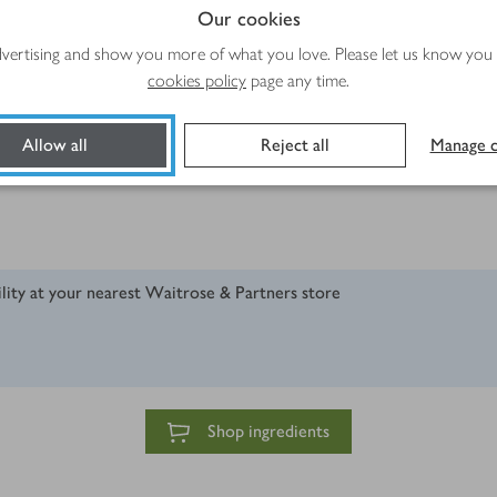
Our cookies
advertising and show you more of what you love. Please let us know you
cookies policy
page any time.
Allow all
Reject all
Manage c
ility at your nearest Waitrose & Partners store
Shop ingredients