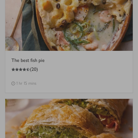
The best fish pie
4.5
out of 5 stars
(
20
)
1 hr 15 mins