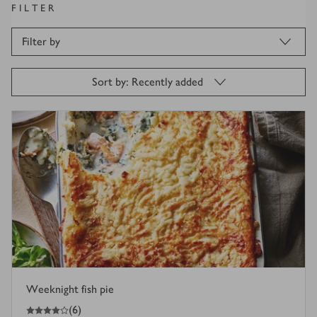
FILTER
Filter by
Sort by: Recently added
Weeknight fish pie
4
out of 5 stars
(
6
)