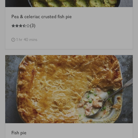
Pea & celeriac crusted fish pie
3.5
out of 5 stars
(
3
)
1 hr 40 mins
Fish pie