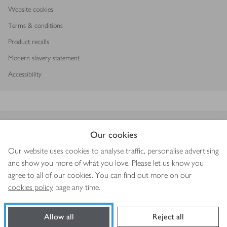
Website cookies
Terms & conditions
Product recalls
Modern slavery statement
Accessibility
Download our app
Our cookies
Our website uses cookies to analyse traffic, personalise advertising
and show you more of what you love. Please let us know you
agree to all of our cookies. You can find out more on our
Copyright © 2026 Waitrose & Partners
cookies policy
page any time.
Allow all
Reject all