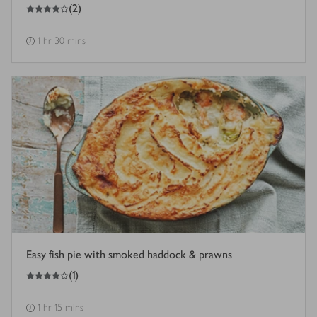
4
out of 5 stars
(
2
)
1 hr 30 mins
Easy fish pie with smoked haddock & prawns
4
out of 5 stars
(
1
)
1 hr 15 mins