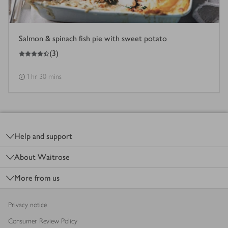
Salmon & spinach fish pie with sweet potato
4.5
out of 5 stars
(
3
)
1 hr 30 mins
Footer
Help and support
About Waitrose
More from us
Privacy notice
Consumer Review Policy