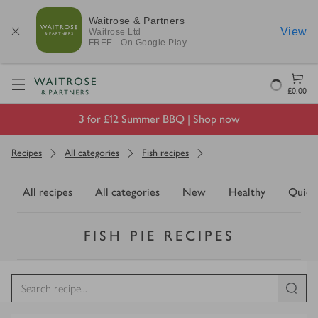
Waitrose & Partners
View
Waitrose
Ltd
FREE - On Google Play
Visit Waitrose.com
Loading
£0.00
3 for £12 Summer BBQ |
Shop now
Recipes
All categories
Fish recipes
All recipes
All categories
New
Healthy
Quick
FISH PIE RECIPES