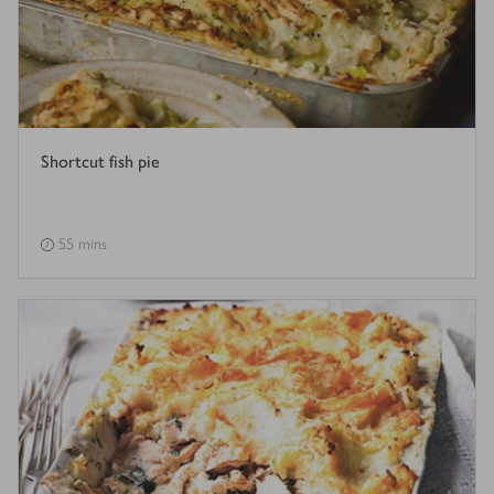
Shortcut fish pie
55 mins