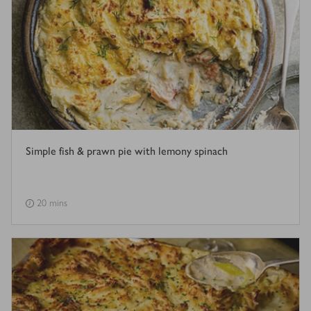
Simple fish & prawn pie with lemony spinach
20 mins