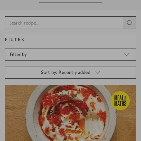
FILTER
Filter by
Sort by: Recently added