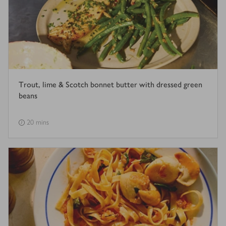
Trout, lime & Scotch bonnet butter with dressed green
beans
20 mins