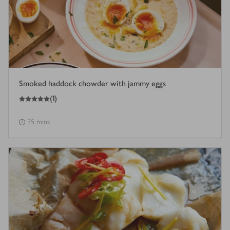
Smoked haddock chowder with jammy eggs
5
out of 5 stars
(
1
)
35 mins