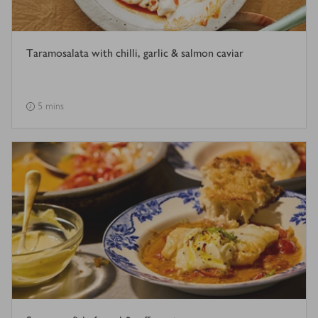
Taramosalata with chilli, garlic & salmon caviar
5 mins