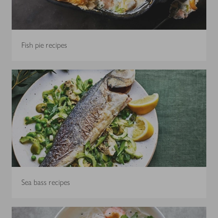
Fish pie recipes
Sea bass recipes