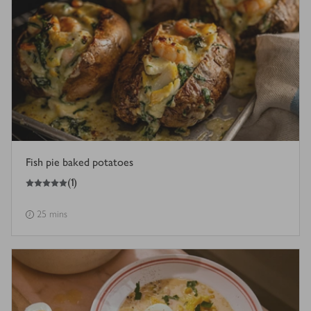
Fish pie baked potatoes
5
out of 5 stars
(
1
)
25 mins