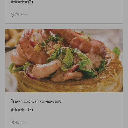
(
2
)
25 mins
Prawn cocktail vol-au-vent
4
out of 5 stars
(
7
)
40 mins