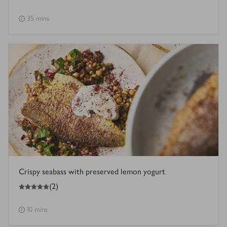
35 mins
Crispy seabass with preserved lemon yogurt
5
out of 5 stars
(
2
)
10 mins