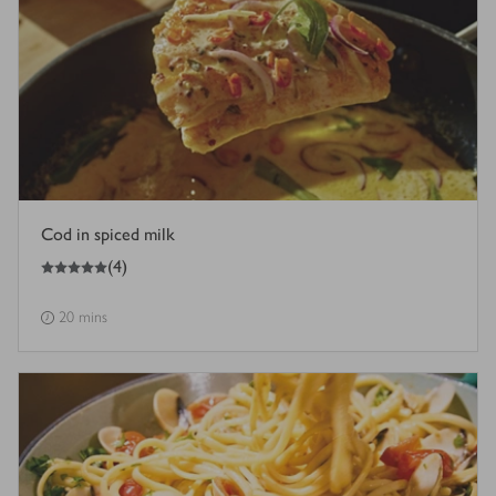
Cod in spiced milk
5
out of 5 stars
(
4
)
20 mins