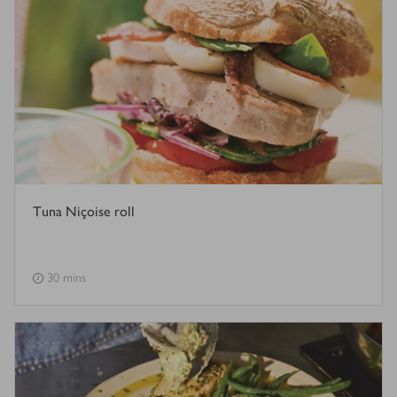
Tuna Niçoise roll
30 mins