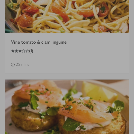
Vine tomato & clam linguine
3
out of 5 stars
(
1
)
25 mins