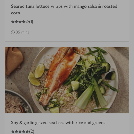
Seared tuna lettuce wraps with mango salsa & roasted
corn
4
out of 5 stars
(
1
)
35 mins
Soy & garlic glazed sea bass with rice and greens
5
out of 5 stars
(
2
)