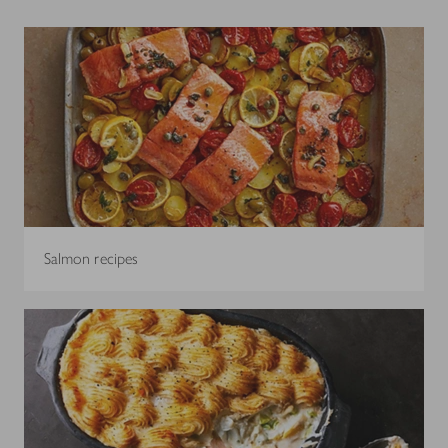
Salmon recipes