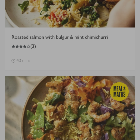
Roasted salmon with bulgur & mint chimichurri
4
out of 5 stars
(
3
)
40 mins