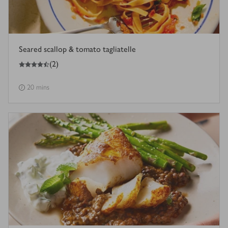
Seared scallop & tomato tagliatelle
4.5
out of 5 stars
(
2
)
20 mins