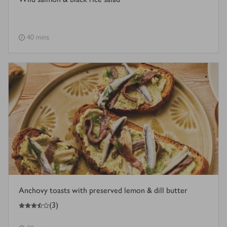
40 mins
Anchovy toasts with preserved lemon & dill butter
3.5
out of 5 stars
(
3
)