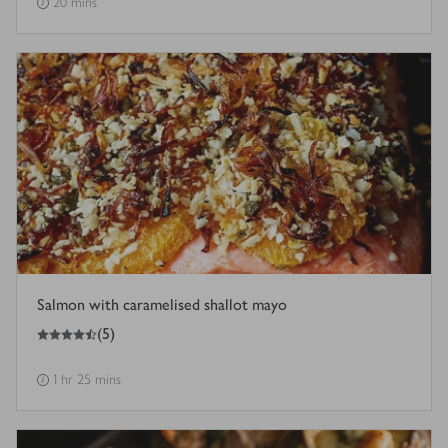
20 mins
Salmon with caramelised shallot mayo
4.5
out of 5 stars
(
5
)
1 hr 25 mins