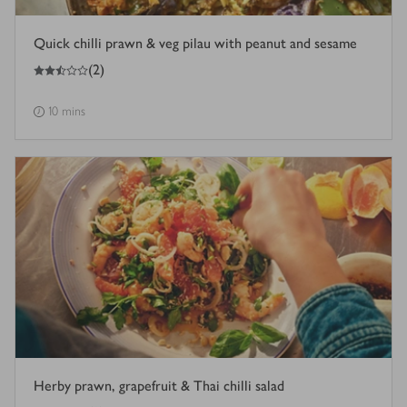
Quick chilli prawn & veg pilau with peanut and sesame
2.5
out of 5 stars
(
2
)
10 mins
Herby prawn, grapefruit & Thai chilli salad
5
out of 5 stars