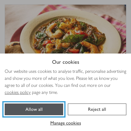
Our cookies
Our website uses cookies to analyse traffic, personalise advertising
and show you more of what you love. Please let us know you
Black dhal with spicy prawns
3.5
out of 5 stars
agree to all of our cookies. You can find out more on our
(
3
)
cookies policy
page any time.
15 mins
Allow all
Reject all
Manage cookies