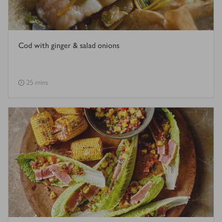
Cod with ginger & salad onions
25 mins