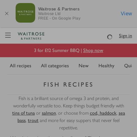
Waitrose & Partners
View
Waitrose
Ltd
FREE - On Google Play
Visit Waitrose.com
Sign in
Loading
3 for £12 Summer BBQ |
Shop now
All recipes
All categories
New
Healthy
Quick
FISH RECIPES
Fish is a brilliant source of omega 3 and protein, and
wonderfully versatile too. Keep things budget friendly with
tins of tuna
or
salmon
, or choose from
cod, haddock
,
sea
bass
,
trout
and more for easy suppers that never feel
repetitive.