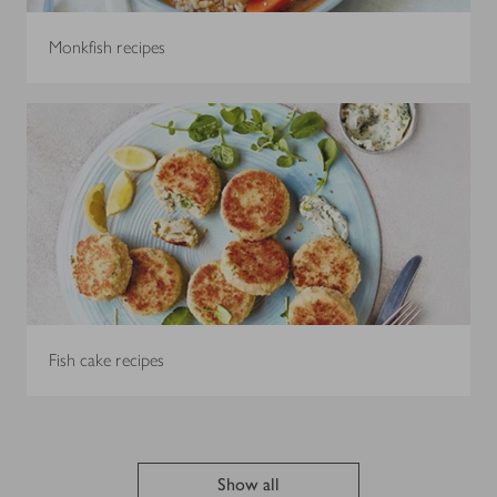
Monkfish recipes
Fish cake recipes
Show all