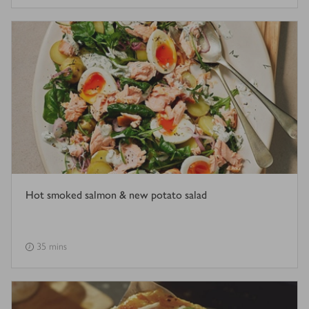
Hot smoked salmon & new potato salad
35 mins