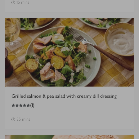
15 mins
Grilled salmon & pea salad with creamy dill dressing
5
out of 5 stars
(
1
)
35 mins