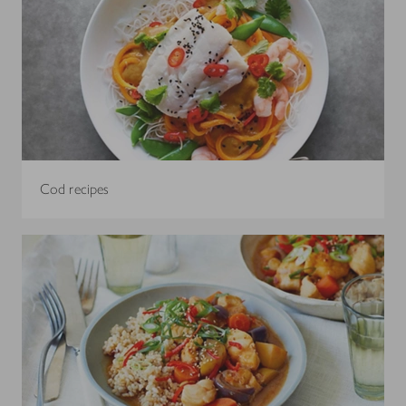
Cod recipes