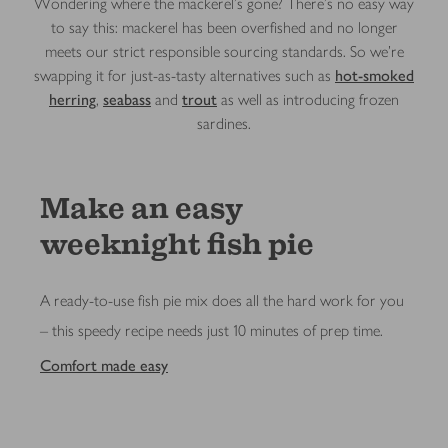
Wondering where the mackerel’s gone? There’s no easy way
to say this: mackerel has been overfished and no longer
meets our strict responsible sourcing standards. So we’re
swapping it for just-as-tasty alternatives such as
hot-smoked
herring
,
seabass
and
trout
as well as introducing frozen
sardines.
Make an easy
weeknight fish pie
A ready-to-use fish pie mix does all the hard work for you
– this speedy recipe needs just 10 minutes of prep time.
Comfort made easy