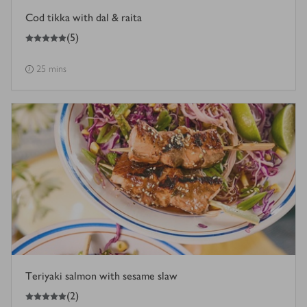
Cod tikka with dal & raita
5
out of 5 stars
(
5
)
25 mins
Teriyaki salmon with sesame slaw
5
out of 5 stars
(
2
)