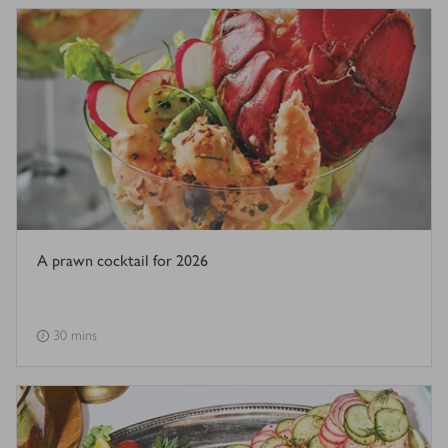
A prawn cocktail for 2026
30 mins