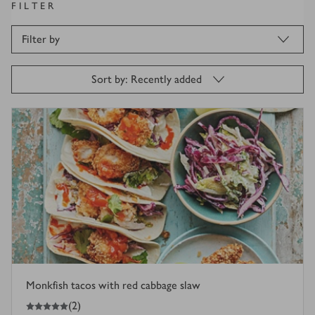
FILTER
Filter by
Sort by: Recently added
Monkfish tacos with red cabbage slaw
5
out of 5 stars
(
2
)