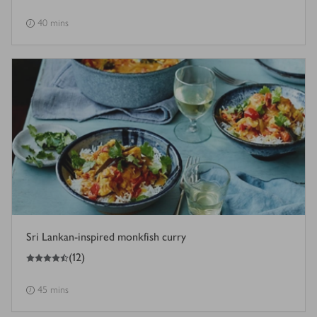
40 mins
Sri Lankan-inspired monkfish curry
4.5
out of 5 stars
(
12
)
45 mins