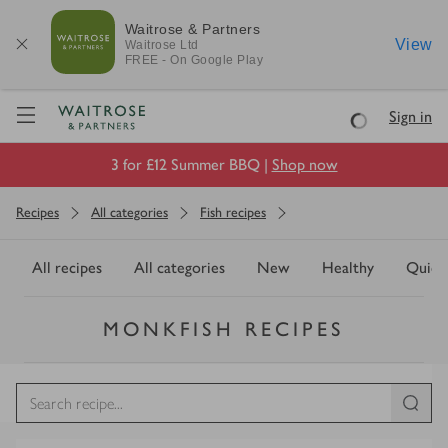
Waitrose & Partners
View
Waitrose
Ltd
FREE - On Google Play
Visit Waitrose.com
Sign in
Loading
3 for £12 Summer BBQ |
Shop now
Recipes
All categories
Fish recipes
All recipes
All categories
New
Healthy
Quick
MONKFISH RECIPES