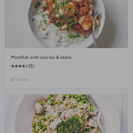
Monkfish with chorizo & beans
4
out of 5 stars
(
5
)
20 mins