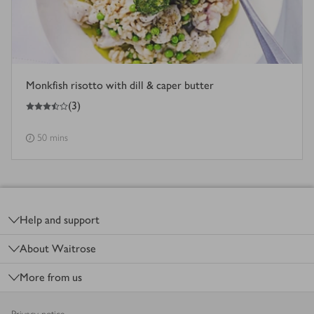
Monkfish risotto with dill & caper butter
3.5
out of 5 stars
(
3
)
50 mins
Footer
Help and support
About Waitrose
More from us