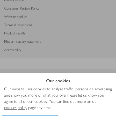
Privacy notice
Consumer Review Policy
Website cookies
Terms & conditions
Product recalls
Modern slavery statement
Accessibility
Download our app
Our cookies
Our website uses cookies to analyse traffic, personalise advertising
and show you more of what you love. Please let us know you
agree to all of our cookies. You can find out more on our
Copyright © 2026 Waitrose & Partners
cookies policy
page any time.