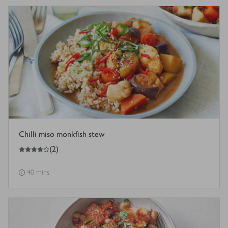
Chilli miso monkfish stew
4
out of 5 stars
(
2
)
40 mins