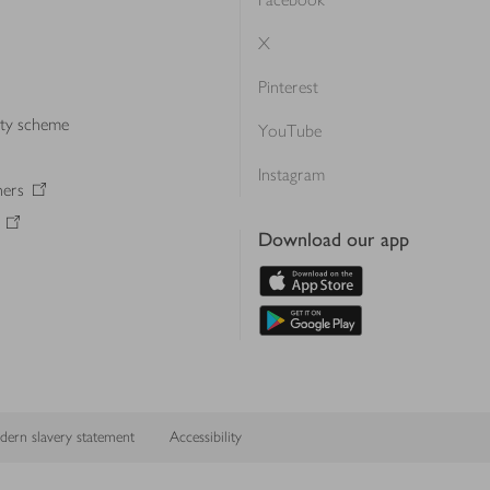
X
Pinterest
lty scheme
YouTube
Instagram
ners
Download our app
ern slavery statement
Accessibility