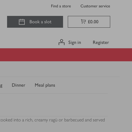
Find a store
Customer service
Book a slot
£0.00
Sign in
Register
ng
Dinner
Meal plans
w cooked into a rich, creamy ragù or barbecued and served