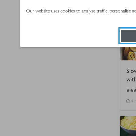
Our website uses cookies to analyse traffic, personalise 
Slo
wit
5
out of 5 stars
4 