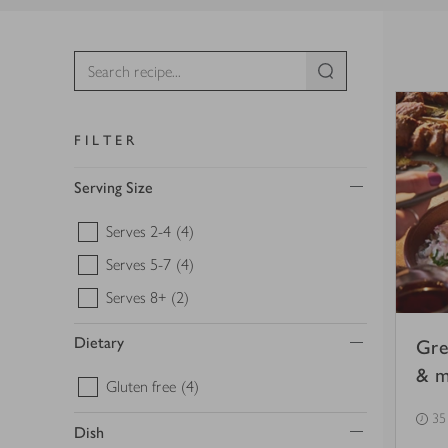
FILTER
Serving Size
Serves 2-4
(4)
Serves 5-7
(4)
Serves 8+
(2)
Dietary
Gre
& mi
Gluten free
(4)
35
Dish