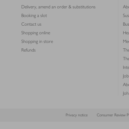
Delivery, amend an order & substitutions
Ab
Booking a slot
Sus
Contact us
Bus
Shopping online
Hea
Shopping in store
Med
Refunds
The
Th
Int
Job
Abo
Joh
Privacy notice
Consumer Review Po