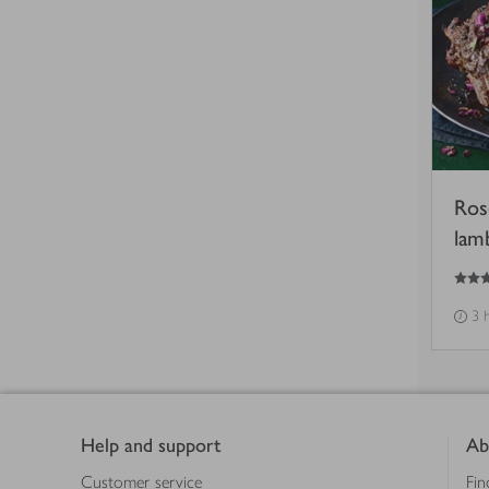
Ros
lam
5
out of 5 stars
3 
Footer
Help and support
Ab
Customer service
Fin