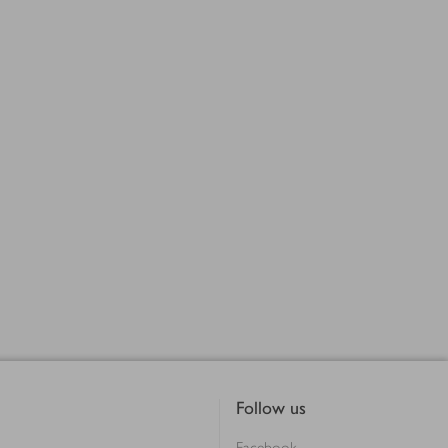
Follow us
Facebook