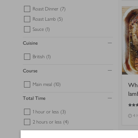
Roast Dinner
(7)
Roast Lamb
(5)
Sauce
(1)
Cuisine
British
(1)
Course
Main meal
(10)
Whi
lam
Total Time
4
out of 5 stars
1 hour or less
(3)
4 
2 hours or less
(4)