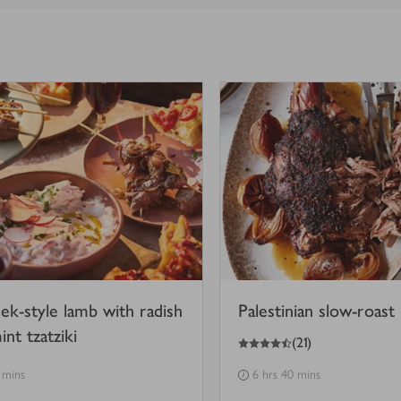
ek-style lamb with radish
Palestinian slow-roast
nt tzatziki
4.5
out of 5 stars
(
21
)
 mins
6 hrs 40 mins