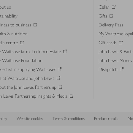
out us
Cellar
tainability
Gifts
iness to business
Delivery Pass
lth & nutrition
My Waitrose loya
ia centre
Gift cards
 Waitrose farm, Leckford Estate
John Lewis & Part
e Waitrose Foundation
John Lewis Money
erested in supplying Waitrose?
Dishpatch
s at Waitrose and John Lewis
ut the John Lewis Partnership
n Lewis Partnership Insights & Media
licy
Website cookies
Terms & conditions
Product recalls
Mod