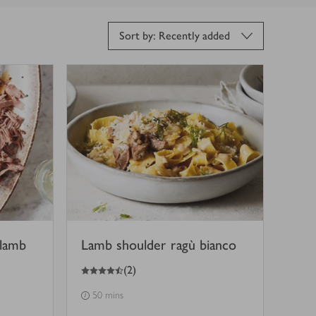
Sort by: Recently added
 lamb
Lamb shoulder ragù bianco
4.5
out of 5 stars
(
2
)
50 mins