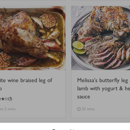
te wine braised leg of
Melissa’s butterfly leg 
b
lamb with yogurt & h
sauce
(
1
)
hrs 5 mins
55 mins