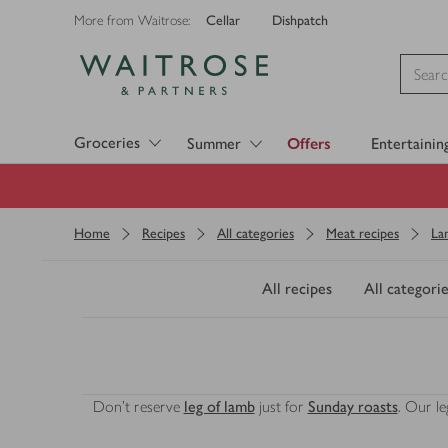
Cellar
Dishpatch
More from Waitrose:
Visit Waitrose.com
Groceries
Summer
Offers
Entertainin
Home
Recipes
All categories
Meat recipes
La
All recipes
All categorie
Don’t reserve
leg of lamb
just for
Sunday roasts
. Our l