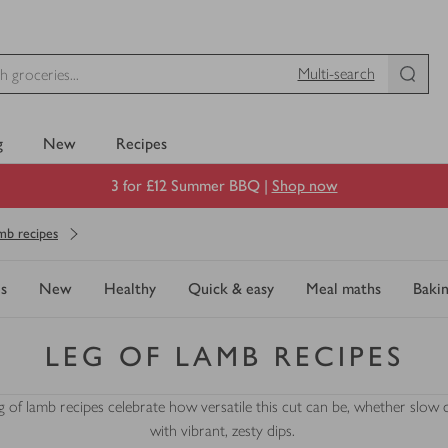
Multi-search
g
New
Recipes
3 for £12 Summer BBQ |
Shop now
mb recipes
s
New
Healthy
Quick & easy
Meal maths
Baki
LEG OF LAMB RECIPES
eg of lamb recipes celebrate how versatile this cut can be, whether slo
with vibrant, zesty dips.