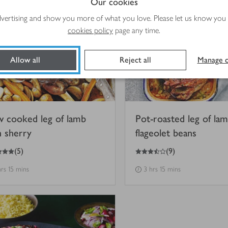
Our cookies
advertising and show you more of what you love. Please let us know you
cookies policy
page any time.
Allow all
Reject all
Manage c
w cooked leg of lamb
Pot-roasted leg of la
h sherry
flageolet beans
3.5
out of 5 stars
(
5
)
(
9
)
hrs 15 mins
3 hrs 15 mins