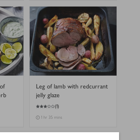
of
Leg of lamb with redcurrant
erb
jelly glaze
3
out of 5 stars
(
1
)
1 hr 35 mins