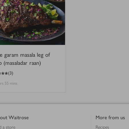
e garam masala leg of
b (masaladar raan)
(
3
)
hrs 55 mins
out Waitrose
More from us
d a store
Recipes