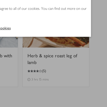
 agree to all of our cookies. You can find out more on our
ookies
mb with
Herb & spice roast leg of
lamb
4
out of 5 stars
(
5
)
3 hrs 15 mins