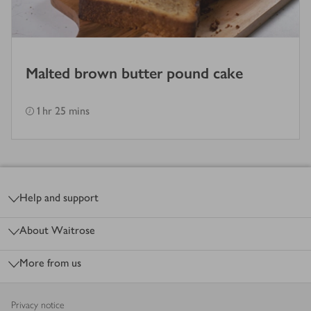
Malted brown butter pound cake
1 hr 25 mins
Footer
Help and support
About Waitrose
More from us
Privacy notice