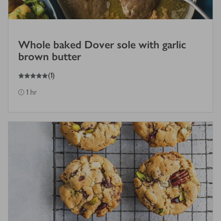
Whole baked Dover sole with garlic
brown butter
5
out of 5 stars
(
1
)
1 hr