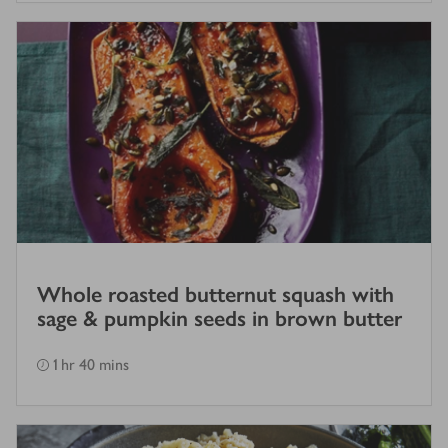
Whole roasted butternut squash with
sage & pumpkin seeds in brown butter
1 hr 40 mins