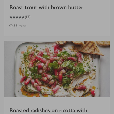
Roast trout with brown butter
5
out of 5 stars
(
12
)
55 mins
Roasted radishes on ricotta with