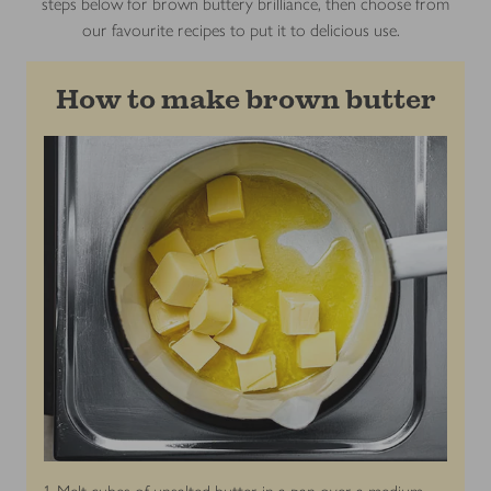
steps below for brown buttery brilliance, then choose from
our favourite recipes to put it to delicious use.
How to make brown butter