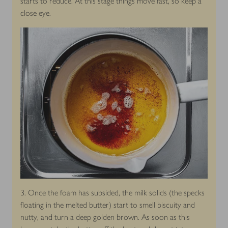
starts to reduce. At this stage things move fast, so keep a
close eye.
3. Once the foam has subsided, the milk solids (the specks
floating in the melted butter) start to smell biscuity and
nutty, and turn a deep golden brown. As soon as this