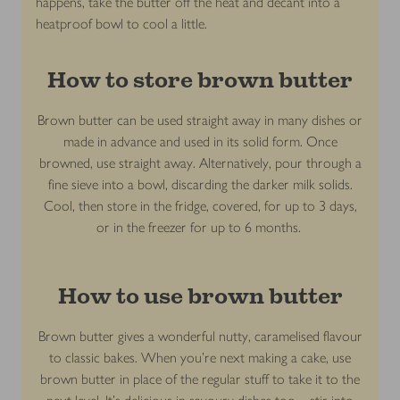
happens, take the butter off the heat and decant into a
heatproof bowl to cool a little.
How to store brown butter
Brown butter can be used straight away in many dishes or
made in advance and used in its solid form. Once
browned, use straight away. Alternatively, pour through a
fine sieve into a bowl, discarding the darker milk solids.
Cool, then store in the fridge, covered, for up to 3 days,
or in the freezer for up to 6 months.
How to use brown butter
Brown butter gives a wonderful nutty, caramelised flavour
to classic bakes. When you’re next making a cake, use
brown butter in place of the regular stuff to take it to the