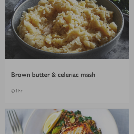
Brown butter & celeriac mash
1 hr