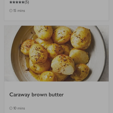
5
out of 5 stars
(
5
)
15 mins
Caraway brown butter
10 mins