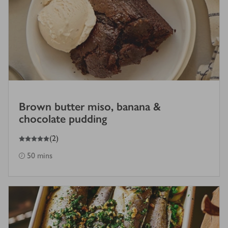
Brown butter miso, banana &
chocolate pudding
5
out of 5 stars
(
2
)
50 mins