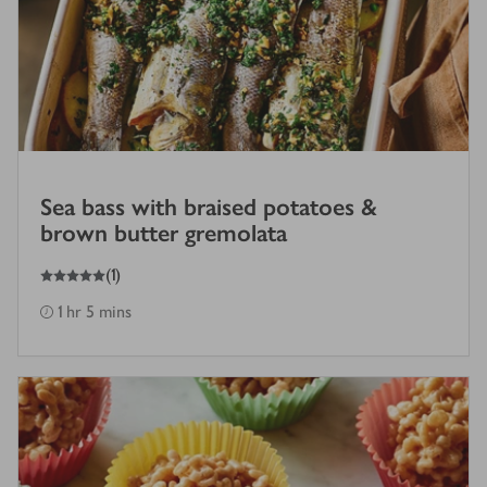
Sea bass with braised potatoes &
brown butter gremolata
5
out of 5 stars
(
1
)
1 hr 5 mins