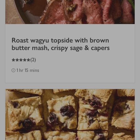
Roast wagyu topside with brown
butter mash, crispy sage & capers
5
out of 5 stars
(
2
)
1 hr 15 mins