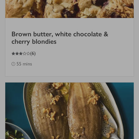
Brown butter, white chocolate &
cherry blondies
3
out of 5 stars
(
6
)
55 mins