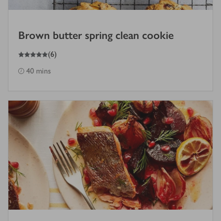
Brown butter spring clean cookie
5
out of 5 stars
(
6
)
40 mins