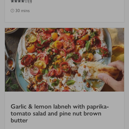
(
1
)
30 mins
Garlic & lemon labneh with paprika-
tomato salad and pine nut brown
butter