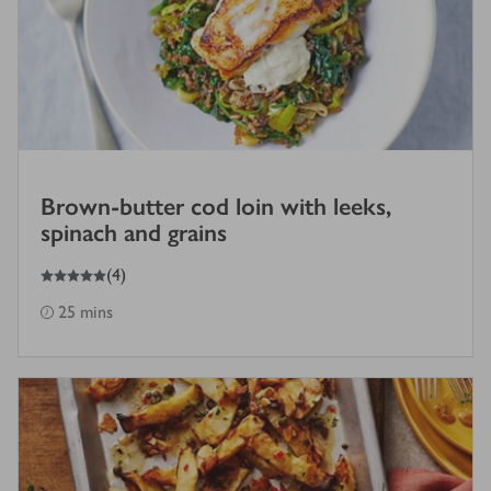
Brown-butter cod loin with leeks,
spinach and grains
5
out of 5 stars
(
4
)
25 mins