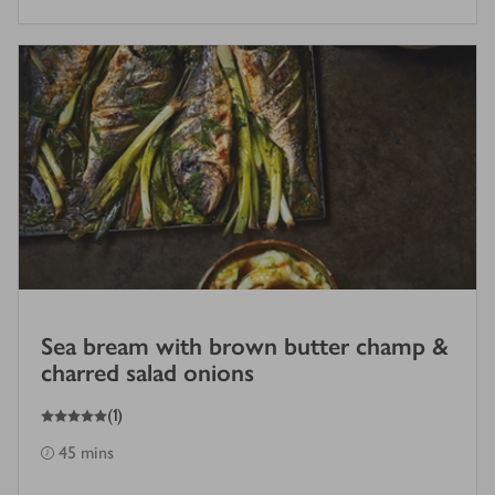
Sea bream with brown butter champ &
charred salad onions
5
out of 5 stars
(
1
)
45 mins