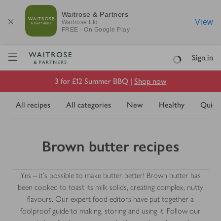
Waitrose & Partners
View
Waitrose
Ltd
FREE - On Google Play
Visit Waitrose.com
Sign in
Loading
3 for £12 Summer BBQ |
Shop now
All recipes
All categories
New
Healthy
Quick
Brown butter recipes
Yes – it’s possible to make butter better! Brown butter has
been cooked to toast its milk solids, creating complex, nutty
flavours. Our expert food editors have put together a
foolproof guide to making, storing and using it. Follow our