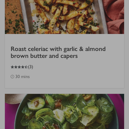
Roast celeriac with garlic & almond
brown butter and capers
4.5
out of 5 stars
(
3
)
30 mins