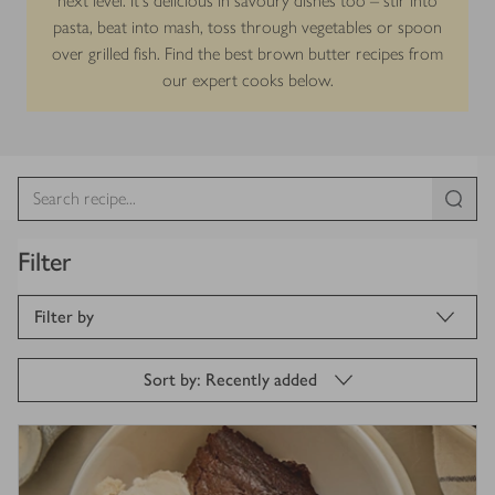
next level. It’s delicious in savoury dishes too – stir into
pasta, beat into mash, toss through vegetables or spoon
over grilled fish. Find the best brown butter recipes from
our expert cooks below.
Filter
Filter by
Sort by: Recently added