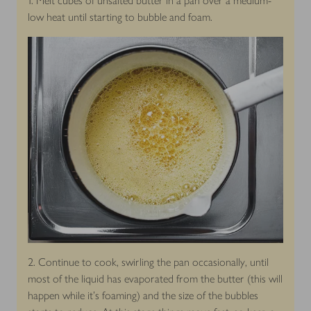
1. Melt cubes of unsalted butter in a pan over a medium-
low heat until starting to bubble and foam.
2. Continue to cook, swirling the pan occasionally, until
most of the liquid has evaporated from the butter (this will
happen while it's foaming) and the size of the bubbles