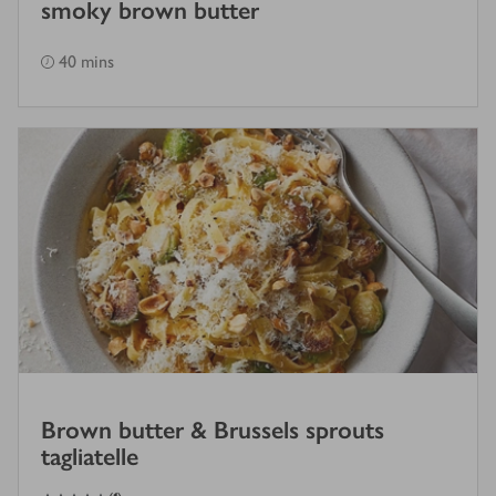
smoky brown butter
40 mins
Brown butter & Brussels sprouts
tagliatelle
4
out of 5 stars