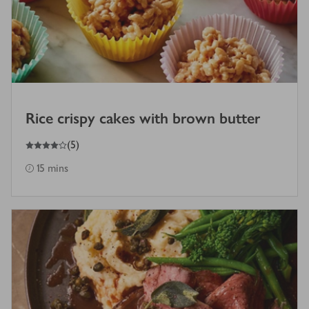
Rice crispy cakes with brown butter
4
out of 5 stars
(
5
)
15 mins