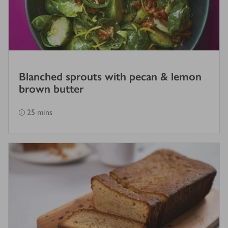
Blanched sprouts with pecan & lemon
brown butter
25 mins