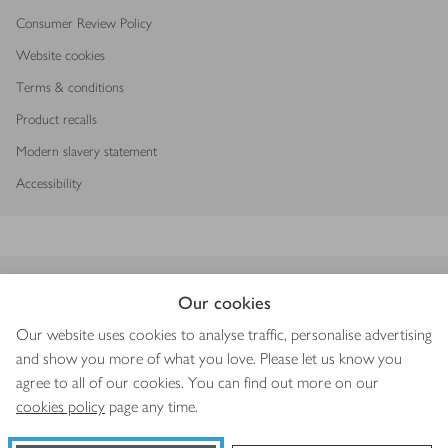
Consumer Review Policy
Website cookies
Terms & conditions
Product recalls
Modern slavery statement
Accessibility
Download our app
Our cookies
Our website uses cookies to analyse traffic, personalise advertising
and show you more of what you love. Please let us know you
agree to all of our cookies. You can find out more on our
Copyright © 2026 Waitrose & Partners
cookies policy
page any time.