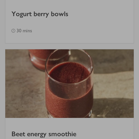
Yogurt berry bowls
30 mins
Beet energy smoothie