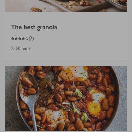
The best granola
4
out of 5 stars
(
7
)
50 mins