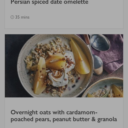
Persian spiced date omelette
35 mins
Overnight oats with cardamom-
poached pears, peanut butter & granola