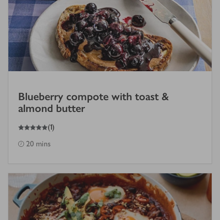
Blueberry compote with toast &
almond butter
5
out of 5 stars
(
1
)
20 mins