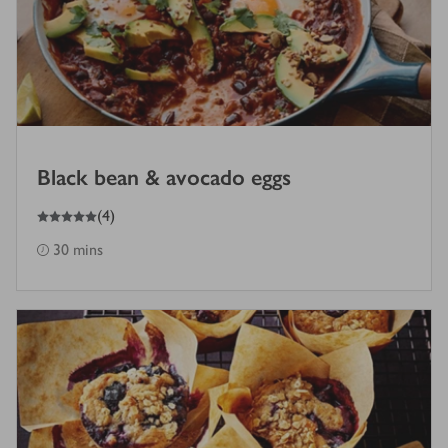
Black bean & avocado eggs
5
out of 5 stars
(
4
)
30 mins