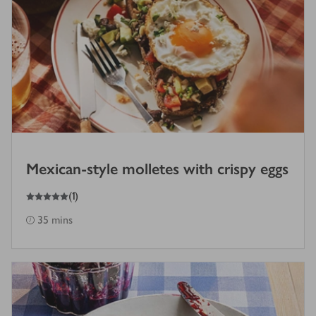
Mexican-style molletes with crispy eggs
5
out of 5 stars
(
1
)
35 mins