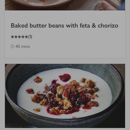
Baked butter beans with feta & chorizo
5
out of 5 stars
(
1
)
40 mins