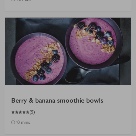
Berry & banana smoothie bowls
4.5
out of 5 stars
(
5
)
10 mins