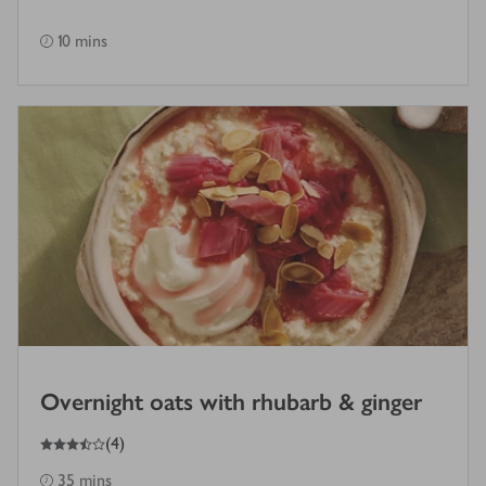
10 mins
Overnight oats with rhubarb & ginger
3.5
out of 5 stars
(
4
)
35 mins