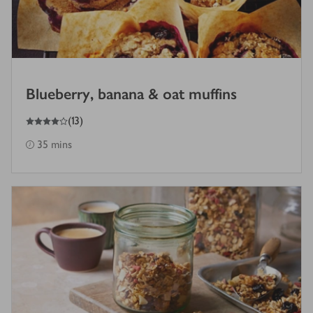
Blueberry, banana & oat muffins
4
out of 5 stars
(
13
)
35 mins