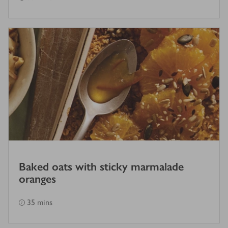
Baked oats with sticky marmalade
oranges
35 mins