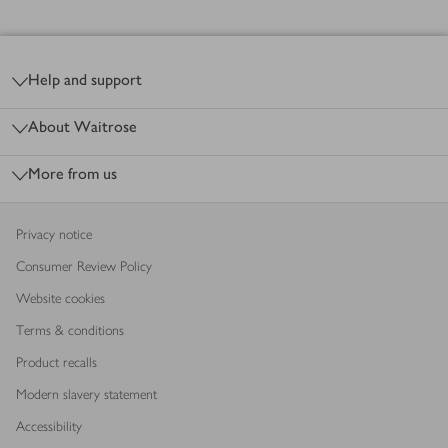
Footer
Help and support
About Waitrose
More from us
Privacy notice
Consumer Review Policy
Website cookies
Terms & conditions
Product recalls
Modern slavery statement
Accessibility