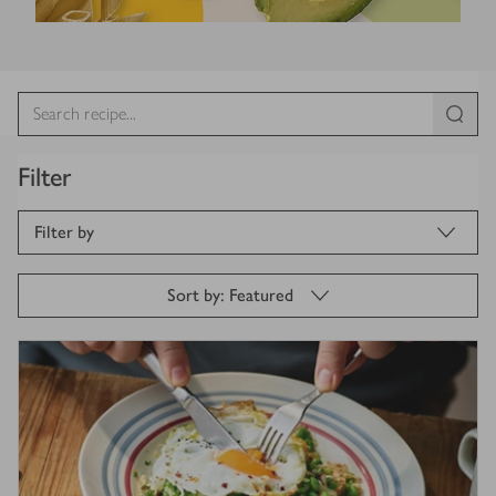
Filter
Filter by
Sort by: Featured