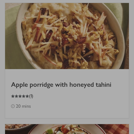
Apple porridge with honeyed tahini
5
out of 5 stars
(
1
)
20 mins