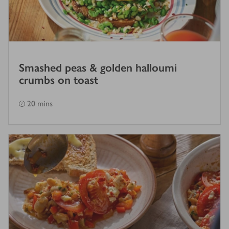
Smashed peas & golden halloumi
crumbs on toast
20 mins