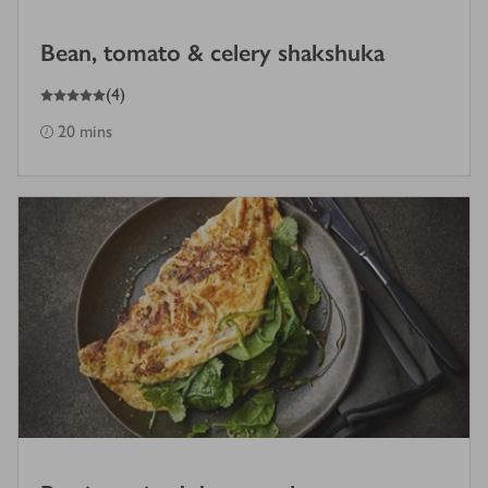
Bean, tomato & celery shakshuka
5
out of 5 stars
(
4
)
20 mins