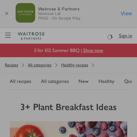
Waitrose & Partners
View
Waitrose
Ltd
FREE - On Google Play
Visit Waitrose.com
Sign in
Loading
3 for £12 Summer BBQ |
Shop now
Recipes
All categories
Healthy recipes
All recipes
All categories
New
Healthy
Quick
3+ Plant Breakfast Ideas