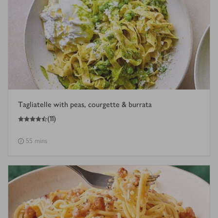
Tagliatelle with peas, courgette & burrata
4.5
out of 5 stars
(
11
)
55 mins