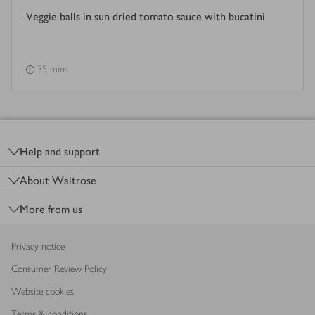
Veggie balls in sun dried tomato sauce with bucatini
35 mins
Footer
Help and support
About Waitrose
More from us
Privacy notice
Consumer Review Policy
Website cookies
Terms & conditions