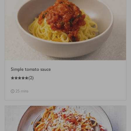
Simple tomato sauce
5
out of 5 stars
(
2
)
25 mins