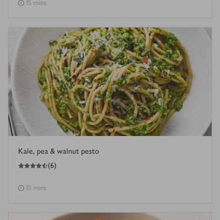
15 mins
Kale, pea & walnut pesto
4.5
out of 5 stars
(
6
)
15 mins