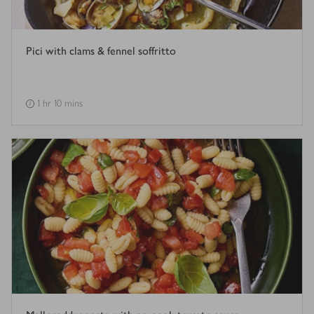
Pici with clams & fennel soffritto
1 hr 10 mins