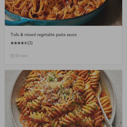
Tofu & mixed vegetable pasta sauce
4.5
out of 5 stars
(
2
)
50 mins