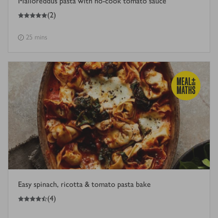
Malloreddus pasta with no-cook tomato sauce
5
out of 5 stars
(
2
)
25 mins
Easy spinach, ricotta & tomato pasta bake
4.5
out of 5 stars
(
4
)