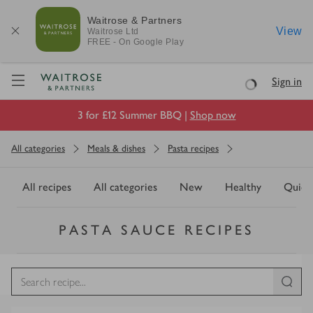
Waitrose & Partners
View
Waitrose
Ltd
FREE - On Google Play
Visit Waitrose.com
Sign in
Loading
3 for £12 Summer BBQ |
Shop now
All categories
Meals & dishes
Pasta recipes
All recipes
All categories
New
Healthy
Quick
PASTA SAUCE RECIPES