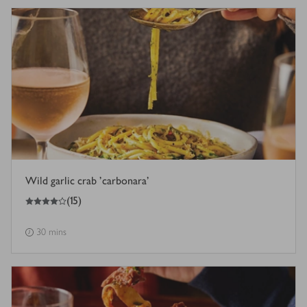
Wild garlic crab 'carbonara'
4
out of 5 stars
(
15
)
30 mins