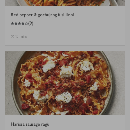
Red pepper & gochujang fusillioni
4
out of 5 stars
(
9
)
15 mins
Harissa sausage ragù