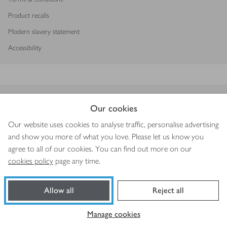
Product recalls
Modern slavery statement
Accessibility
Download our app
Our cookies
Our website uses cookies to analyse traffic, personalise advertising
and show you more of what you love. Please let us know you
agree to all of our cookies. You can find out more on our
Copyright © 2026 Waitrose & Partners
cookies policy
page any time.
Allow all
Reject all
Manage cookies