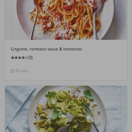
Linguine, romesco sauce & tomatoes
4
out of 5 stars
(
1
)
35 mins