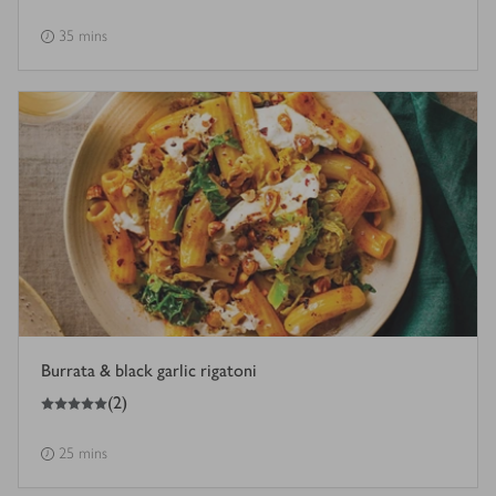
35 mins
Burrata & black garlic rigatoni
5
out of 5 stars
(
2
)
25 mins