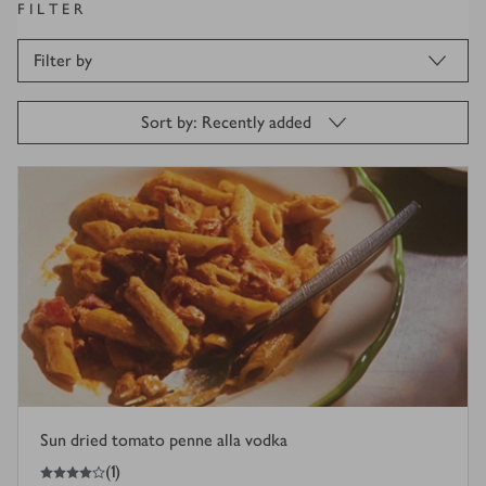
FILTER
Filter by
Sort by: Recently added
Sun dried tomato penne alla vodka
4
out of 5 stars
(
1
)