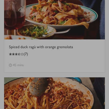
Spiced duck ragù with orange gremolata
3.5
out of 5 stars
(
7
)
45 mins