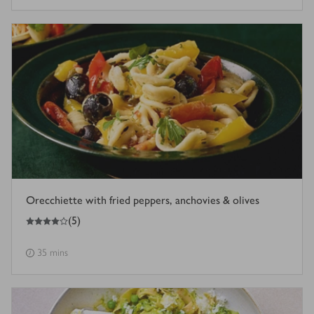
Orecchiette with fried peppers, anchovies & olives
4
out of 5 stars
(
5
)
35 mins