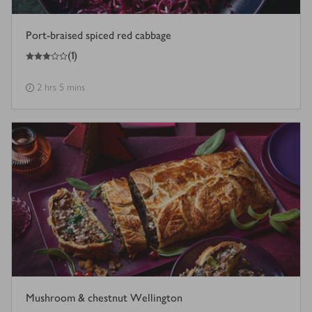
Port-braised spiced red cabbage
3
out of 5 stars
(
1
)
2 hrs 5 mins
Mushroom & chestnut Wellington