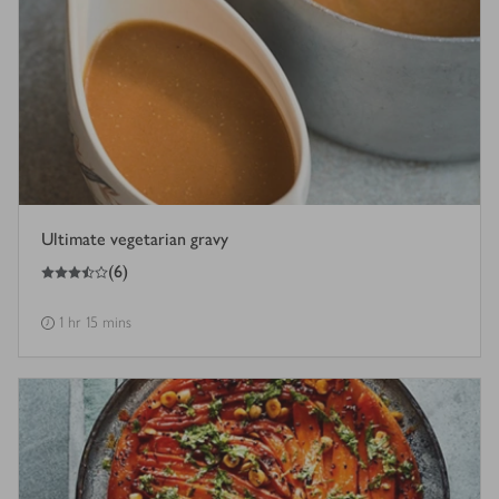
Ultimate vegetarian gravy
3.5
out of 5 stars
(
6
)
1 hr 15 mins