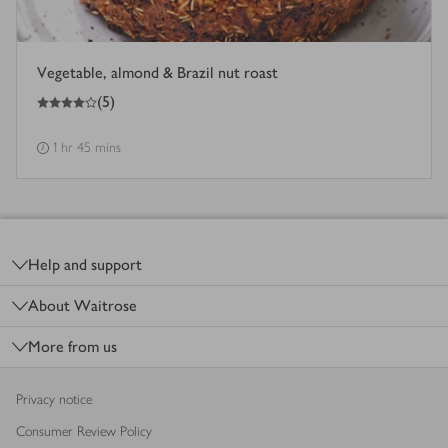
Vegetable, almond & Brazil nut roast
4
out of 5 stars
(
5
)
1 hr 45 mins
Footer
Help and support
About Waitrose
More from us
Privacy notice
Consumer Review Policy