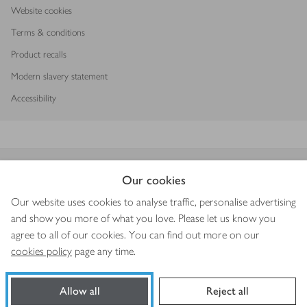
Website cookies
Terms & conditions
Product recalls
Modern slavery statement
Accessibility
Download our app
Our cookies
Our website uses cookies to analyse traffic, personalise advertising
and show you more of what you love. Please let us know you
agree to all of our cookies. You can find out more on our
Copyright © 2026 Waitrose & Partners
cookies policy
page any time.
Allow all
Reject all