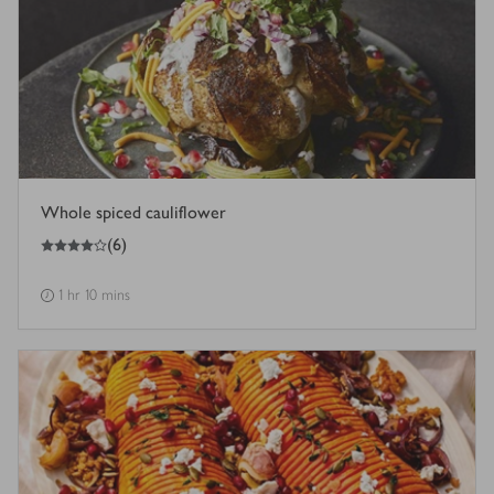
Whole spiced cauliflower
4
out of 5 stars
(
6
)
1 hr 10 mins