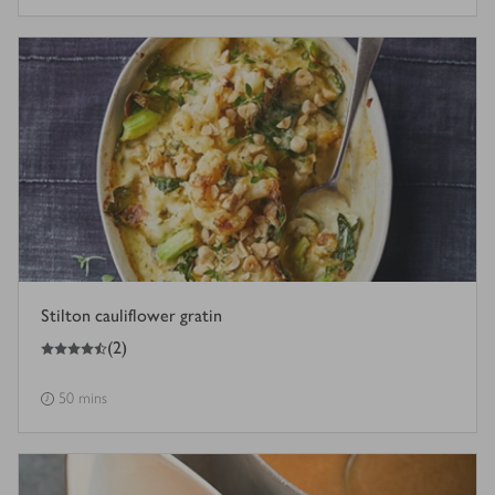
Stilton cauliflower gratin
4.5
out of 5 stars
(
2
)
50 mins