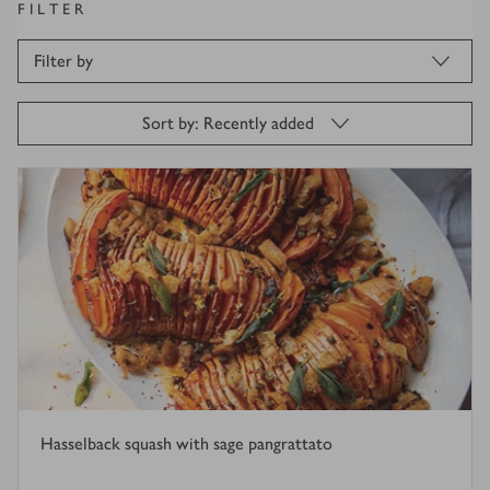
FILTER
Filter by
Sort by: Recently added
Hasselback squash with sage pangrattato