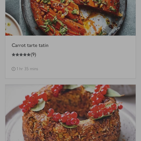
Carrot tarte tatin
5
out of 5 stars
(
9
)
1 hr 35 mins