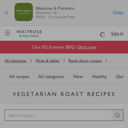
Waitrose & Partners
View
Waitrose
Ltd
FREE - On Google Play
Visit Waitrose.com
Sign in
Loading
3 for £12 Summer BBQ |
Shop now
All categories
Meals & dishes
Roast dinner recipes
All recipes
All categories
New
Healthy
Quick
VEGETARIAN ROAST RECIPES