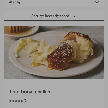
Filter by
Sort by: Recently added
Traditional challah
5
out of 5 stars
(
2
)