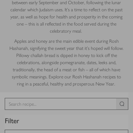
between early September and October, following the lunar
calendar which Judaism uses. It’s a time to reflect on the past
year, as well as hope for health and prosperity in the coming
one – this is all reflected in the food served during the
celebratory meal.
Apples and honey are the main edible event during Rosh
Hashanah, signifying the sweet year that it’s hoped will follow.
Pillowy challah bread is dipped in honey to kick off the
celebrations, alongside pomegranate, dates, leeks and,
traditionally, the head of a meat or fish – all of which have
symbolic meanings. Explore our Rosh Hashanah recipes to
ring in a peaceful, healthy and prosperous New Year.
Filter