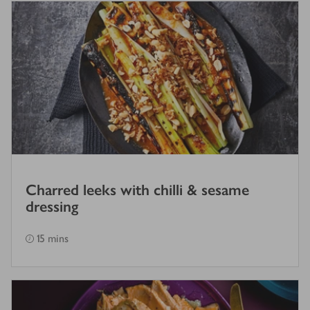
Charred leeks with chilli & sesame
dressing
15 mins