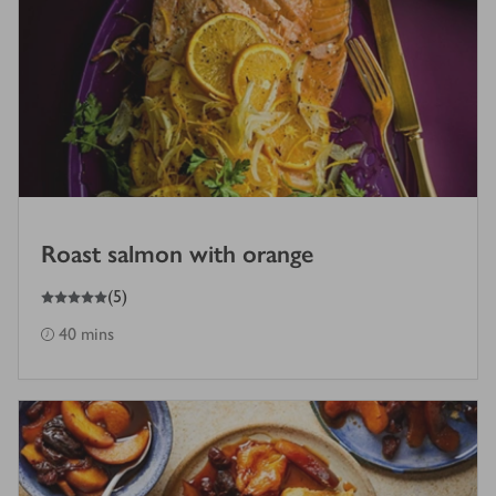
Roast salmon with orange
5
out of 5 stars
(
5
)
40 mins