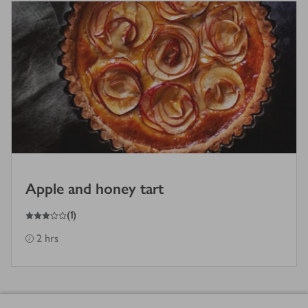
Apple and honey tart
3
out of 5 stars
(
1
)
2 hrs
Footer