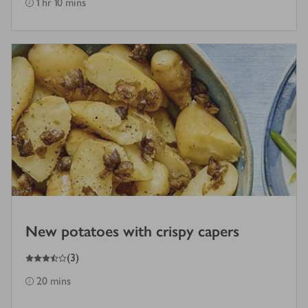
1 hr 10 mins
New potatoes with crispy capers
3.5
out of 5 stars
(
3
)
20 mins