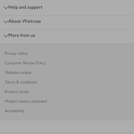
Help and support
About Waitrose
More from us
Privacy notice
Consumer Review Policy
Website cookies
Terms & conditions
Product recalls
Modern slavery statement
Accessibility