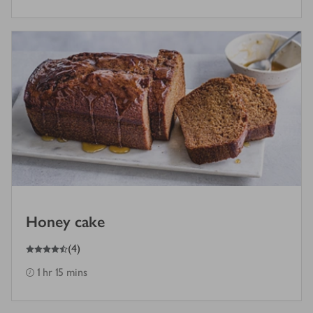
Honey cake
4.5
out of 5 stars
(
4
)
1 hr 15 mins