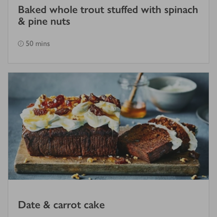
Baked whole trout stuffed with spinach
& pine nuts
50 mins
Date & carrot cake