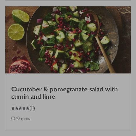
Cucumber & pomegranate salad with
cumin and lime
4.5
out of 5 stars
(
11
)
10 mins