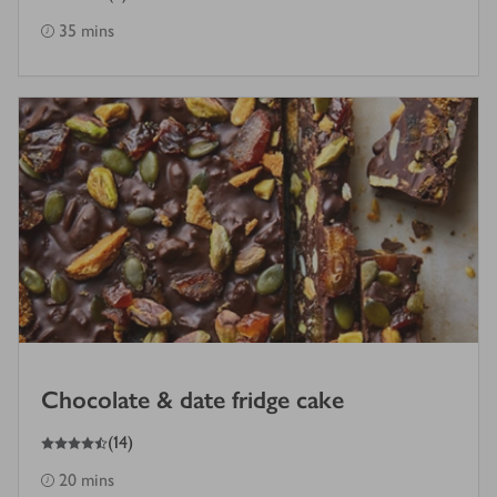
35 mins
Chocolate & date fridge cake
4.5
out of 5 stars
(
14
)
20 mins