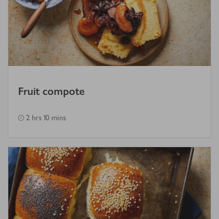
Fruit compote
2 hrs 10 mins