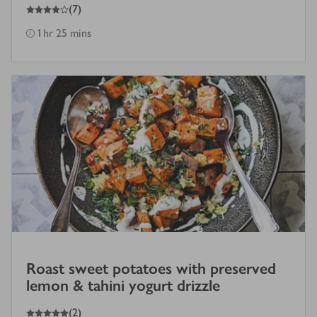
4
out of 5 stars
(
7
)
1 hr 25 mins
Roast sweet potatoes with preserved
lemon & tahini yogurt drizzle
5
out of 5 stars
(
2
)