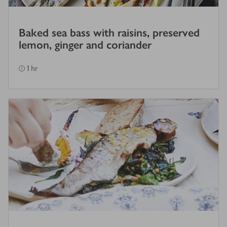
Baked sea bass with raisins, preserved
lemon, ginger and coriander
1 hr