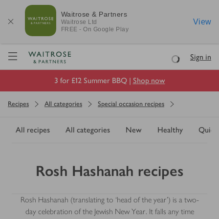
Waitrose & Partners
View
Waitrose
Ltd
FREE - On Google Play
Visit Waitrose.com
Sign in
Loading
3 for £12 Summer BBQ |
Shop now
Recipes
All categories
Special occasion recipes
All recipes
All categories
New
Healthy
Quick
Rosh Hashanah recipes
Rosh Hashanah (translating to ‘head of the year’) is a two-
day celebration of the Jewish New Year. It falls any time