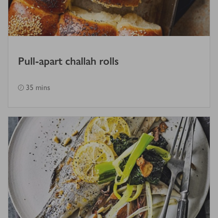
Pull-apart challah rolls
35 mins