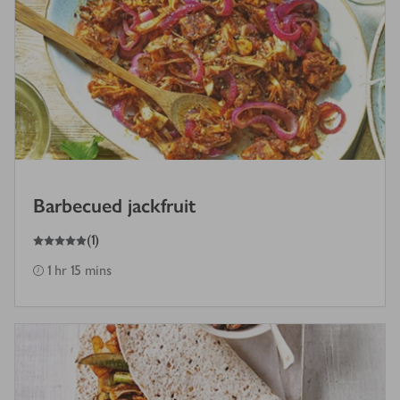
Barbecued jackfruit
5
out of 5 stars
(
1
)
1 hr 15 mins