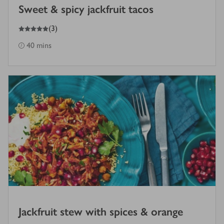
Sweet & spicy jackfruit tacos
5
out of 5 stars
(
3
)
40 mins
Jackfruit stew with spices & orange