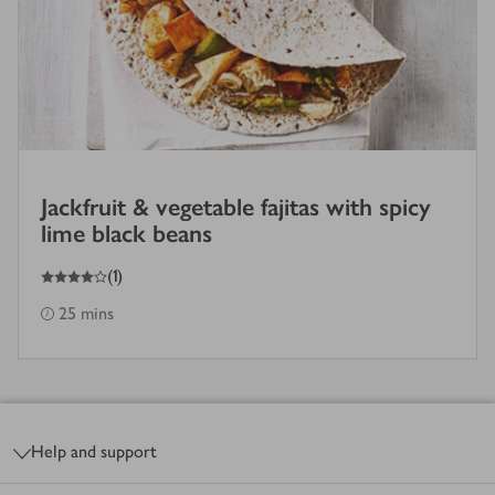
Jackfruit & vegetable fajitas with spicy
lime black beans
4
out of 5 stars
(
1
)
25 mins
Footer
Help and support