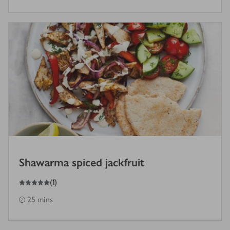
Shawarma spiced jackfruit
5
out of 5 stars
(
1
)
25 mins