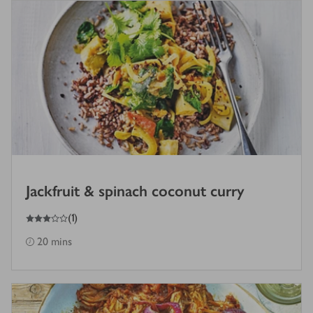
Jackfruit & spinach coconut curry
3
out of 5 stars
(
1
)
20 mins