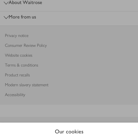
About Waitrose
More from us
Privacy notice
Consumer Review Policy
Website cookies
Terms & conditions
Product recalls
Modern slavery statement
Accessibility
Download our app
Our cookies