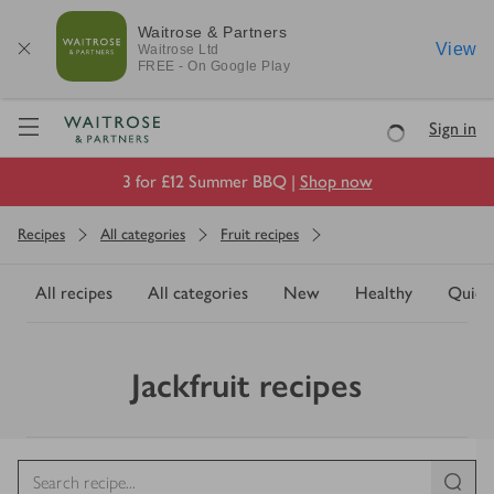
Waitrose & Partners
View
Waitrose
Ltd
FREE - On Google Play
Visit Waitrose.com
Sign in
Loading
3 for £12 Summer BBQ |
Shop now
Recipes
All categories
Fruit recipes
All recipes
All categories
New
Healthy
Quick
Jackfruit recipes