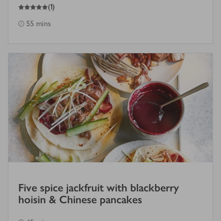
5
out of 5 stars
(
1
)
55 mins
Five spice jackfruit with blackberry
hoisin & Chinese pancakes