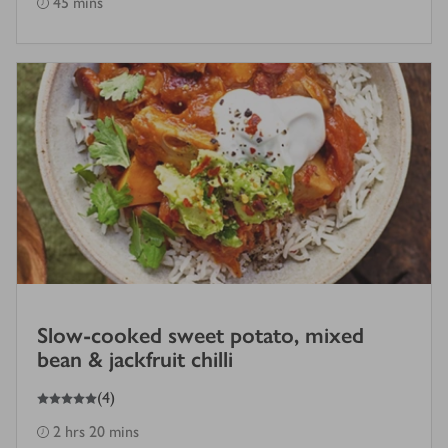
45 mins
Slow-cooked sweet potato, mixed
bean & jackfruit chilli
5
out of 5 stars
(
4
)
2 hrs 20 mins