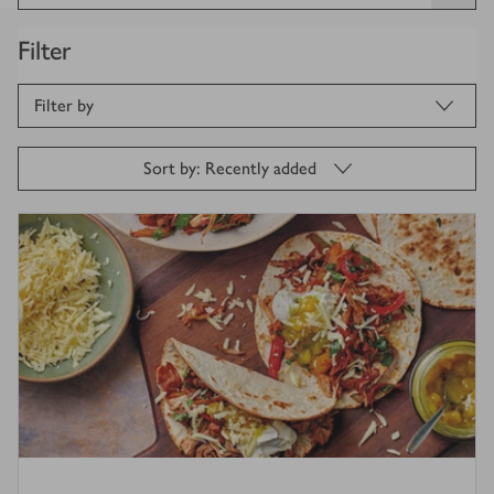
Filter
Filter by
Sort by: Recently added