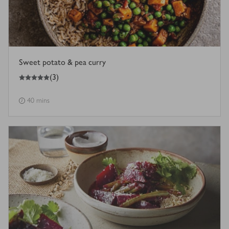
Sweet potato & pea curry
5
out of 5 stars
(
3
)
40 mins