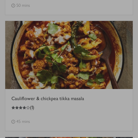
50 mins
Cauliflower & chickpea tikka masala
4
out of 5 stars
(
1
)
45 mins