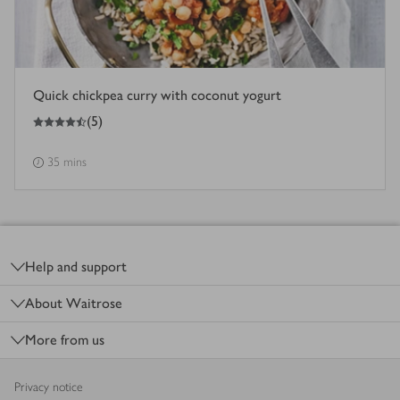
Quick chickpea curry with coconut yogurt
4.5
out of 5 stars
(
5
)
35 mins
Footer
Help and support
About Waitrose
More from us
Privacy notice