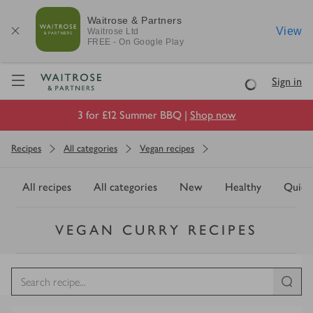
Waitrose & Partners
View
Waitrose
Ltd
FREE - On Google Play
Visit Waitrose.com
Sign in
Loading
3 for £12 Summer BBQ |
Shop now
Recipes
All categories
Vegan recipes
All recipes
All categories
New
Healthy
Quick
VEGAN CURRY RECIPES