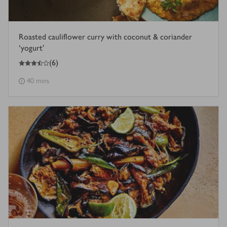
Roasted cauliflower curry with coconut & coriander
‘yogurt’
3.5
out of 5 stars
(
6
)
40 mins