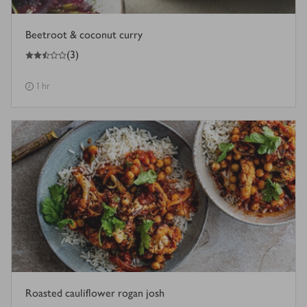
Beetroot & coconut curry
2.5
out of 5 stars
(
3
)
1 hr
Roasted cauliflower rogan josh