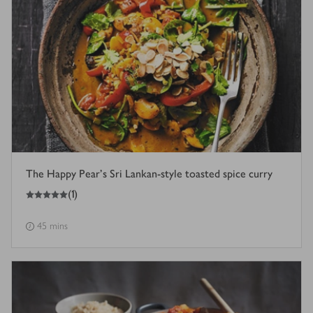
The Happy Pear's Sri Lankan-style toasted spice curry
5
out of 5 stars
(
1
)
45 mins