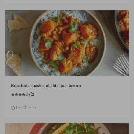
Roasted squash and chickpea korma
4
out of 5 stars
(
2
)
1 hr 20 mins