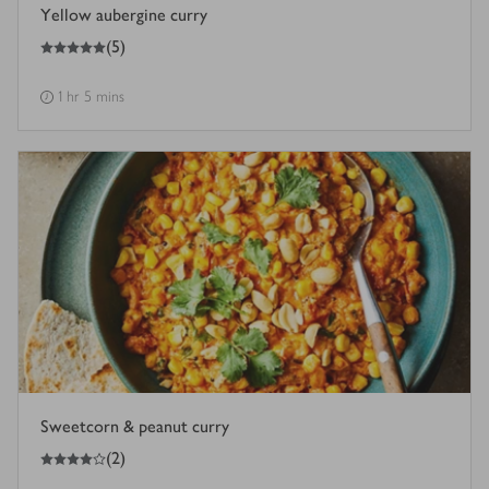
Yellow aubergine curry
5
out of 5 stars
(
5
)
1 hr 5 mins
Sweetcorn & peanut curry
4
out of 5 stars
(
2
)