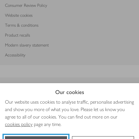
Consumer Review Policy
Website cookies
Terms & conditions
Product recalls
Modern slavery statement
Accessibility
Download our app
Our cookies
Our website uses cookies to analyse traffic, personalise advertising
and show you more of what you love. Please let us know you
agree to all of our cookies. You can find out more on our
Copyright © 2026 Waitrose & Partners
cookies policy
page any time.