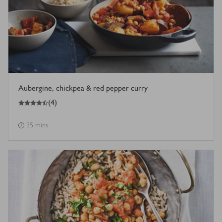
Aubergine, chickpea & red pepper curry
4.5
out of 5 stars
(
4
)
35 mins