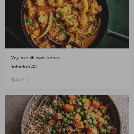
Vegan cauliflower korma
4.5
out of 5 stars
(
20
)
30 mins