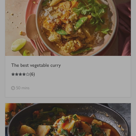
The best vegetable curry
4
out of 5 stars
(
6
)
50 mins