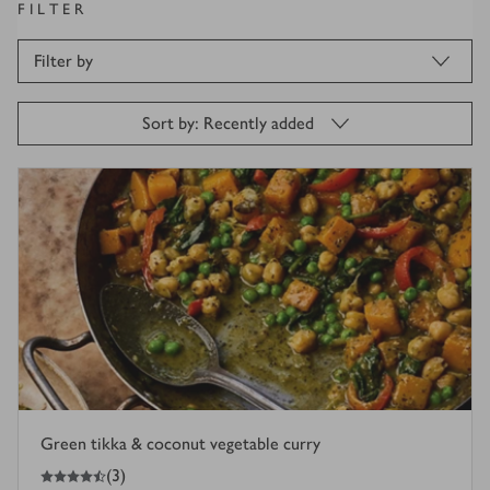
FILTER
Filter by
Sort by: Recently added
Green tikka & coconut vegetable curry
4.5
out of 5 stars
(
3
)