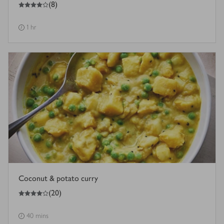
4
out of 5 stars
(
8
)
1 hr
Coconut & potato curry
4
out of 5 stars
(
20
)
40 mins