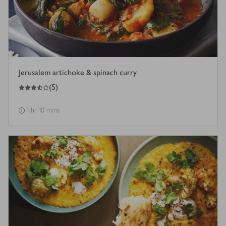
Jerusalem artichoke & spinach curry
3.5
out of 5 stars
(
5
)
1 hr 10 mins