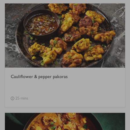
Cauliflower & pepper pakoras
25 mins