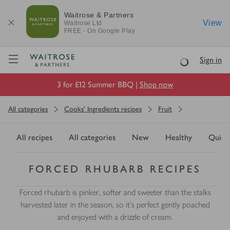
Waitrose & Partners
View
Waitrose
Ltd
FREE - On Google Play
Visit Waitrose.com
Sign in
Loading
3 for £12 Summer BBQ |
Shop now
All categories
Cooks' Ingredients recipes
Fruit
All recipes
All categories
New
Healthy
Quick
FORCED RHUBARB RECIPES
Forced rhubarb is pinker, softer and sweeter than the stalks
harvested later in the season, so it's perfect gently poached
and enjoyed with a drizzle of cream.