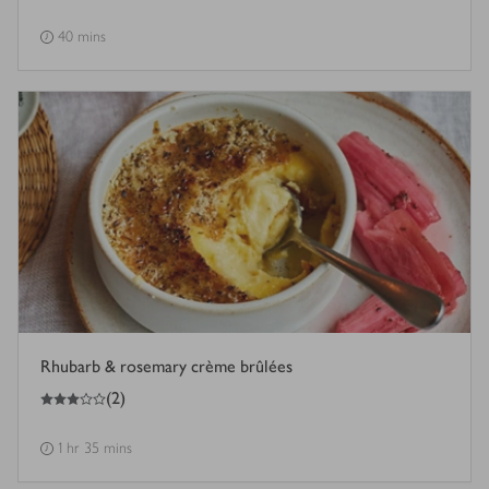
40 mins
Rhubarb & rosemary crème brûlées
3
out of 5 stars
(
2
)
1 hr 35 mins