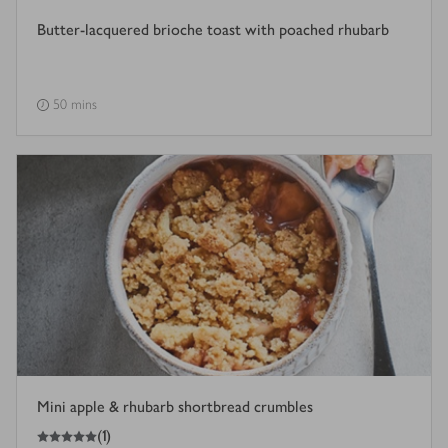
Butter-lacquered brioche toast with poached rhubarb
50 mins
Mini apple & rhubarb shortbread crumbles
5
out of 5 stars
(
1
)