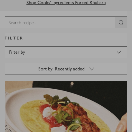
Shop Cooks' Ingredients Forced Rhubarb
FILTER
Filter by
Sort by: Recently added