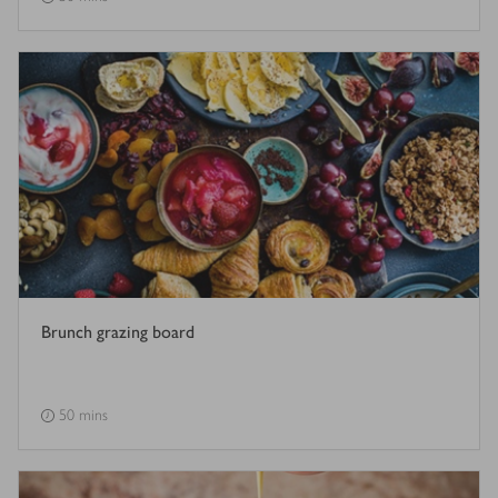
Brunch grazing board
50 mins