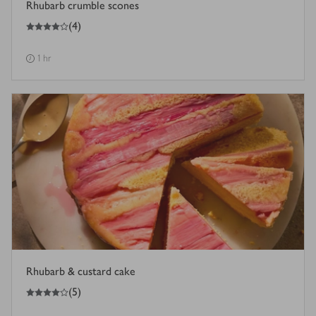
Rhubarb crumble scones
4
out of 5 stars
(
4
)
1 hr
Rhubarb & custard cake
4
out of 5 stars
(
5
)