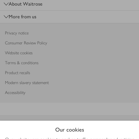
About Waitrose
More from us
Privacy notice
Consumer Review Policy
Website cookies
Terms & conditions
Product recalls
Modern slavery statement
Accessibility
Download our app
Our cookies