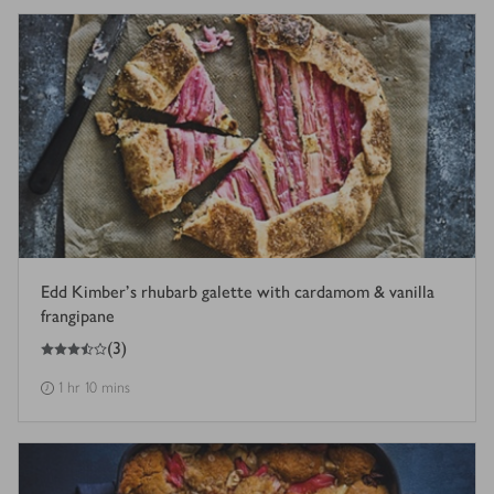
Edd Kimber's rhubarb galette with cardamom & vanilla
frangipane
3.5
out of 5 stars
(
3
)
1 hr 10 mins