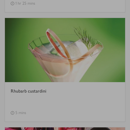
1 hr 25 mins
Rhubarb custardini
5 mins