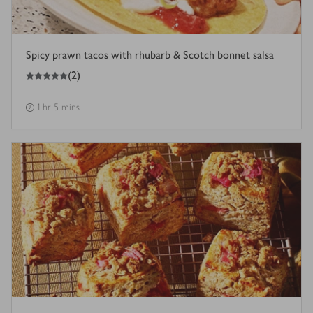
Spicy prawn tacos with rhubarb & Scotch bonnet salsa
5
out of 5 stars
(
2
)
1 hr 5 mins