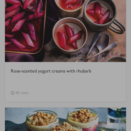
Rose-scented yogurt creams with rhubarb
45 mins