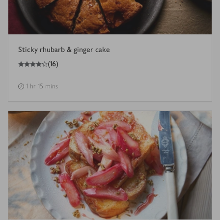
Sticky rhubarb & ginger cake
4
out of 5 stars
(
16
)
1 hr 15 mins