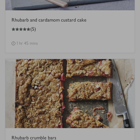
Rhubarb and cardamom custard cake
5
out of 5 stars
(
5
)
1 hr 45 mins
Rhubarb crumble bars