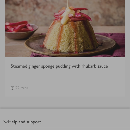
Steamed ginger sponge pudding with rhubarb sauce
22 mins
Footer
Help and support