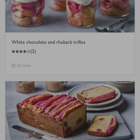
White chocolate and rhubarb trifles
4
out of 5 stars
(
2
)
50 mins