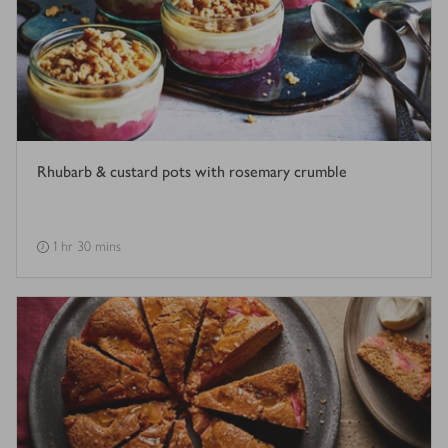
Rhubarb & custard pots with rosemary crumble
1 hr 30 mins