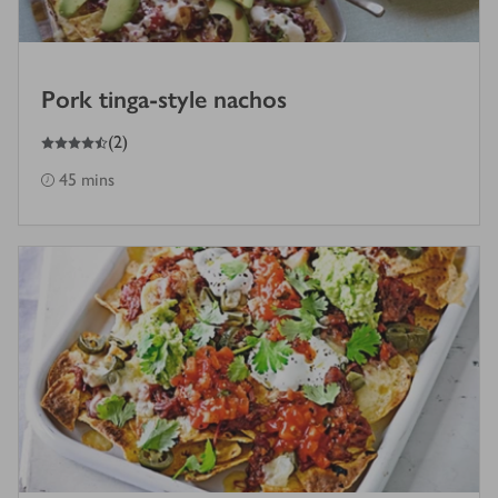
Pork tinga-style nachos
4.5
out of 5 stars
(
2
)
45 mins