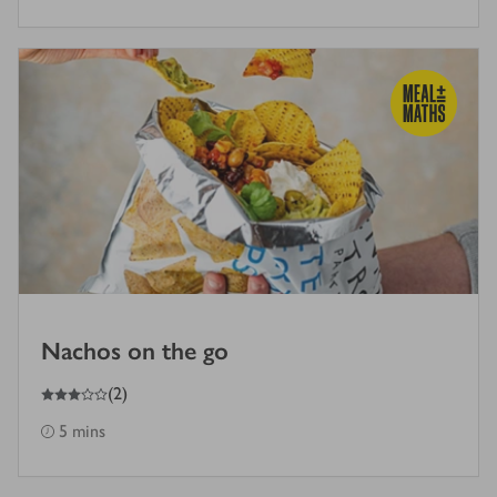
Nachos on the go
3
out of 5 stars
(
2
)
5 mins