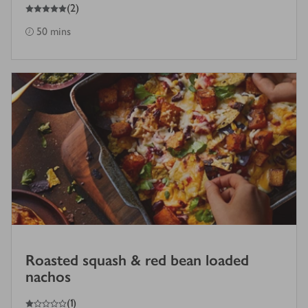
5
out of 5 stars
(
2
)
50 mins
Roasted squash & red bean loaded
nachos
1
out of 5 stars
(
1
)