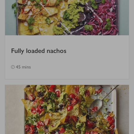
Fully loaded nachos
45 mins