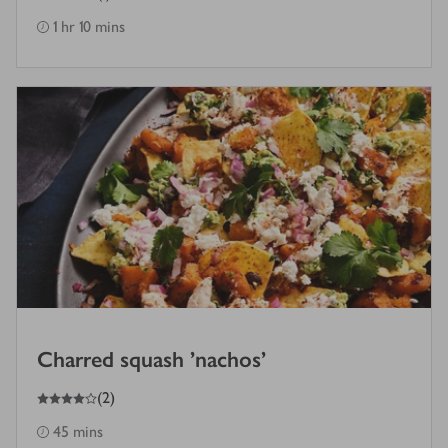
1 hr 10 mins
Charred squash 'nachos'
4
out of 5 stars
(
2
)
45 mins