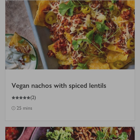
Vegan nachos with spiced lentils
5
out of 5 stars
(
2
)
25 mins