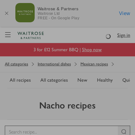
Waitrose & Partners
View
Waitrose
Ltd
FREE - On Google Play
Visit Waitrose.com
Sign in
Loading
3 for £12 Summer BBQ |
Shop now
All categories
International dishes
Mexican recipes
All recipes
All categories
New
Healthy
Quick
Nacho recipes