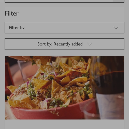
Filter
Filter by
Sort by: Recently added