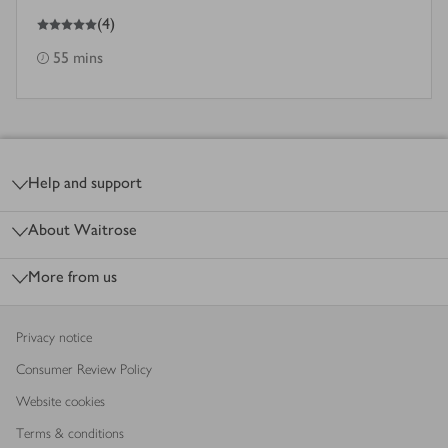
5
out of 5 stars
(
4
)
55 mins
Footer
Help and support
About Waitrose
More from us
Privacy notice
Consumer Review Policy
Website cookies
Terms & conditions