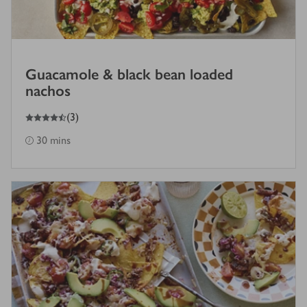
Guacamole & black bean loaded
nachos
4.5
out of 5 stars
(
3
)
30 mins