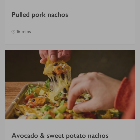
Pulled pork nachos
16 mins
Avocado & sweet potato nachos