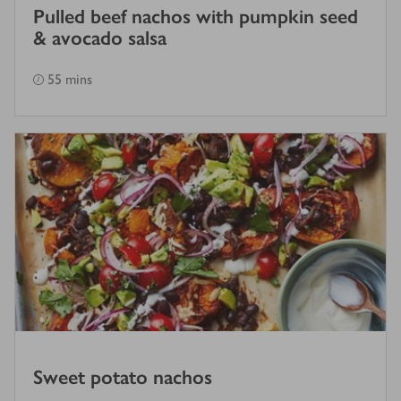
Pulled beef nachos with pumpkin seed
& avocado salsa
55 mins
Sweet potato nachos