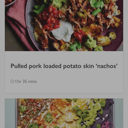
Pulled pork loaded potato skin ‘nachos’
1 hr 35 mins