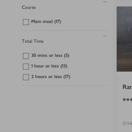
Course
Main meal
(17)
Total Time
30 mins or less
(5)
1 hour or less
(13)
2 hours or less
(17)
Rar
3.5
out of 5 stars
1 