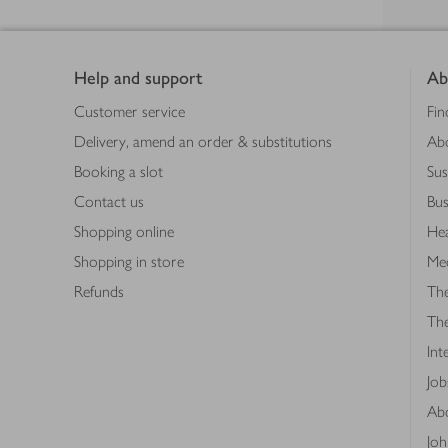
Footer
Help and support
Ab
Customer service
Fin
Delivery, amend an order & substitutions
Ab
Booking a slot
Sus
Contact us
Bus
Shopping online
Hea
Shopping in store
Med
Refunds
The
Th
Int
Job
Abo
Joh