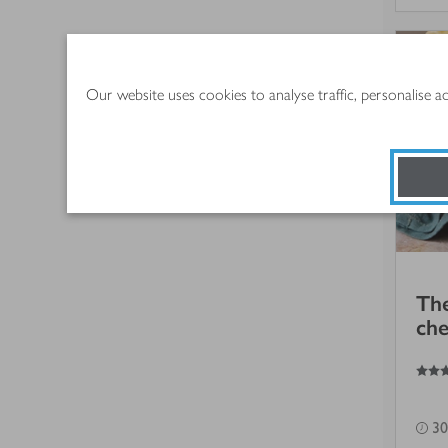
Our website uses cookies to analyse traffic, personalise 
The
che
4
out of 5 stars
30