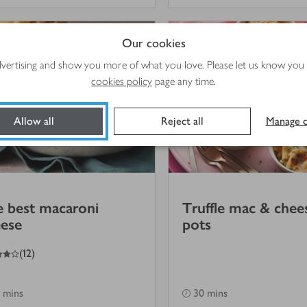
Our cookies
advertising and show you more of what you love. Please let us know you
cookies policy
page any time.
Allow all
Reject all
Manage c
 best macaroni
Truffle mac & chee
ese
pots
(
12
)
 mins
30 mins