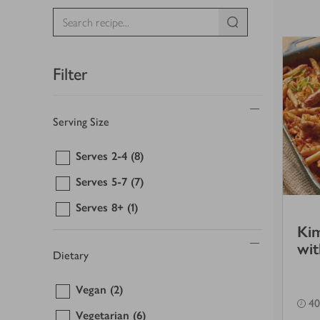
Filter
Serving Size
Serves 2-4
(8)
Serves 5-7
(7)
Serves 8+
(1)
Kim
wit
Dietary
Vegan
(2)
40
Vegetarian
(6)