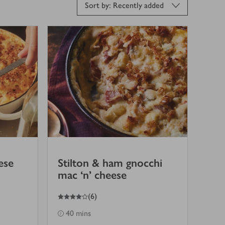
Sort by: Recently added
ese
Stilton & ham gnocchi
mac ‘n’ cheese
4
out of 5 stars
(
6
)
40 mins