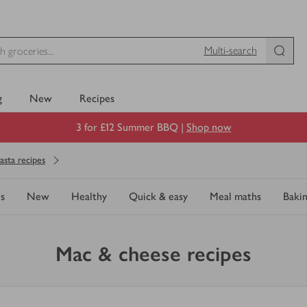
Multi-search
g
New
Recipes
3 for £12 Summer BBQ |
Shop now
asta recipes
s
New
Healthy
Quick & easy
Meal maths
Baki
Mac & cheese recipes