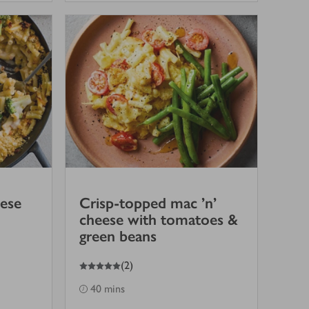
ese
Crisp-topped mac ’n’
cheese with tomatoes &
green beans
5
out of 5 stars
(
2
)
40 mins