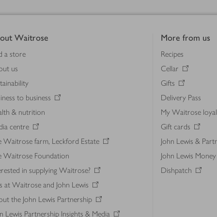
out Waitrose
More from us
d a store
Recipes
out us
Cellar
tainability
Gifts
iness to business
Delivery Pass
lth & nutrition
My Waitrose loya
ia centre
Gift cards
 Waitrose farm, Leckford Estate
John Lewis & Part
e Waitrose Foundation
John Lewis Money
erested in supplying Waitrose?
Dishpatch
s at Waitrose and John Lewis
ut the John Lewis Partnership
n Lewis Partnership Insights & Media