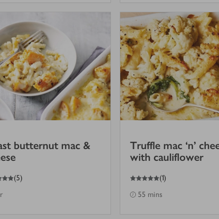
st butternut mac &
Truffle mac ‘n’ che
ese
with cauliflower
5
out of 5 stars
(
5
)
(
1
)
hr
55 mins