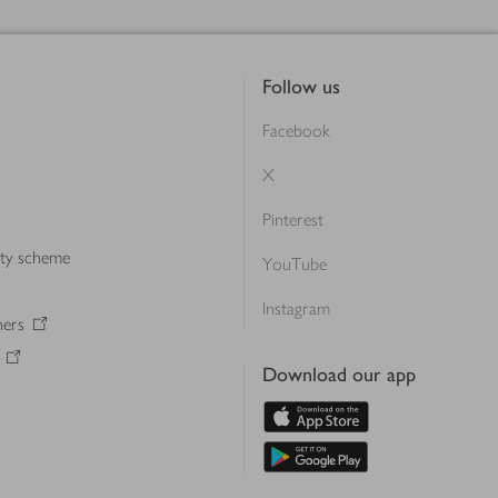
Follow us
Facebook
X
Pinterest
lty scheme
YouTube
Instagram
ners
Download our app