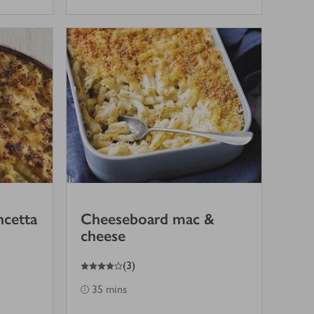
ncetta
Cheeseboard mac &
cheese
4
out of 5 stars
(
3
)
35 mins