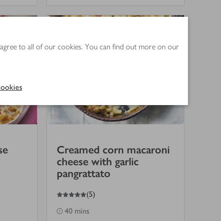
 agree to all of our cookies. You can find out more on our
ookies
se
Creamed corn macaroni
cheese with garlic
pangrattato
5
out of 5 stars
(
5
)
40 mins