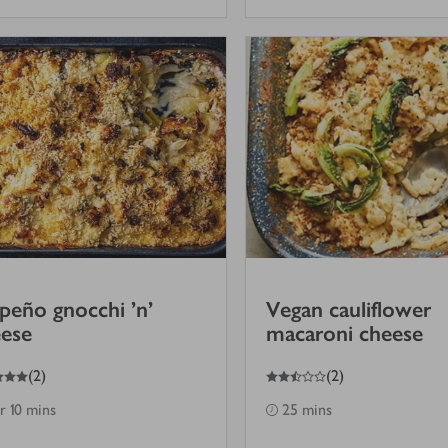
apeño gnocchi ’n’
Vegan cauliflower
ese
macaroni cheese
2.5
out of 5 stars
(
2
)
(
2
)
hr 10 mins
25 mins