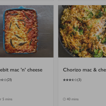
ebit mac 'n' cheese
Chorizo mac & che
3.5
out of 5 stars
(
21
)
(
3
)
hr 5 mins
40 mins