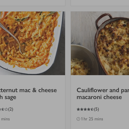
ternut mac & cheese
Cauliflower and pa
h sage
macaroni cheese
4.5
out of 5 stars
(
2
)
(
5
)
 mins
1 hr 25 mins