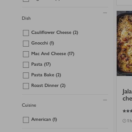
Dish
Cauliflower Cheese
(2)
Gnocchi
(1)
Mac And Cheese
(17)
Pasta
(17)
Pasta Bake
(2)
Roast Dinner
(2)
Jal
che
Cuisine
5
out of 5 stars
American
(1)
1 