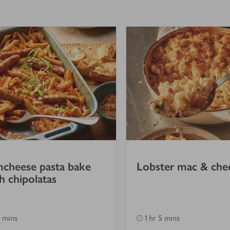
cheese pasta bake
Lobster mac & che
h chipolatas
 mins
1 hr 5 mins