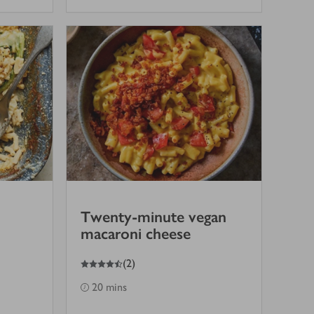
Twenty-minute vegan
macaroni cheese
4.5
out of 5 stars
(
2
)
20 mins