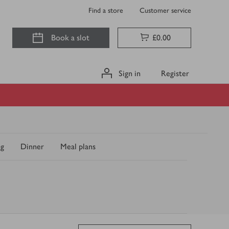
Find a store
Customer service
Book a slot
£0.00
Sign in
Register
ng
Dinner
Meal plans