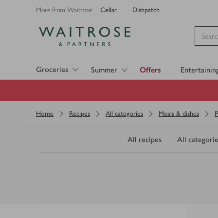
Cellar
Dishpatch
More from Waitrose:
Visit Waitrose.com
Groceries
Summer
Offers
Entertainin
Home
Recipes
All categories
Meals & dishes
P
All recipes
All categorie