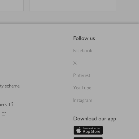
Follow us
Facebook
X
Pinterest
lty scheme
YouTube
Instagram
ners
Download our app