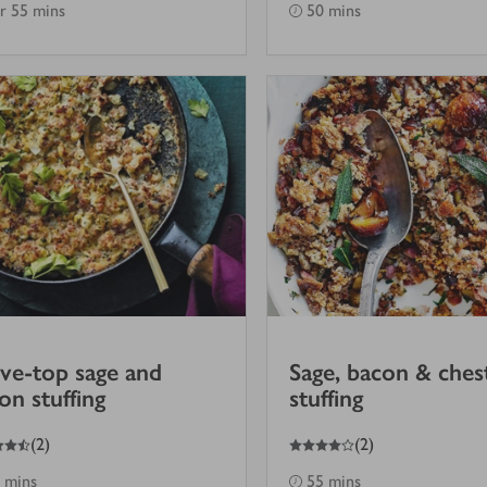
hr 55 mins
50 mins
ve-top sage and
Sage, bacon & ches
on stuffing
stuffing
4
out of 5 stars
(
2
)
(
2
)
 mins
55 mins