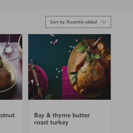
Sort by: Recently added
stnut
Bay & thyme butter
roast turkey
5
out of 5 stars