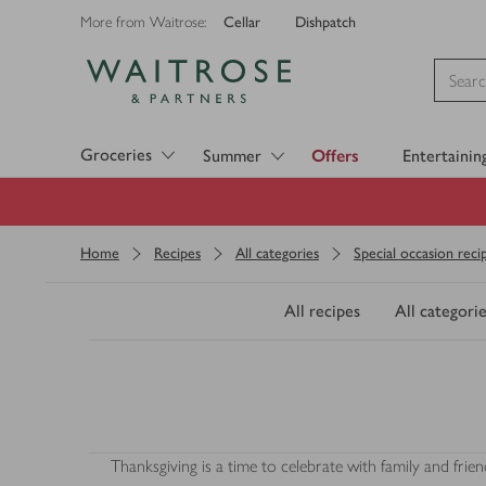
Cellar
Dishpatch
More from Waitrose:
Visit Waitrose.com
Groceries
Summer
Offers
Entertainin
Home
Recipes
All categories
Special occasion reci
All recipes
All categorie
Thanksgiving is a time to celebrate with family and fr