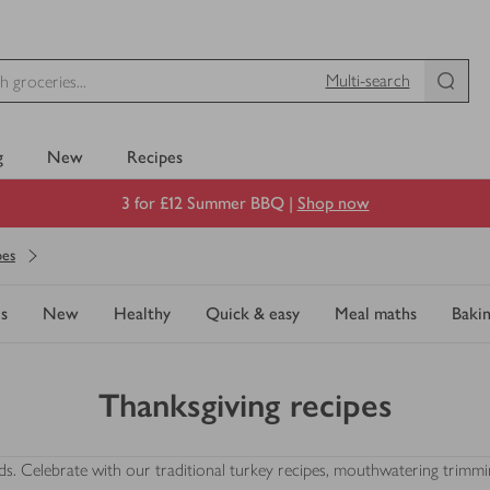
Multi-search
g
New
Recipes
3 for £12 Summer BBQ |
Shop now
pes
s
New
Healthy
Quick & easy
Meal maths
Baki
Thanksgiving recipes
iends. Celebrate with our traditional turkey recipes, mouthwatering trim