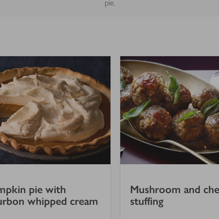
pie.
pkin pie with
Mushroom and che
urbon whipped cream
stuffing
4
out of 5 stars