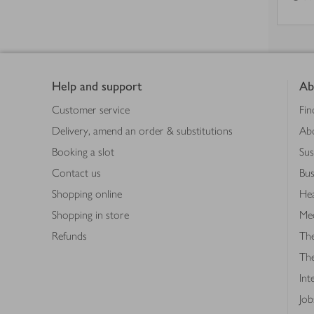
Footer
Help and support
Ab
Customer service
Fin
Delivery, amend an order & substitutions
Ab
Booking a slot
Sus
Contact us
Bus
Shopping online
Hea
Shopping in store
Med
Refunds
The
Th
Int
Job