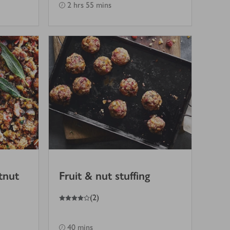
2 hrs 55 mins
tnut
Fruit & nut stuffing
4
out of 5 stars
(
2
)
40 mins