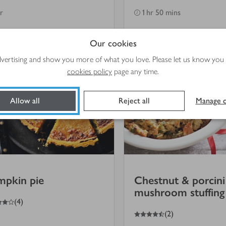
hr
1 hr 50 mins
Our cookies
advertising and show you more of what you love. Please let us know you
cookies policy
page any time.
Allow all
Reject all
Manage c
mpkin pie
Chestnut & porcini
mushroom stuffing
(
4
)
4.5
out of 5 stars
(
2
)