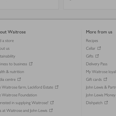
out Waitrose
More from us
d a store
Recipes
out us
Cellar
tainability
Gifts
iness to business
Delivery Pass
lth & nutrition
My Waitrose loya
ia centre
Gift cards
 Waitrose farm, Leckford Estate
John Lewis & Part
e Waitrose Foundation
John Lewis Money
erested in supplying Waitrose?
Dishpatch
s at Waitrose and John Lewis