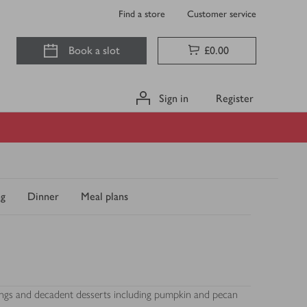
Find a store
Customer service
Book a slot
£0.00
Sign in
Register
ng
Dinner
Meal plans
mings and decadent desserts including pumpkin and pecan