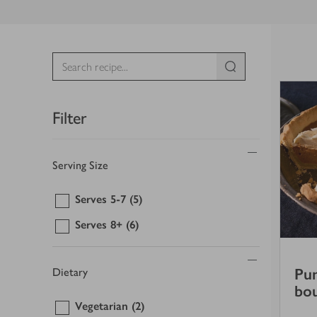
Filter
Serving Size
Serves 5-7
(5)
Serves 8+
(6)
Pum
Dietary
bo
Vegetarian
(2)
5
out of 5 stars