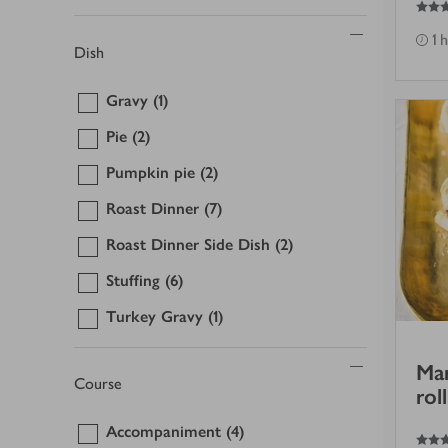
1 
Dish
Gravy
(1)
Pie
(2)
Pumpkin pie
(2)
Roast Dinner
(7)
Roast Dinner Side Dish
(2)
Stuffing
(6)
Turkey Gravy
(1)
Mar
Course
roll
Accompaniment
(4)
4
out of 5 stars