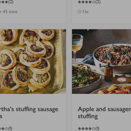
(
2
)
(
2
)
hr 45 mins
1 hr
tha's stuffing sausage
Apple and sausage
s
stuffing
4
out of 5 stars
(
1
)
(
1
)