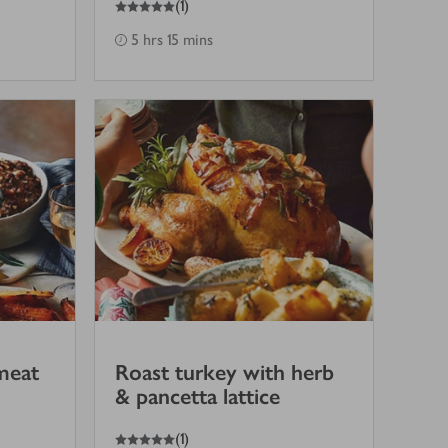
(
1
)
5 hrs 15 mins
meat
Roast turkey with herb
& pancetta lattice
5
out of 5 stars
(
1
)