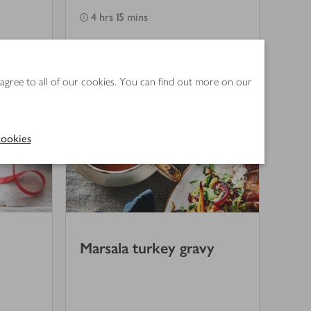
4 hrs 15 mins
 agree to all of our cookies. You can find out more on our
ookies
Marsala turkey gravy