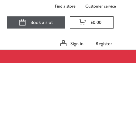
Find a store
Customer service
Book a slot
£0.00
Sign in
Register