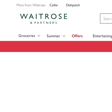
Cellar
Dishpatch
More from Waitrose:
Visit Waitrose.com
Groceries
Summer
Offers
Entertainin