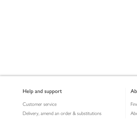
Footer
Help and support
Ab
Customer service
Fin
Delivery, amend an order & substitutions
Ab
Booking a slot
Sus
Contact us
Bus