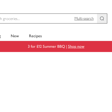
Multi-search
g
New
Recipes
3 for £12 Summer BBQ |
Shop now