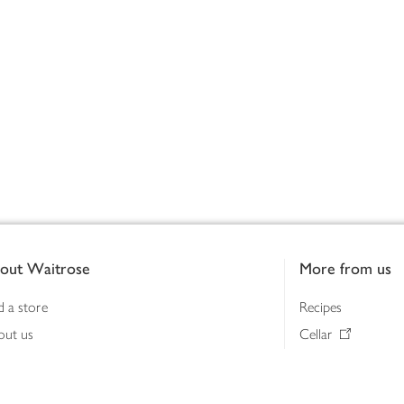
out Waitrose
More from us
d a store
Recipes
out us
Cellar
tainability
Gifts
iness to business
Delivery Pass