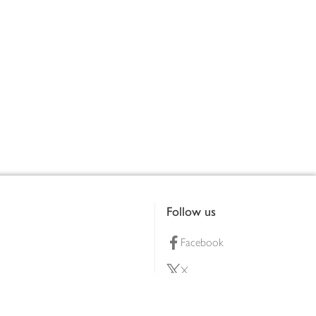
Follow us
Facebook
X
Pinterest