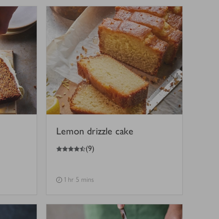
Lemon drizzle cake
4.5
out of 5 stars
(
9
)
1 hr 5 mins