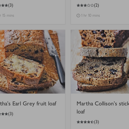
3
out of 5 stars
(
3
)
(
2
)
hr 15 mins
1 hr 10 mins
ha's Earl Grey fruit loaf
Martha Collison's stic
loaf
(
3
)
4.5
out of 5 stars
(
3
)