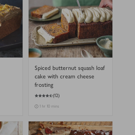
Spiced butternut squash loaf
cake with cream cheese
frosting
4.5
out of 5 stars
(
12
)
1 hr 10 mins