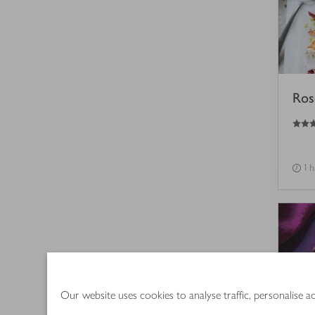
Ros
3
out of 5 stars
1 h
Our website uses cookies to analyse traffic, personalise 