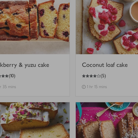
ckberry & yuzu cake
Coconut loaf cake
4
out of 5 stars
(
10
)
(
5
)
hr 35 mins
1 hr 15 mins