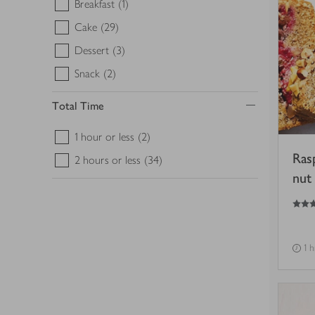
Breakfast
(1)
Cake
(29)
Dessert
(3)
Snack
(2)
Total Time
1 hour or less
(2)
Ras
2 hours or less
(34)
nut 
5
out of 5 stars
1 