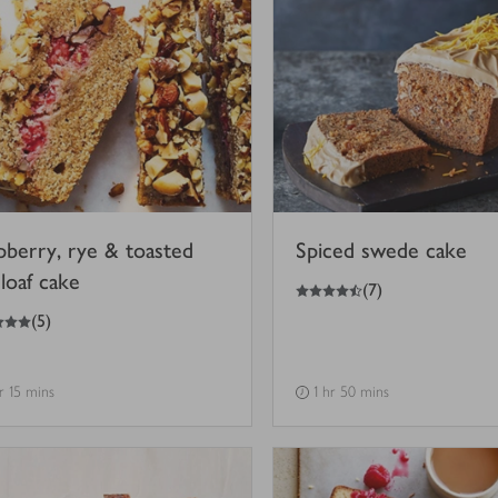
pberry, rye & toasted
Spiced swede cake
loaf cake
4.5
out of 5 stars
(
7
)
(
5
)
hr 15 mins
1 hr 50 mins