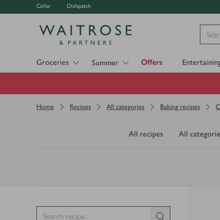
Cellar
Dishpatch
Visit Waitrose.com
Groceries
Offers
Entertainin
Summer
Home
Recipes
All categories
Baking recipes
C
All recipes
All categorie