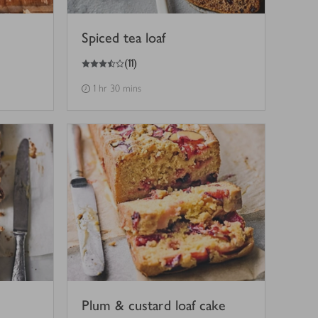
Spiced tea loaf
3.5
out of 5 stars
(
11
)
1 hr 30 mins
Plum & custard loaf cake