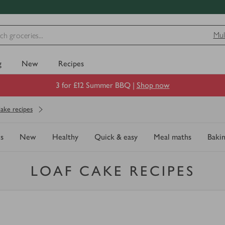
Mul
g
New
Recipes
3 for £12 Summer BBQ |
Shop now
ake recipes
s
New
Healthy
Quick & easy
Meal maths
Baki
LOAF CAKE RECIPES