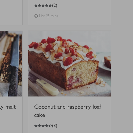
5
out of 5 stars
(
2
)
1 hr 15 mins
ky malt
Coconut and raspberry loaf
cake
4.5
out of 5 stars
(
3
)