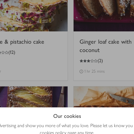
e & pistachio cake
Ginger loaf cake with
coconut
(
12
)
3
out of 5 stars
(
2
)
r
1 hr 25 mins
Our cookies
advertising and show you more of what you love. Please let us know you
cookies policy
page any time.