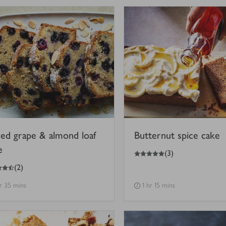
ced grape & almond loaf
Butternut spice cake
e
5
out of 5 stars
(
3
)
(
2
)
hr 35 mins
1 hr 15 mins