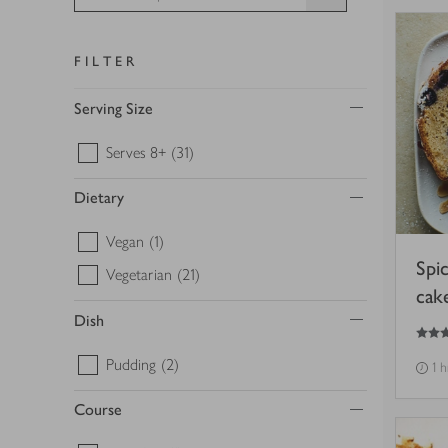
FILTER
Serving Size
Serves 8+
(31)
Dietary
Vegan
(1)
Spi
Vegetarian
(21)
cak
Dish
4.5
out of 5 stars
Pudding
(2)
1 
Course