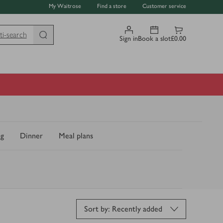
My Waitrose
Find a store
Customer service
ti-search
Sign in
Book a slot
£0.00
ng
Dinner
Meal plans
Sort by: Recently added