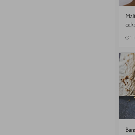
Mal
cak
1 
Ban