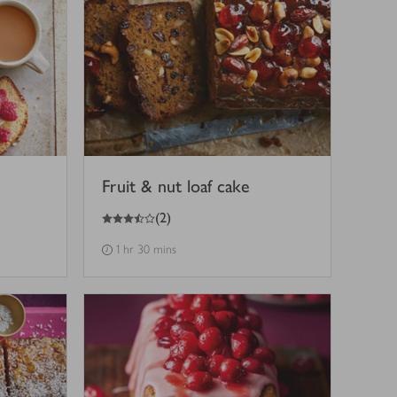
Fruit & nut loaf cake
3.5
out of 5 stars
(
2
)
1 hr 30 mins