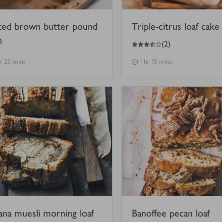
ted brown butter pound
Triple-citrus loaf cake
e
3.5
out of 5 stars
(
2
)
hr 25 mins
1 hr 10 mins
ana muesli morning loaf
Banoffee pecan loaf