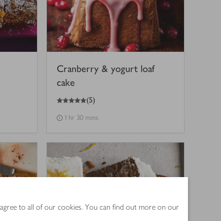
Cranberry & yogurt loaf
cake
5
out of 5 stars
(
5
)
1 hr 30 mins
 agree to all of our cookies. You can find out more on our