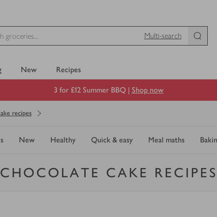
Multi-search
g
New
Recipes
3 for £12 Summer BBQ |
Shop now
ake recipes
s
New
Healthy
Quick & easy
Meal maths
Baki
CHOCOLATE CAKE RECIPE