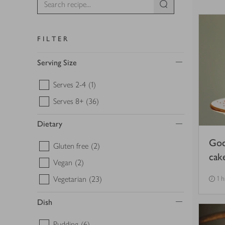
FILTER
Serving Size
Serves 2-4
(1)
Serves 8+
(36)
Dietary
Goc
Gluten free
(2)
cak
Vegan
(2)
Vegetarian
(23)
1 
Dish
Pudding
(6)