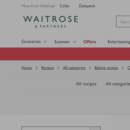
Cellar
Dishpatch
More from Waitrose:
Visit Waitrose.com
Groceries
Summer
Offers
Entertainin
Home
Recipes
All categories
Baking recipes
C
All recipes
All categorie