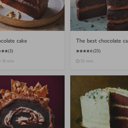
colate cake
The best chocolate c
4.5
out of 5 stars
(
3
)
(
25
)
hr 10 mins
55 mins