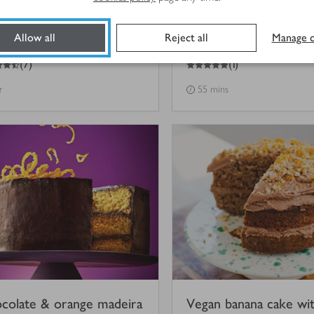
ken chocolate cake with
The best Easter choco
Allow all
Reject all
Manage c
sion fruit-rippled cream
cake
5
out of 5 stars
(
7
)
(
1
)
r
55 mins
colate & orange madeira
Vegan banana cake wi