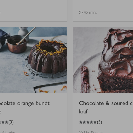
r
45 mins
colate orange bundt
Chocolate & soured 
e
loaf
5
out of 5 stars
(
3
)
(
5
)
hr 45 mins
1 hr 15 mins