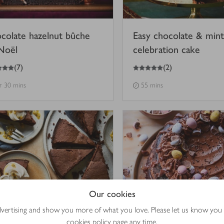
colate hazelnut bûche
Easy chocolate & mint
Noël
celebration cake
5
out of 5 stars
(
7
)
(
2
)
hr 30 mins
55 mins
Our cookies
advertising and show you more of what you love. Please let us know you
cookies policy
page any time.