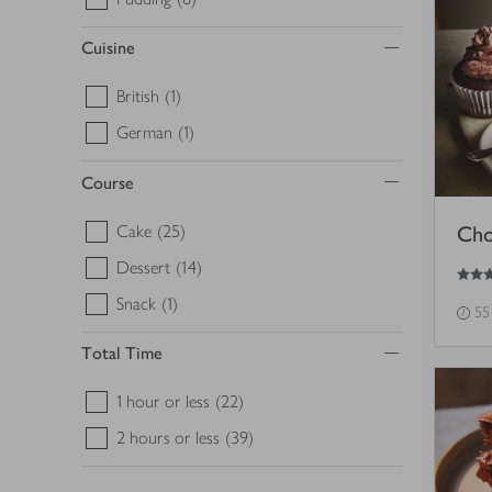
Cuisine
British
(1)
German
(1)
Course
Cake
(25)
Cho
3.5
out of 5 stars
Dessert
(14)
Snack
(1)
55
Total Time
1 hour or less
(22)
2 hours or less
(39)