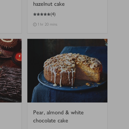
hazelnut cake
5
out of 5 stars
(
4
)
1 hr 20 mins
Pear, almond & white
chocolate cake
3
out of 5 stars