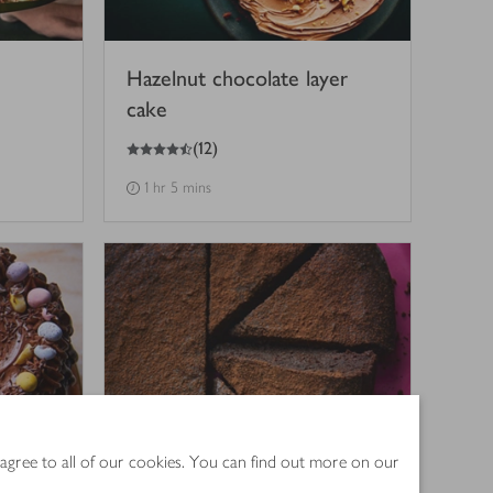
Hazelnut chocolate layer
cake
4.5
out of 5 stars
(
12
)
1 hr 5 mins
 agree to all of our cookies. You can find out more on our