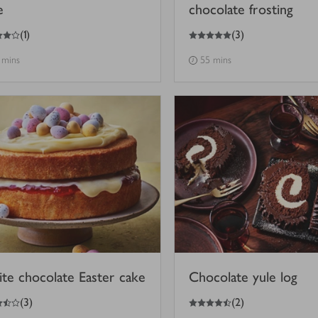
e
chocolate frosting
5
out of 5 stars
(
1
)
(
3
)
 mins
55 mins
te chocolate Easter cake
Chocolate yule log
4.5
out of 5 stars
(
3
)
(
2
)