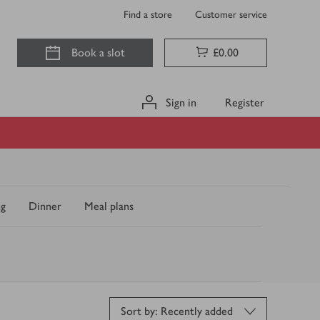
Find a store
Customer service
Book a slot
£0.00
Sign in
Register
ng
Dinner
Meal plans
S
Sort by: Recently added