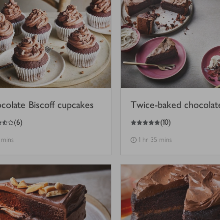
colate Biscoff cupcakes
Twice-baked chocolat
5
out of 5 stars
(
6
)
(
10
)
 mins
1 hr 35 mins