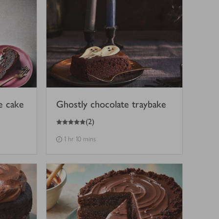
e cake
Ghostly chocolate traybake
5
out of 5 stars
(
2
)
1 hr 10 mins