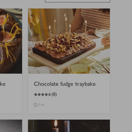
ake
Chocolate fudge traybake
4.5
out of 5 stars
(
8
)
1 hr