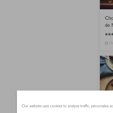
Cho
de 
5
out of 5 stars
1 
Our website uses cookies to analyse traffic, personalise 