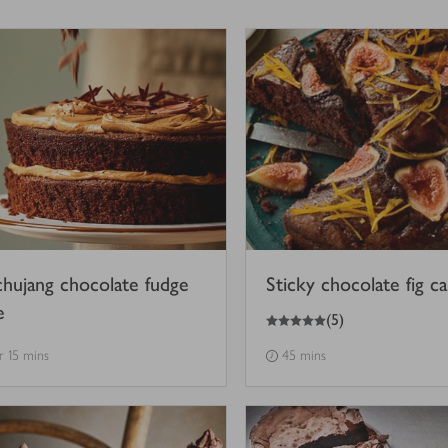
hujang chocolate fudge
Sticky chocolate fig c
e
5
out of 5 stars
(
5
)
hr 15 mins
45 mins