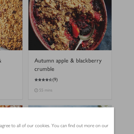
&
Autumn apple & blackberry
crumble
4.5
out of 5 stars
(
9
)
55 mins
 agree to all of our cookies. You can find out more on our