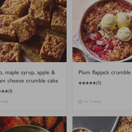
o, maple syrup, apple &
Plum flapjack crumble
am cheese crumble cake
5
out of 5 stars
(
5
)
(
1
)
 mins
1 hr 5 mins