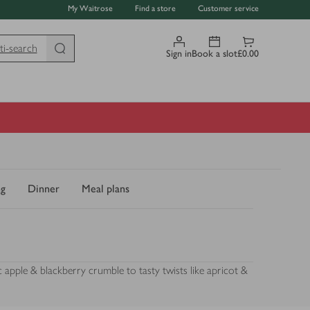
My Waitrose
Find a store
Customer service
ti-search
Sign in
Book a slot
£0.00
ng
Dinner
Meal plans
 apple & blackberry crumble to tasty twists like apricot &