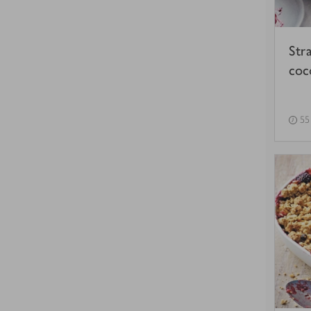
Str
coc
55