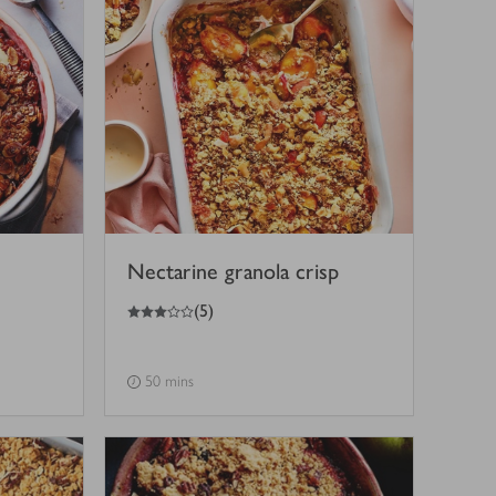
Nectarine granola crisp
3
out of 5 stars
(
5
)
50 mins