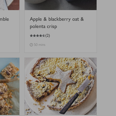
mble
Apple & blackberry oat &
polenta crisp
4.5
out of 5 stars
(
2
)
50 mins