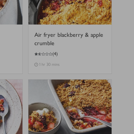
Air fryer blackberry & apple
crumble
1.5
out of 5 stars
(
4
)
1 hr 30 mins