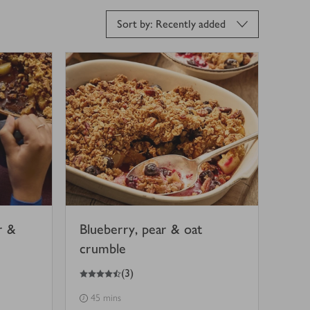
Sort by: Recently added
r &
Blueberry, pear & oat
crumble
4.5
out of 5 stars
(
3
)
45 mins