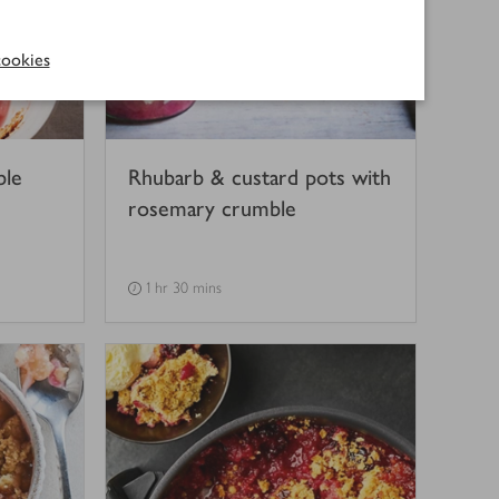
ookies
ble
Rhubarb & custard pots with
rosemary crumble
1 hr 30 mins