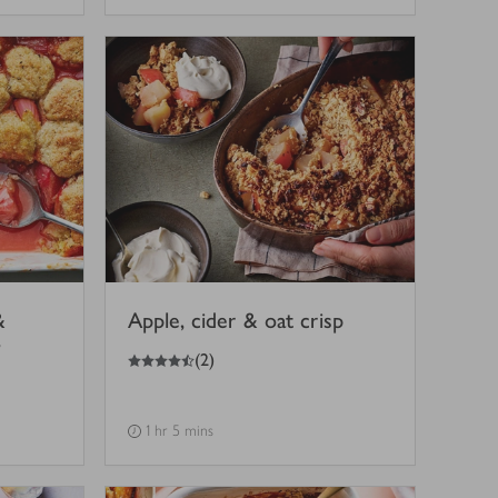
&
Apple, cider & oat crisp
'
4.5
out of 5 stars
(
2
)
1 hr 5 mins