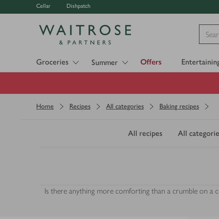
Cellar
Dishpatch
Visit Waitrose.com
Groceries
Offers
Entertainin
Summer
Home
Recipes
All categories
Baking recipes
All recipes
All categorie
Is there anything more comforting than a crumble on a col