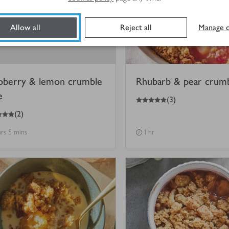
Allow all
Reject all
Manage c
pberry & lemon crumble
Rhubarb & pear crum
e
5
out of 5 stars
(
3
)
(
2
)
hrs 5 mins
1 hr