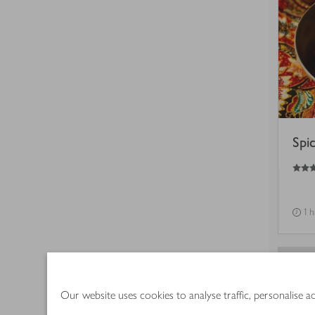
Spi
4.5
out of 5 stars
1 
Our website uses cookies to analyse traffic, personalise 