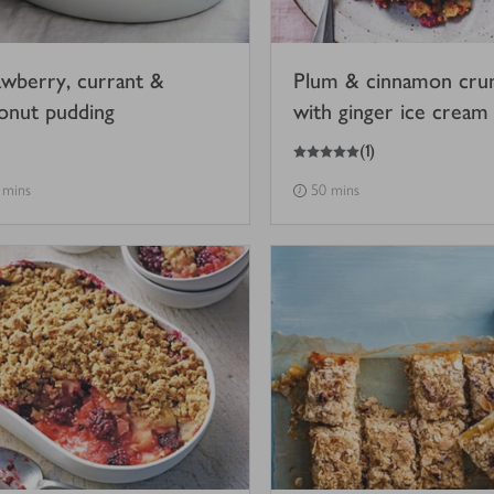
awberry, currant &
Plum & cinnamon cru
onut pudding
with ginger ice cream
5
out of 5 stars
(
1
)
 mins
50 mins