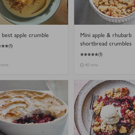
 best apple crumble
Mini apple & rhubarb
shortbread crumbles
(
1
)
5
out of 5 stars
(
1
)
 mins
40 mins