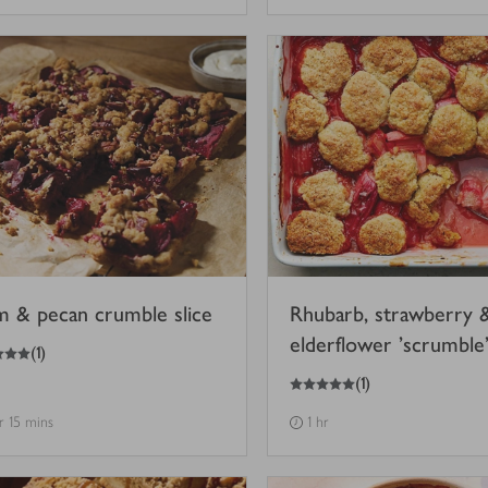
m & pecan crumble slice
Rhubarb, strawberry 
elderflower 'scrumble
(
1
)
5
out of 5 stars
(
1
)
hr 15 mins
1 hr