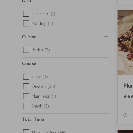
Dish
Ice cream
(1)
Pudding
(5)
Cuisine
British
(2)
Course
Cake
(3)
Plu
Dessert
(25)
5
out of 5 stars
Main meal
(1)
Snack
(3)
1 
Total Time
1 hour or less
(14)