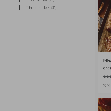
2 hours or less
(31)
Mis
cre
5
out of 5 stars
55