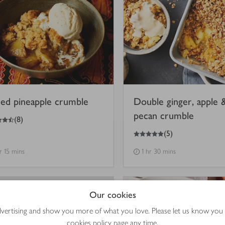
ced pineapple crumble
Double ginger, apple 
pecan crumble
(
8
)
5
out of 5 stars
(
5
)
hr 15 mins
1 hr 30 mins
Our cookies
advertising and show you more of what you love. Please let us know you
cookies policy
page any time.