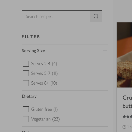
FILTER
Serving Size
Serves 2-4
(4)
Serves 5-7
(11)
Serves 8+
(10)
Dietary
Cru
but
Gluten free
(1)
5
out of 5 stars
Vegetarian
(23)
1 