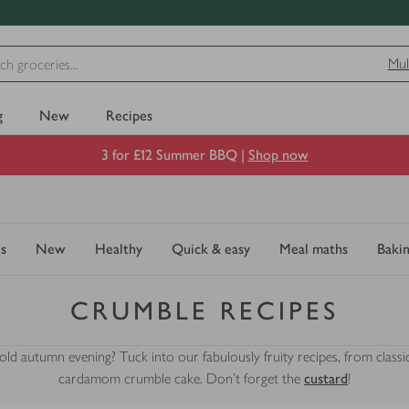
Mul
g
New
Recipes
3 for £12 Summer BBQ |
Shop now
s
New
Healthy
Quick & easy
Meal maths
Baki
CRUMBLE RECIPES
d autumn evening? Tuck into our fabulously fruity recipes, from classic
cardamom crumble cake. Don't forget the
custard
!