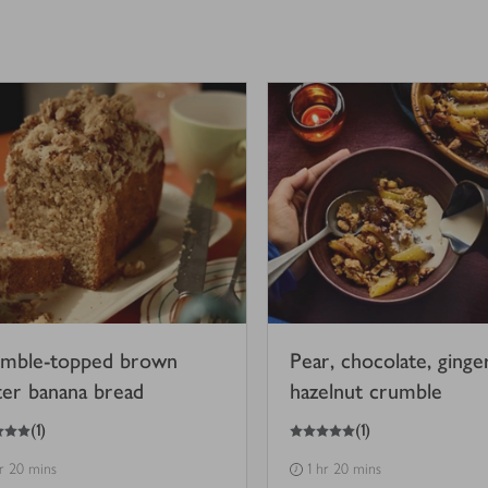
mble-topped brown
Pear, chocolate, ginge
ter banana bread
hazelnut crumble
5
out of 5 stars
(
1
)
(
1
)
hr 20 mins
1 hr 20 mins