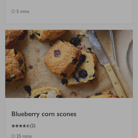
5 mins
Blueberry corn scones
4.5
out of 5 stars
(
2
)
35 mins