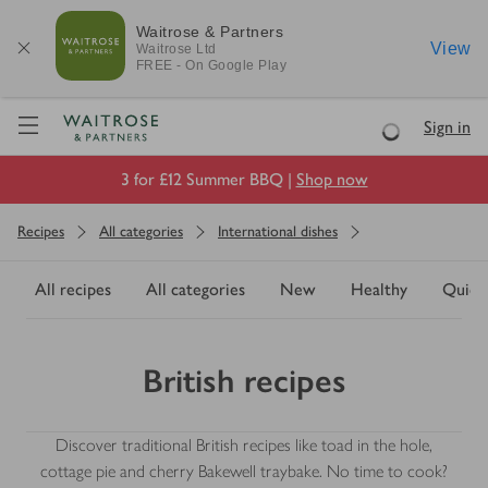
Waitrose & Partners
View
Waitrose
Ltd
FREE - On Google Play
Visit Waitrose.com
Sign in
Loading
3 for £12 Summer BBQ |
Shop now
Recipes
All categories
International dishes
All recipes
All categories
New
Healthy
Quick
British recipes
Discover traditional British recipes like toad in the hole,
cottage pie and cherry Bakewell traybake. No time to cook?