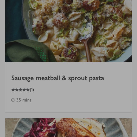
Sausage meatball & sprout pasta
5
out of 5 stars
(
1
)
35 mins