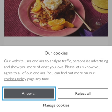
The best panettone French toast
Our cookies
4.5
out of 5 stars
(
2
)
Our website uses cookies to analyse traffic, personalise advertising
and show you more of what you love. Please let us know you
25 mins
agree to all of our cookies. You can find out more on our
cookies policy
page any time.
Allow all
Reject all
Manage cookies