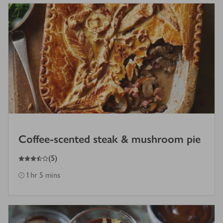
Coffee-scented steak & mushroom pie
3.5
out of 5 stars
(
5
)
1 hr 5 mins