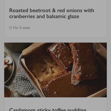
Roasted beetroot & red onions with
cranberries and balsamic glaze
1 hr 5 mins
Cardamom sticky toffee pudding