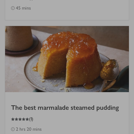
45 mins
The best marmalade steamed pudding
5
out of 5 stars
(
1
)
2 hrs 20 mins