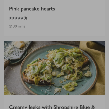
Pink pancake hearts
5
out of 5 stars
(
1
)
30 mins
Creamy leeks with Shropshire Blue &