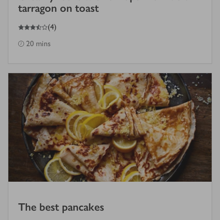
tarragon on toast
3.5
out of 5 stars
(
4
)
20 mins
The best pancakes