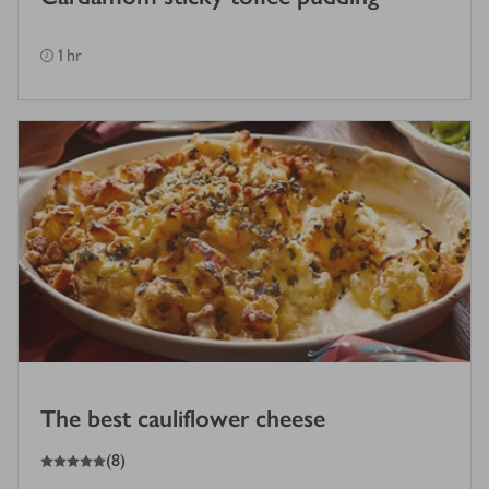
1 hr
The best cauliflower cheese
5
out of 5 stars
(
8
)