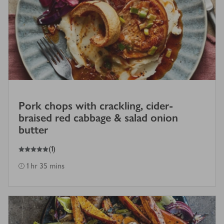
Pork chops with crackling, cider-
braised red cabbage & salad onion
butter
5
out of 5 stars
(
1
)
1 hr 35 mins