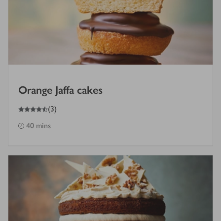
Orange Jaffa cakes
4.5
out of 5 stars
(
3
)
40 mins