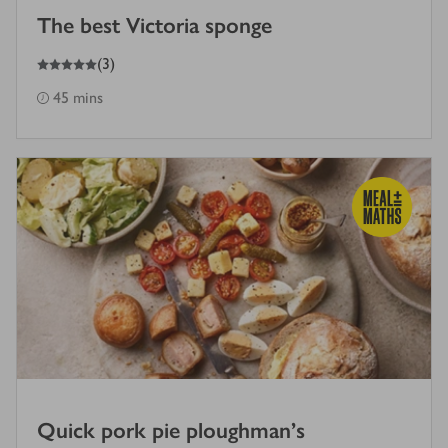
The best Victoria sponge
5
out of 5 stars
(
3
)
45 mins
Quick pork pie ploughman's