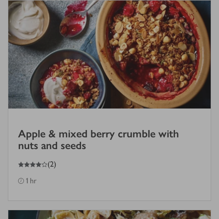
Apple & mixed berry crumble with
nuts and seeds
4
out of 5 stars
(
2
)
1 hr