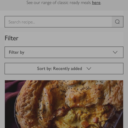
See our range of classic ready meals
here
.
Filter
Filter by
Sort by: Recently added