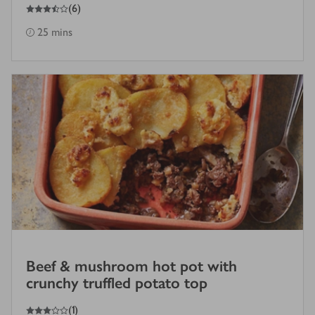
3.5
out of 5 stars
(
6
)
25 mins
Beef & mushroom hot pot with
crunchy truffled potato top
3
out of 5 stars
(
1
)