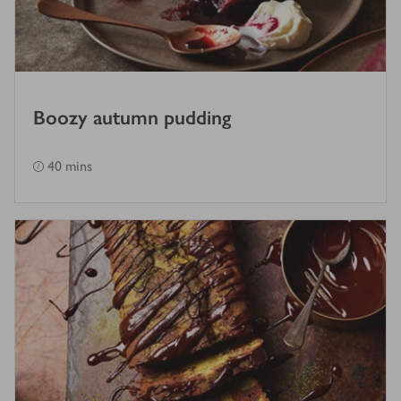
Boozy autumn pudding
40 mins