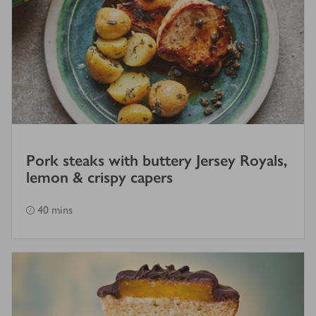
Pork steaks with buttery Jersey Royals,
lemon & crispy capers
40 mins