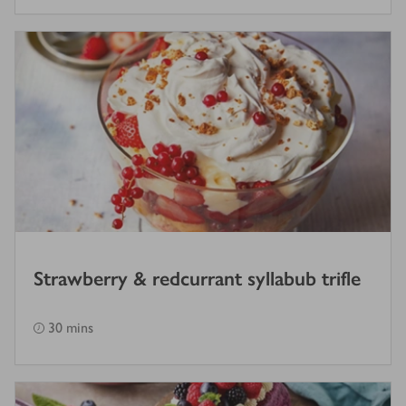
Strawberry & redcurrant syllabub trifle
30 mins