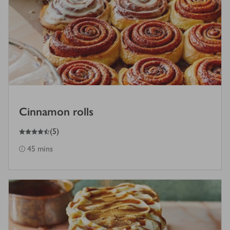
Cinnamon rolls
4.5
out of 5 stars
(
5
)
45 mins