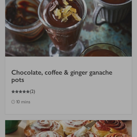
Chocolate, coffee & ginger ganache
pots
5
out of 5 stars
(
2
)
10 mins