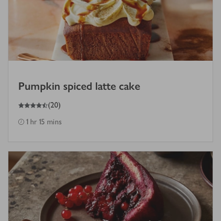
Pumpkin spiced latte cake
4.5
out of 5 stars
(
20
)
1 hr 15 mins