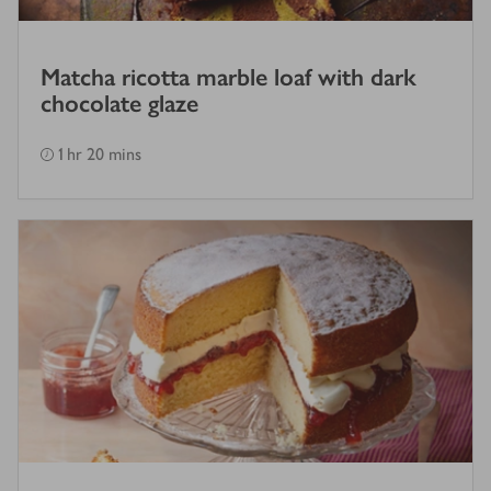
Matcha ricotta marble loaf with dark
chocolate glaze
1 hr 20 mins