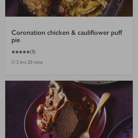
Coronation chicken & cauliflower puff
pie
5
out of 5 stars
(
3
)
2 hrs 20 mins