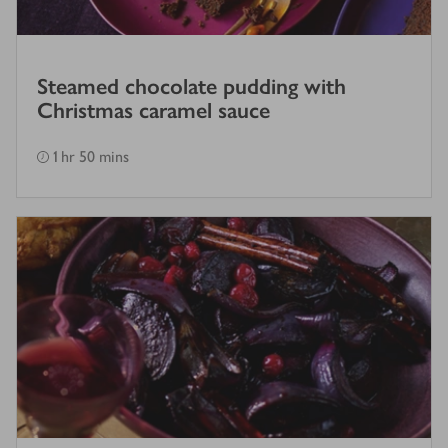
Steamed chocolate pudding with
Christmas caramel sauce
1 hr 50 mins