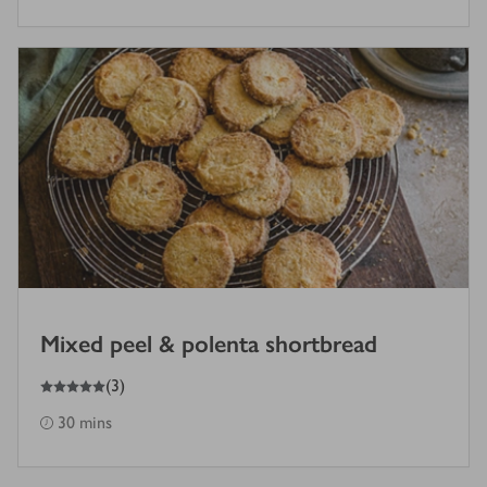
Mixed peel & polenta shortbread
5
out of 5 stars
(
3
)
30 mins