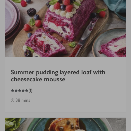
Summer pudding layered loaf with
cheesecake mousse
5
out of 5 stars
(
1
)
38 mins