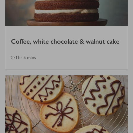
Coffee, white chocolate & walnut cake
1 hr 5 mins