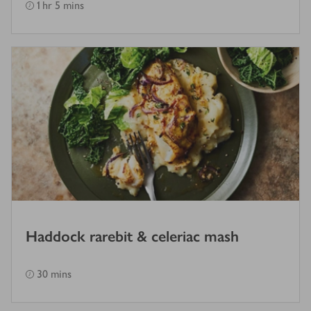
1 hr 5 mins
Haddock rarebit & celeriac mash
30 mins