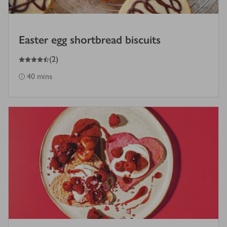
Easter egg shortbread biscuits
4.5
out of 5 stars
(
2
)
40 mins