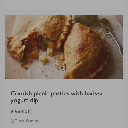
Cornish picnic pasties with harissa
yogurt dip
4
out of 5 stars
(
1
)
2 hrs 15 mins