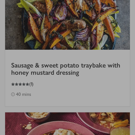
Sausage & sweet potato traybake with
honey mustard dressing
5
out of 5 stars
(
1
)
40 mins