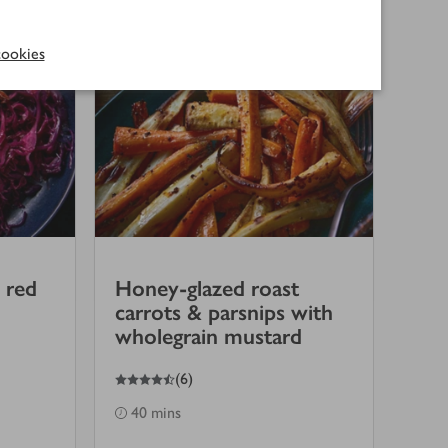
ookies
 red
Honey-glazed roast
carrots & parsnips with
wholegrain mustard
4.5
out of 5 stars
(
6
)
40 mins