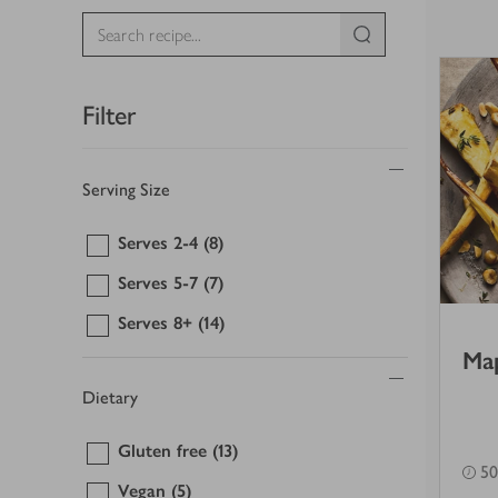
Filter
Serving Size
Serves 2-4
(8)
Serves 5-7
(7)
Serves 8+
(14)
Map
Dietary
Gluten free
(13)
50
Vegan
(5)