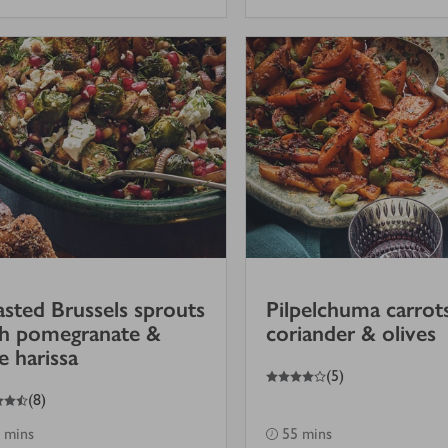
sted Brussels sprouts
Pilpelchuma carrot
th pomegranate &
coriander & olives
e harissa
4
out of 5 stars
(
5
)
(
8
)
 mins
55 mins