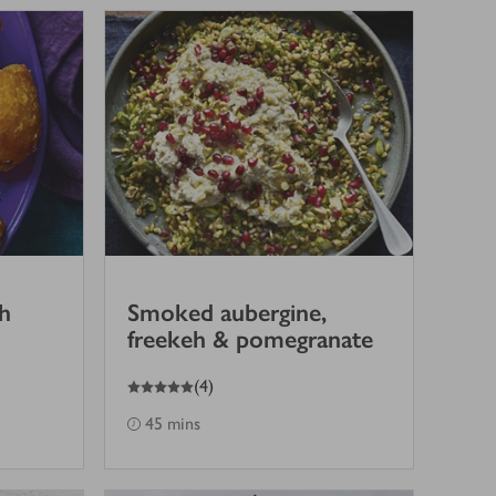
h
Smoked aubergine,
freekeh & pomegranate
5
out of 5 stars
(
4
)
45 mins