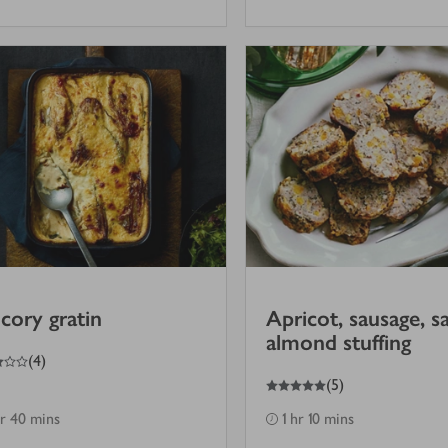
cory gratin
Apricot, sausage, s
almond stuffing
(
4
)
5
out of 5 stars
(
5
)
hr 40 mins
1 hr 10 mins