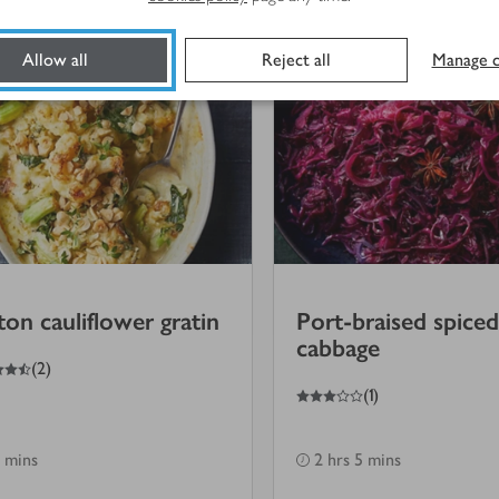
Allow all
Reject all
Manage c
lton cauliflower gratin
Port-braised spiced
cabbage
(
2
)
3
out of 5 stars
(
1
)
 mins
2 hrs 5 mins