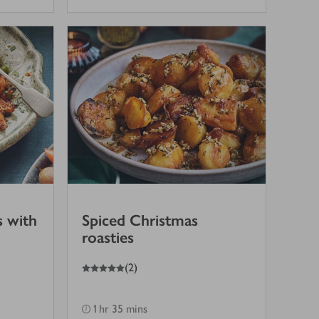
s with
Spiced Christmas
roasties
5
out of 5 stars
(
2
)
1 hr 35 mins