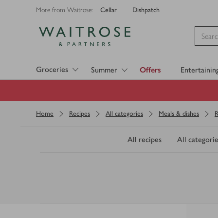
Cellar
Dishpatch
More from Waitrose:
Visit Waitrose.com
Groceries
Summer
Offers
Entertainin
Home
Recipes
All categories
Meals & dishes
R
All recipes
All categorie