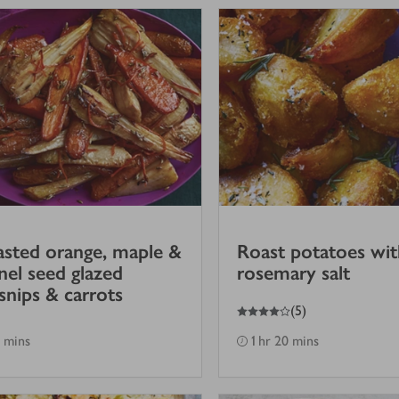
sted orange, maple &
Roast potatoes wit
nel seed glazed
rosemary salt
snips & carrots
4
out of 5 stars
(
5
)
 mins
1 hr 20 mins