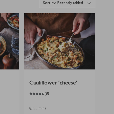
Sort by: Recently added
Cauliflower ‘cheese’
4.5
out of 5 stars
(
8
)
55 mins