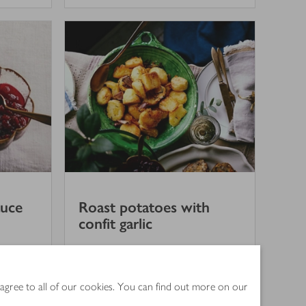
auce
Roast potatoes with
confit garlic
3.5
out of 5 stars
(
3
)
1 hr 30 mins
 agree to all of our cookies. You can find out more on our