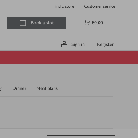
Find a store
Customer service
Book a slot
£0.00
Sign in
Register
ng
Dinner
Meal plans