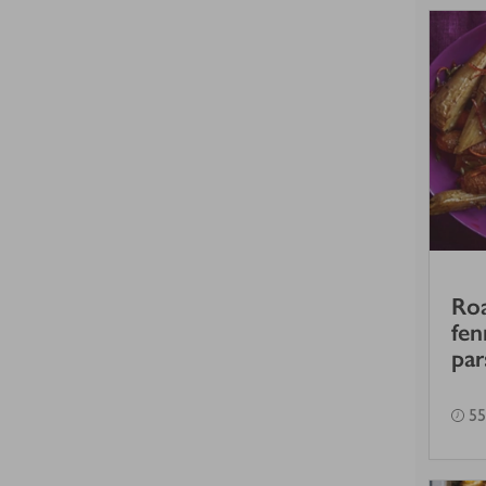
Roa
fen
par
55