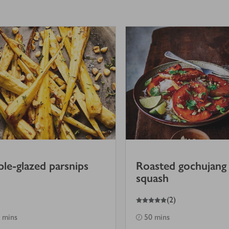
le-glazed parsnips
Roasted gochujang
squash
5
out of 5 stars
(
2
)
 mins
50 mins