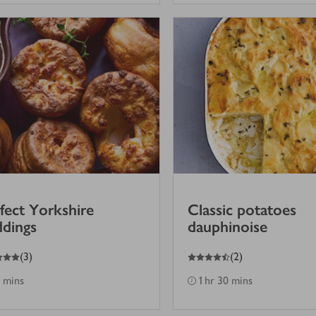
fect Yorkshire
Classic potatoes
dings
dauphinoise
4.5
out of 5 stars
(
3
)
(
2
)
 mins
1 hr 30 mins