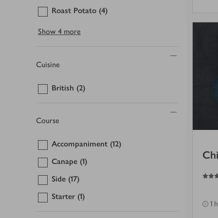
Roast Potato
(4)
Show
4 more
Cuisine
British
(2)
Course
Accompaniment
(12)
Chi
Canape
(1)
3
out of 5 stars
Side
(17)
Starter
(1)
1 