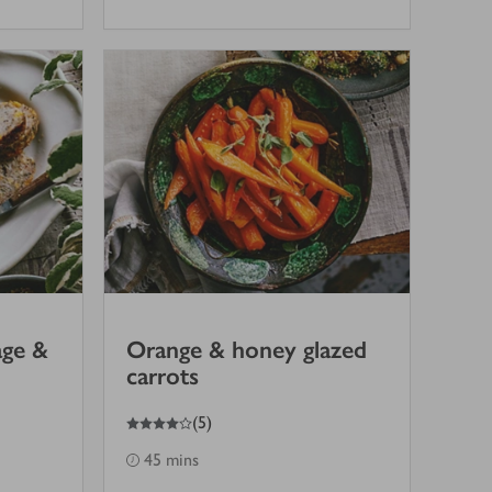
age &
Orange & honey glazed
carrots
4
out of 5 stars
(
5
)
45 mins