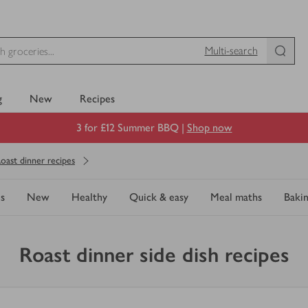
Multi-search
g
New
Recipes
3 for £12 Summer BBQ |
Shop now
oast dinner recipes
s
New
Healthy
Quick & easy
Meal maths
Baki
Roast dinner side dish recipes