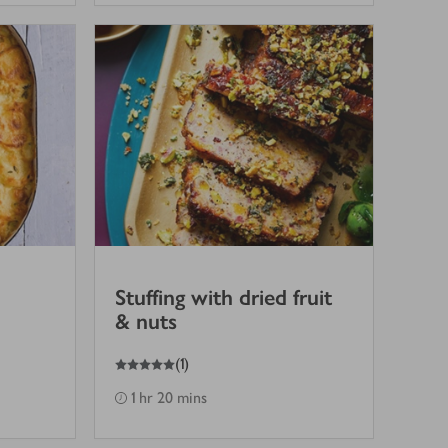
Stuffing with dried fruit
& nuts
5
out of 5 stars
(
1
)
1 hr 20 mins