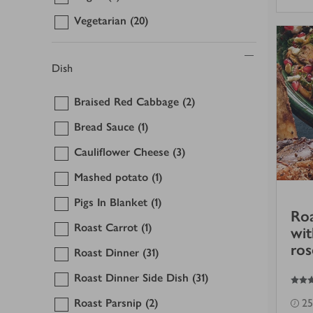
Vegetarian
(20)
Dish
Braised Red Cabbage
(2)
Bread Sauce
(1)
Cauliflower Cheese
(3)
Mashed potato
(1)
Pigs In Blanket
(1)
Roa
Roast Carrot
(1)
wi
ros
Roast Dinner
(31)
4.5
out of 5 stars
Roast Dinner Side Dish
(31)
Roast Parsnip
(2)
25