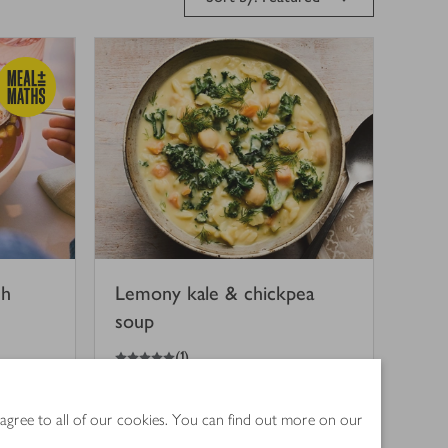
eh
Lemony kale & chickpea
soup
5
out of 5 stars
(
1
)
35 mins
 agree to all of our cookies. You can find out more on our