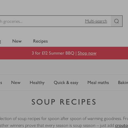
Multi-search
g
New
Recipes
3 for £12 Summer BBQ |
Shop now
s
New
Healthy
Quick & easy
Meal maths
Baki
SOUP RECIPES
selection of soup recipes for spoon after spoon of warming goodness. F
ther winners prove that every season is soup season – just add
crouto