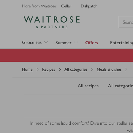
Cellar
Dishpatch
More from Waitrose:
Visit Waitrose.com
Groceries
Summer
Offers
Entertainin
Home
Recipes
All categories
Meals & dishes
All recipes
All categorie
In need of some liquid comfort? Dive into our stellar 
wea