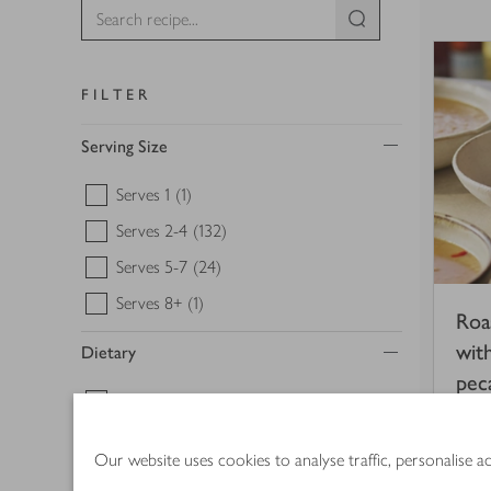
FILTER
Serving Size
Serves 1
(1)
Serves 2-4
(132)
Serves 5-7
(24)
Serves 8+
(1)
Roa
wit
Dietary
pec
Gluten free
(31)
1 
Vegan
(18)
Our website uses cookies to analyse traffic, personalise 
Vegetarian
(58)