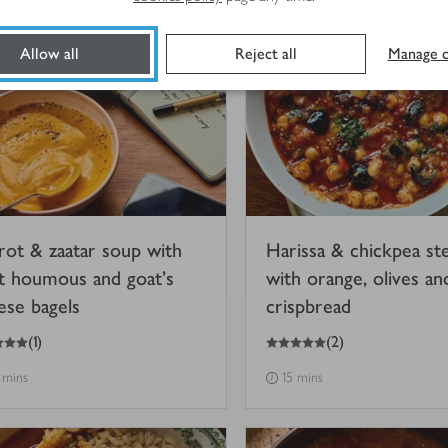
Allow all
Reject all
Manage c
rot & zaatar soup with
Harissa & chickpea st
t houmous and goat’s
with orange, olives an
ese bagels
crispbread
5
out of 5 stars
(
1
)
(
2
)
 mins
15 mins