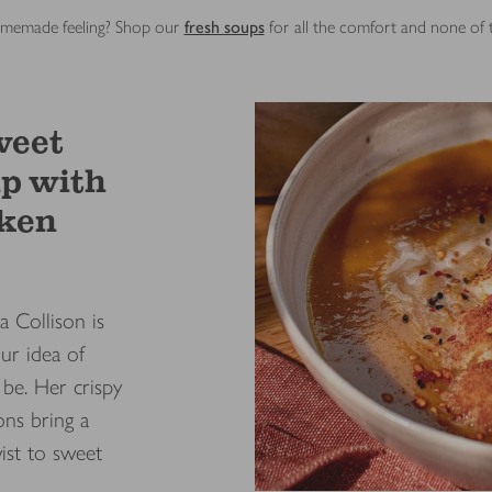
 homemade feeling? Shop our
fresh soups
for all the comfort and none of
weet
up with
cken
a Collison is
ur idea of
be. Her crispy
ons bring a
ist to sweet