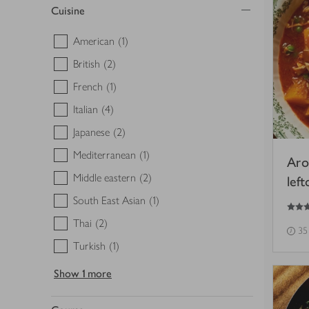
Cuisine
American
(1)
British
(2)
French
(1)
Italian
(4)
Japanese
(2)
Mediterranean
(1)
Aro
Middle eastern
(2)
lef
South East Asian
(1)
3
out of 5 stars
Thai
(2)
35
Turkish
(1)
Show
1 more