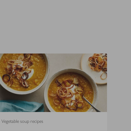
Vegetable soup recipes