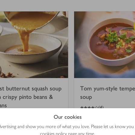
st butternut squash soup
Tom yum-style temp
h crispy pinto beans &
soup
ans
4
out of 5 stars
(
4
)
Our cookies
hr 45 mins
15 mins
advertising and show you more of what you love. Please let us know you
cookies policy
page any time.