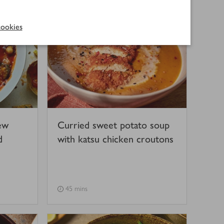
ookies
ew
Curried sweet potato soup
d
with katsu chicken croutons
45 mins