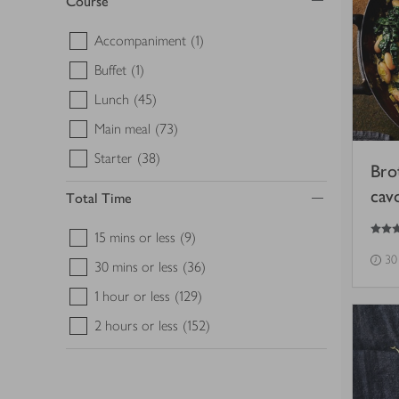
Course
Accompaniment
(1)
Buffet
(1)
Lunch
(45)
Main meal
(73)
Starter
(38)
Bro
cav
Total Time
5
out of 5 stars
15 mins or less
(9)
30
30 mins or less
(36)
1 hour or less
(129)
2 hours or less
(152)