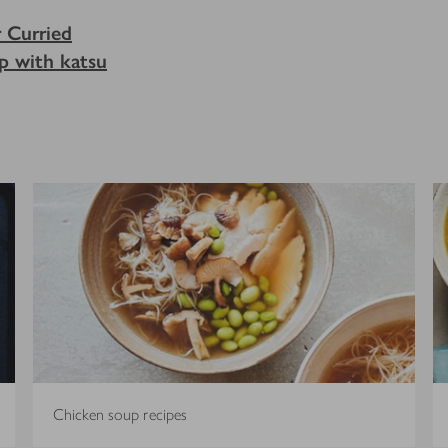
r Curried
p with katsu
Chicken soup recipes