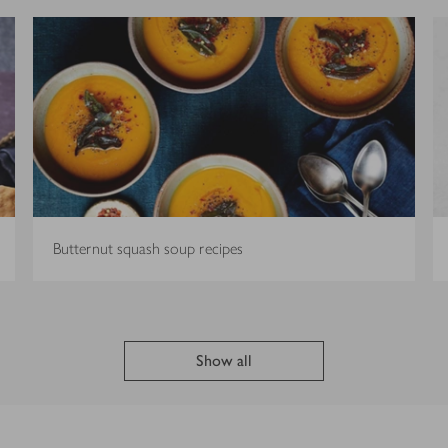
Butternut squash soup recipes
Show all