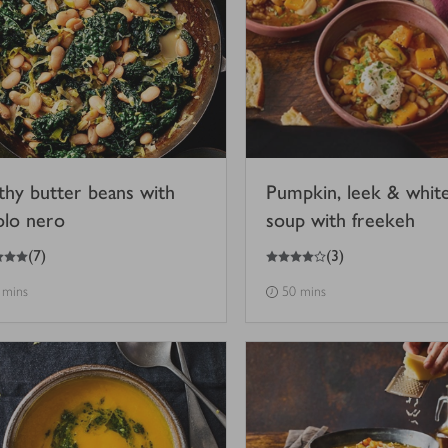
thy butter beans with
Pumpkin, leek & whit
olo nero
soup with freekeh
4
out of 5 stars
(
7
)
(
3
)
 mins
50 mins