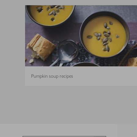
Pumpkin soup recipes