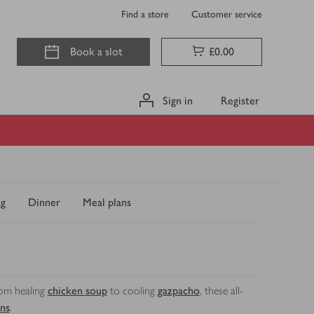
Find a store
Customer service
Book a slot
£0.00
Sign in
Register
ng
Dinner
Meal plans
rom healing
chicken soup
to cooling
gazpacho
, these all-
ns
.