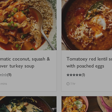
matic coconut, squash &
Tomatoey red lentil s
tover turkey soup
with poached eggs
5
out of 5 stars
(
11
)
(
1
)
 mins
1 hr