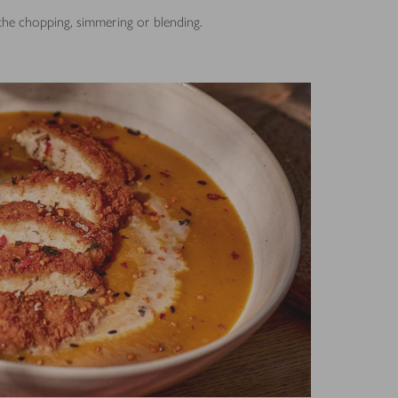
 the chopping, simmering or blending.