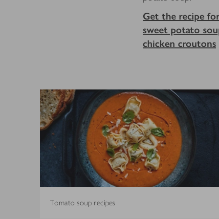
Get the recipe fo
sweet potato sou
chicken croutons
Tomato soup recipes