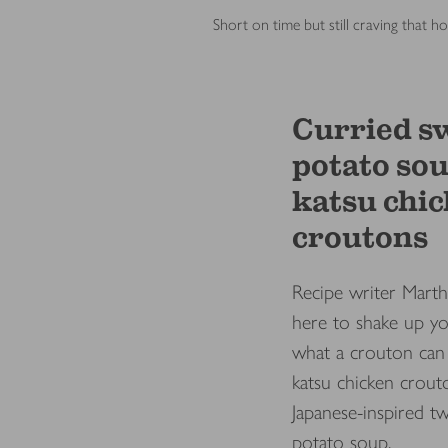
Short on time but still craving that
Curried s
potato so
katsu chi
croutons
Recipe writer Marth
here to shake up yo
what a crouton can 
katsu chicken crout
Japanese-inspired tw
potato soup.