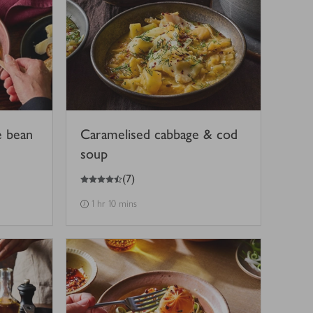
e bean
Caramelised cabbage & cod
soup
4.5
out of 5 stars
(
7
)
1 hr 10 mins