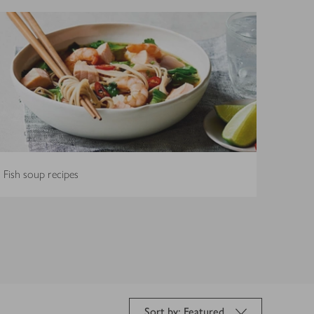
Fish soup recipes
Sort by: Featured