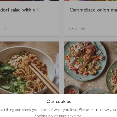
orf salad with dill
Caramelised onion m
 mins
50 mins
Our cookies
hroom & tempeh dan
Warm roasted roots s
advertising and show you more of what you love. Please let us know you
 noodles
with falafel & sweet ta
cookies policy
page any time.