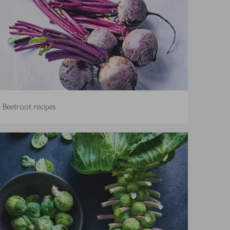
Beetroot recipes