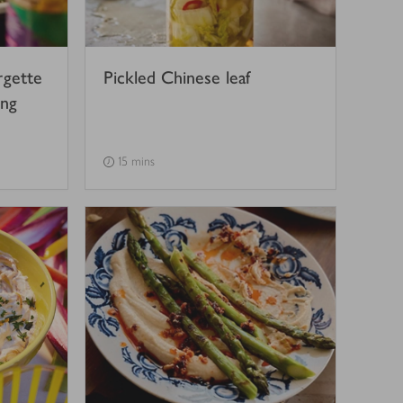
rgette
Pickled Chinese leaf
ing
15 mins