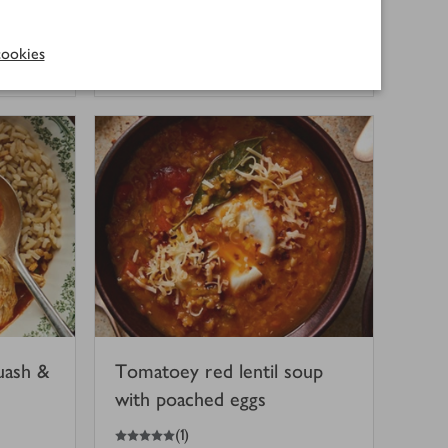
3
out of 5 stars
(
2
)
ookies
30 mins
uash &
Tomatoey red lentil soup
with poached eggs
5
out of 5 stars
(
1
)