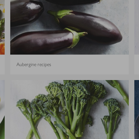
Aubergine recipes