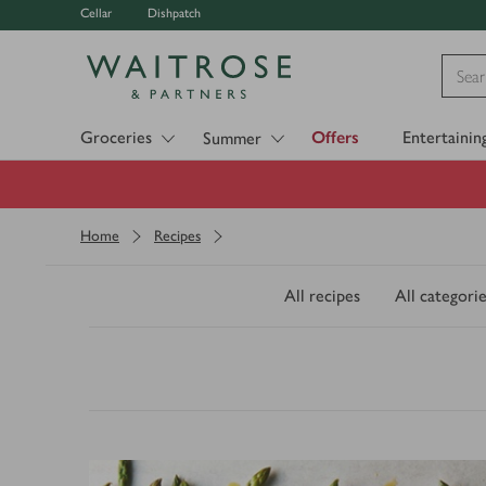
Cellar
Dishpatch
Visit Waitrose.com
Groceries
Offers
Entertainin
Summer
Home
Recipes
All recipes
All categorie