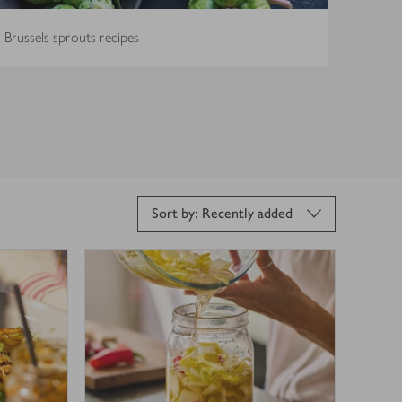
Brussels sprouts recipes
Sort by: Recently added