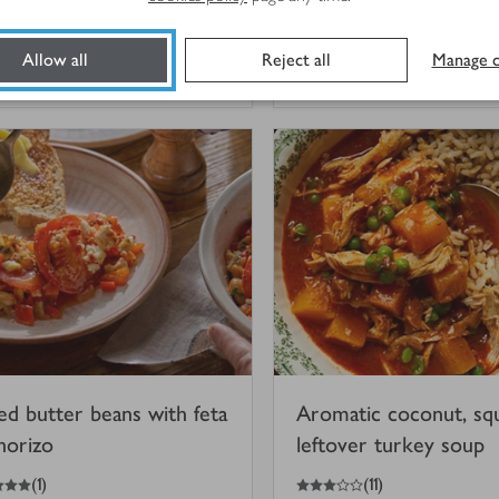
dressing
(
3
)
Allow all
Reject all
Manage c
 mins
45 mins
ed butter beans with feta
Aromatic coconut, sq
horizo
leftover turkey soup
3
out of 5 stars
(
1
)
(
11
)