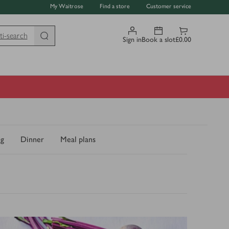
My Waitrose
Find a store
Customer service
ti-search
Sign in
Book a slot
£0.00
ng
Dinner
Meal plans