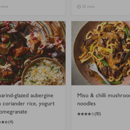
 mins
35 mins
arind-glazed aubergine
Miso & chilli mushro
h coriander rice, yogurt
noodles
omegranate
4
out of 5 stars
(
10
)
(
4
)