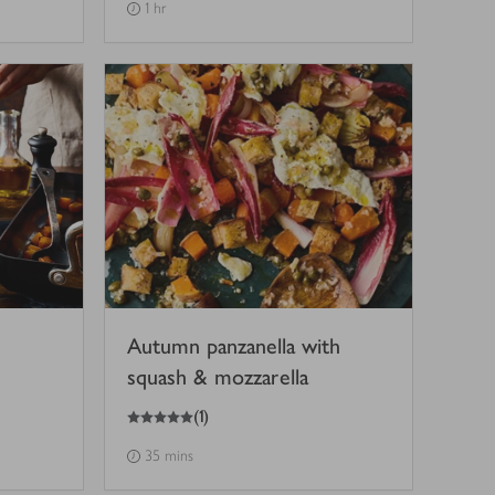
1 hr
Autumn panzanella with
squash & mozzarella
5
out of 5 stars
(
1
)
35 mins