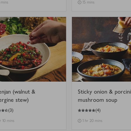
 mins
15 mins
enjan (walnut &
Sticky onion & porcini
ergine stew)
mushroom soup
5
out of 5 stars
(
3
)
(
4
)
hr 10 mins
1 hr 20 mins