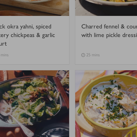
ck okra yahni, spiced
Charred fennel & cou
tery chickpeas & garlic
with lime pickle dress
urt
 mins
25 mins