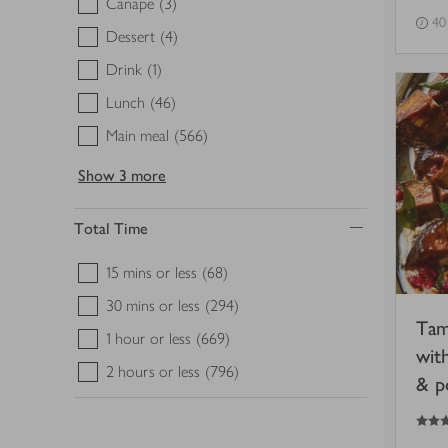
Canape
(3)
40
Dessert
(4)
Drink
(1)
Lunch
(46)
Main meal
(566)
Show
3 more
Total Time
15 mins or less
(68)
30 mins or less
(294)
Tam
1 hour or less
(669)
wit
2 hours or less
(796)
& p
4.5
out of 5 stars