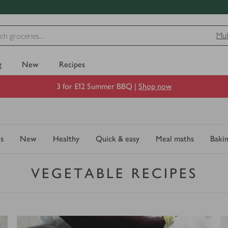
Mul
g
New
Recipes
3 for £12 Summer BBQ |
Shop now
s
New
Healthy
Quick & easy
Meal maths
Baki
VEGETABLE RECIPES