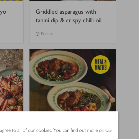
ayo
Griddled asparagus with
tahini dip & crispy chilli oil
15 mins
alad
Spiced beef koftas with
 agree to all of our cookies. You can find out more on our
hini
roasted veg & grains