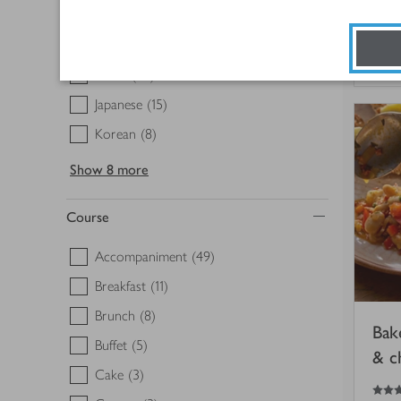
Greek
(6)
3.5
out of 5 stars
Indian
(16)
30
Italian
(27)
Japanese
(15)
Korean
(8)
Show
8 more
Course
Accompaniment
(49)
Breakfast
(11)
Brunch
(8)
Bak
Buffet
(5)
& c
Cake
(3)
5
out of 5 stars