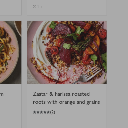
1 hr
om
Zaatar & harissa roasted
roots with orange and grains
5
out of 5 stars
(
2
)