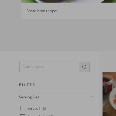
Broad bean recipes
FILTER
Serving Size
Serves 1
(6)