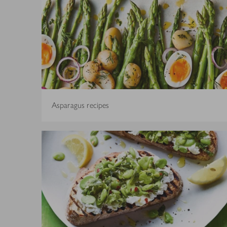
Asparagus recipes