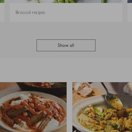
Broccoli recipes
Show all