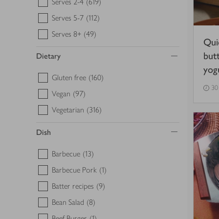
Serves 2-4
(619)
Serves 5-7
(112)
Serves 8+
(49)
Qui
but
Dietary
yog
Gluten free
(160)
30
Vegan
(97)
Vegetarian
(316)
Dish
Barbecue
(13)
Barbecue Pork
(1)
Batter recipes
(9)
Bean Salad
(8)
Beef Burger
(1)