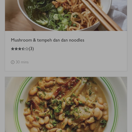
Mushroom & tempeh dan dan noodles
3.5
out of 5 stars
(
3
)
30 mins