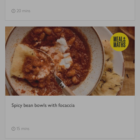
20 mins
Spicy bean bowls with focaccia
15 mins