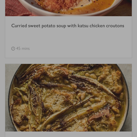
Curried sweet potato soup with katsu chicken croutons
45 mins