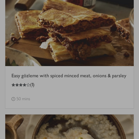
Easy gözleme with spiced minced meat, onions & parsley
4
out of 5 stars
(
1
)
50 mins