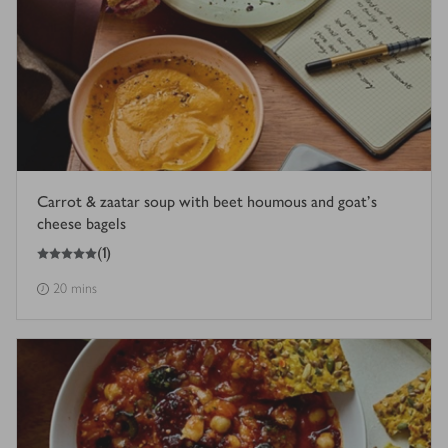
Carrot & zaatar soup with beet houmous and goat’s
cheese bagels
5
out of 5 stars
(
1
)
20 mins