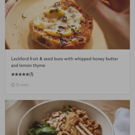
Leckford fruit & seed buns with whipped honey butter
and lemon thyme
5
out of 5 stars
(
1
)
15 mins