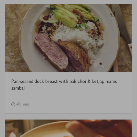
Pan-seared duck breast with pak choi & ketjap manis
sambal
40 mins