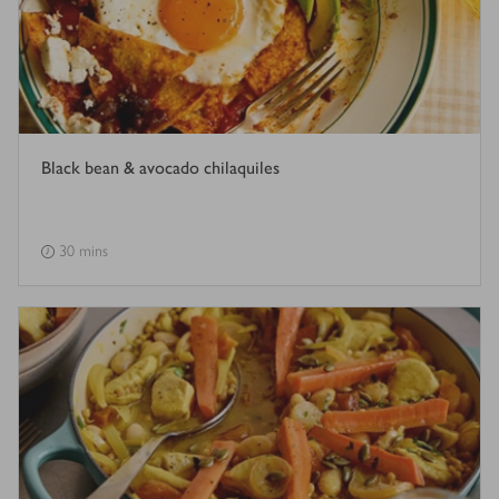
Black bean & avocado chilaquiles
30 mins