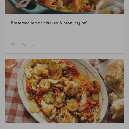
Preserved lemon chicken & bean ‘tagine’
1 hr 10 mins