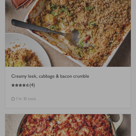
Creamy leek, cabbage & bacon crumble
4.5
out of 5 stars
(
4
)
1 hr 10 mins