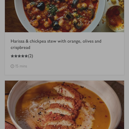
Harissa & chickpea stew with orange, olives and
crispbread
5
out of 5 stars
(
2
)
15 mins