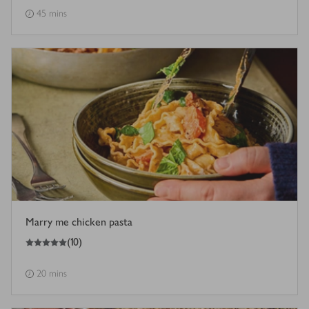
45 mins
Marry me chicken pasta
5
out of 5 stars
(
10
)
20 mins