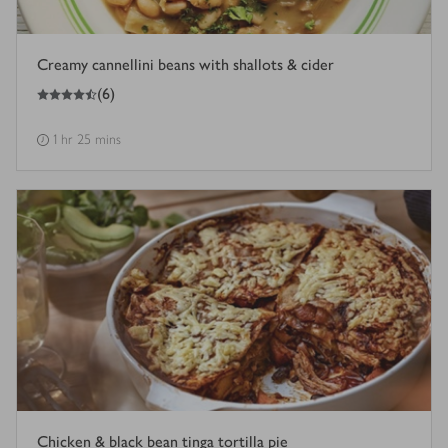
Creamy cannellini beans with shallots & cider
4.5
out of 5 stars
(
6
)
1 hr 25 mins
Chicken & black bean tinga tortilla pie