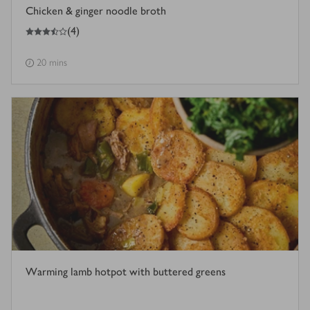
Chicken & ginger noodle broth
3.5
out of 5 stars
(
4
)
20 mins
Warming lamb hotpot with buttered greens