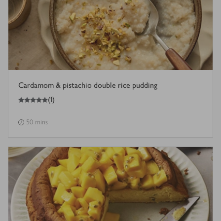
Cardamom & pistachio double rice pudding
5
out of 5 stars
(
1
)
50 mins