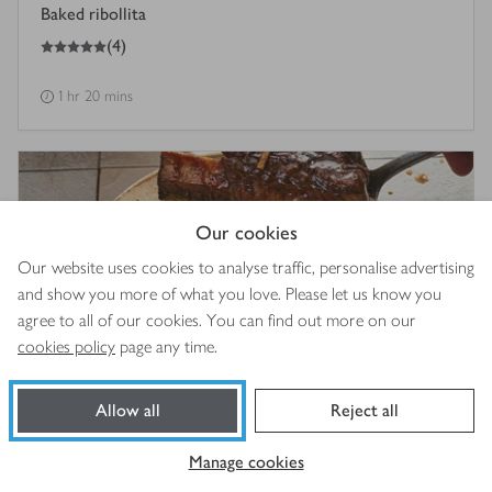
Baked ribollita
5
out of 5 stars
(
4
)
1 hr 20 mins
Our cookies
Our website uses cookies to analyse traffic, personalise advertising
and show you more of what you love. Please let us know you
agree to all of our cookies. You can find out more on our
cookies policy
page any time.
Allow all
Reject all
Five spice & lemongrass short ribs
4
out of 5 stars
(
13
)
Manage cookies