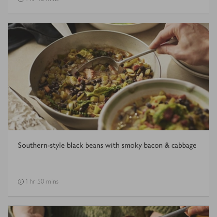
Southern-style black beans with smoky bacon & cabbage
1 hr 50 mins