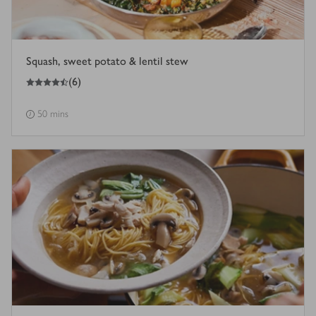
Squash, sweet potato & lentil stew
4.5
out of 5 stars
(
6
)
50 mins