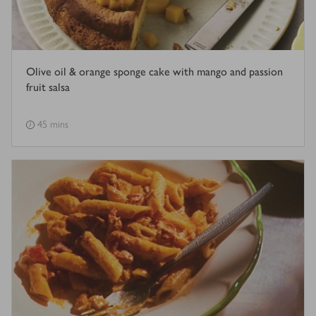
Olive oil & orange sponge cake with mango and passion
fruit salsa
45 mins