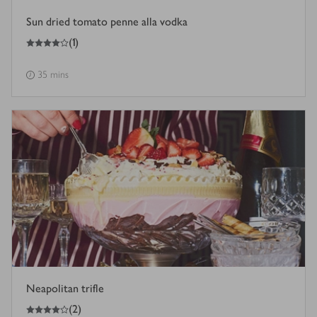
Sun dried tomato penne alla vodka
4
out of 5 stars
(
1
)
35 mins
Neapolitan trifle
4
out of 5 stars
(
2
)