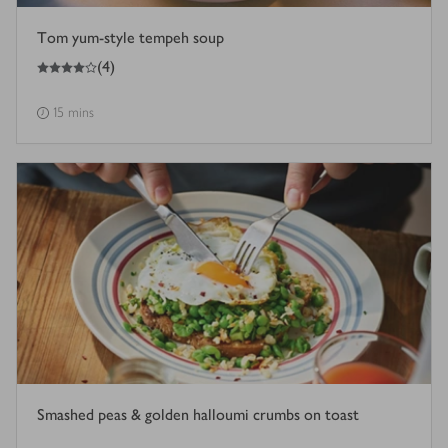
Tom yum-style tempeh soup
4
out of 5 stars
(
4
)
15 mins
Smashed peas & golden halloumi crumbs on toast