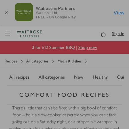
Waitrose & Partners
View
Waitrose
Ltd
FREE - On Google Play
Visit Waitrose.com
Sign in
Loading
3 for £12 Summer BBQ |
Shop now
Recipes
All categories
Meals & dishes
All recipes
All categories
New
Healthy
Quick
COMFORT FOOD RECIPES
There’s little that can’t be fixed with a big bowl of comfort
food – be it a slow-cooked casserole when you can't face
going out on a Saturday night, or a proper pie wrapped in
golden pastry for a midweek pick-me-up. Whatever the need,