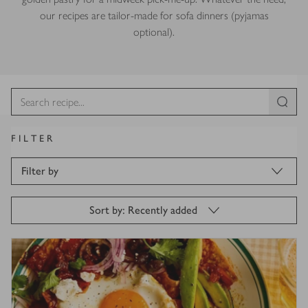
our recipes are tailor-made for sofa dinners (pyjamas
optional).
FILTER
Filter by
Sort by: Recently added