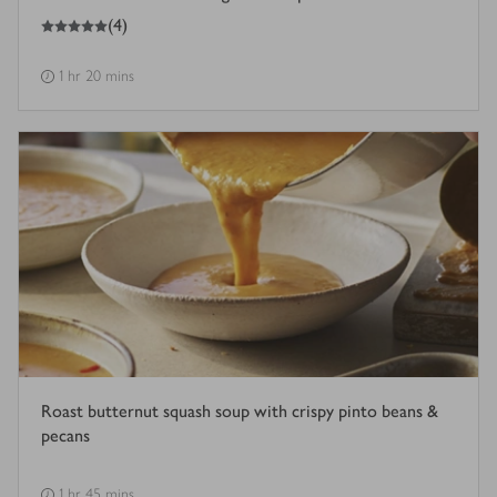
5
out of 5 stars
(
4
)
1 hr 20 mins
Roast butternut squash soup with crispy pinto beans &
pecans
1 hr 45 mins