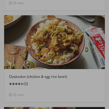
35 mins
Oyakodon (chicken & egg rice bowl)
4.5
out of 5 stars
(
2
)
25 mins