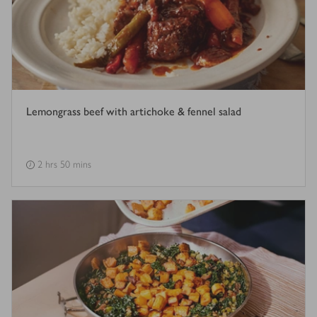
Lemongrass beef with artichoke & fennel salad
2 hrs 50 mins