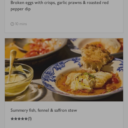
Broken eggs with crisps, garlic prawns & roasted red
pepper dip
10 mins
Summery fish, fennel & saffron stew
5
out of 5 stars
(
1
)