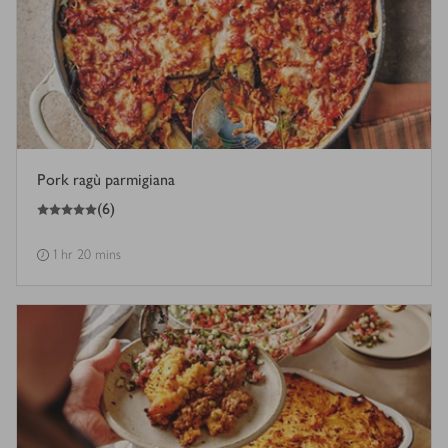
Pork ragù parmigiana
5
out of 5 stars
(
6
)
1 hr 20 mins