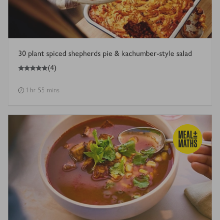
30 plant spiced shepherds pie & kachumber-style salad
5
out of 5 stars
(
4
)
1 hr 55 mins