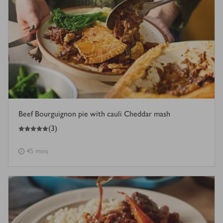
Beef Bourguignon pie with cauli Cheddar mash
5
out of 5 stars
(
3
)
45 mins