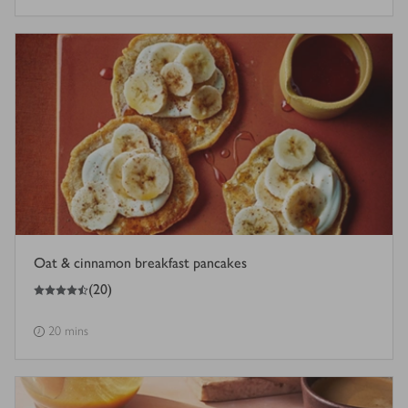
Oat & cinnamon breakfast pancakes
4.5
out of 5 stars
(
20
)
20 mins