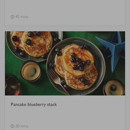
45 mins
Pancake blueberry stack
20 mins