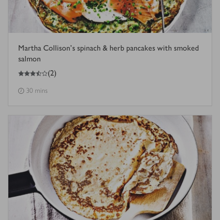
Martha Collison's spinach & herb pancakes with smoked
salmon
3.5
out of 5 stars
(
2
)
30 mins