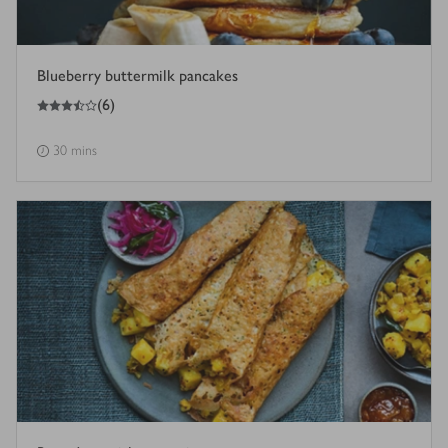
Blueberry buttermilk pancakes
3.5
out of 5 stars
(
6
)
30 mins