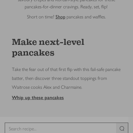
pancakes-for-dinner cravings. Ready, set, flip!
Short on time?
Shop
pancakes and waffles.
Make next-level
pancakes
Take the fear out of that first flip with this fail-safe pancake
batter, then discover three standout toppings from
Waitrose cooks Alex and Charmaine.
Whip up these pancakes