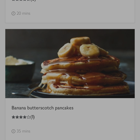
20 mins
Banana butterscotch pancakes
4
out of 5 stars
(
1
)
35 mins