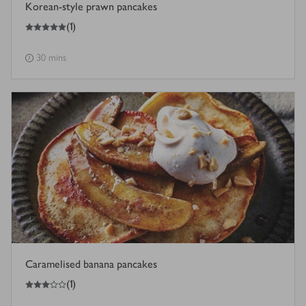
Korean-style prawn pancakes
5
out of 5 stars
(
1
)
30 mins
Caramelised banana pancakes
3
out of 5 stars
(
1
)