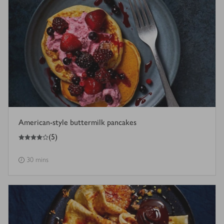
American-style buttermilk pancakes
4
out of 5 stars
(
5
)
30 mins