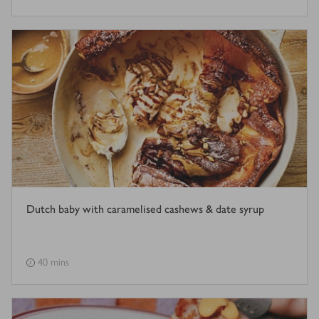
Dutch baby with caramelised cashews & date syrup
40 mins