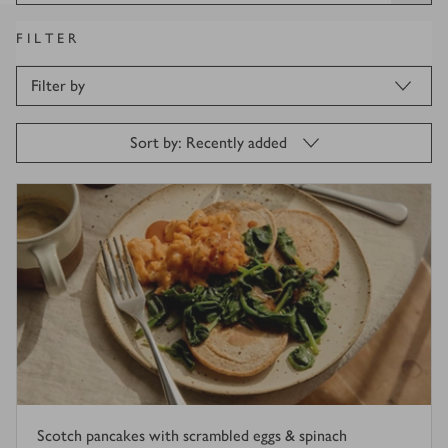
FILTER
Filter by
Sort by: Recently added
Scotch pancakes with scrambled eggs & spinach