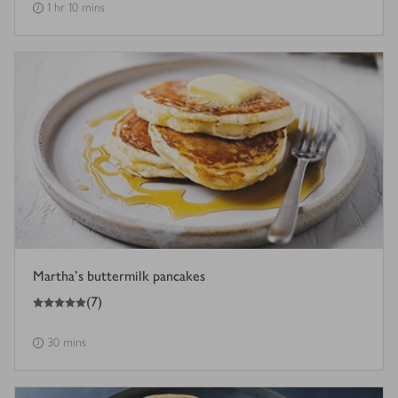
1 hr 10 mins
Martha's buttermilk pancakes
5
out of 5 stars
(
7
)
30 mins