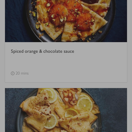
Spiced orange & chocolate sauce
20 mins