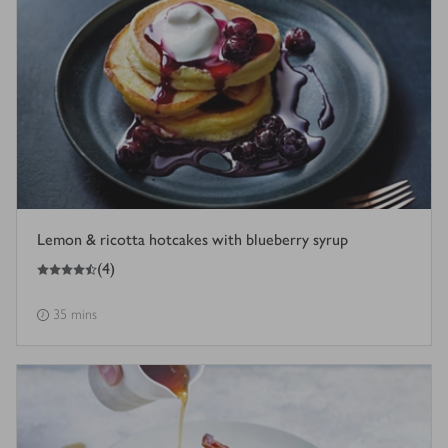
Lemon & ricotta hotcakes with blueberry syrup
4.5
out of 5 stars
(
4
)
35 mins