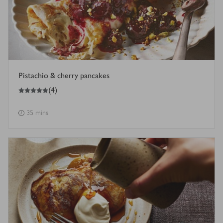
Pistachio & cherry pancakes
5
out of 5 stars
(
4
)
35 mins