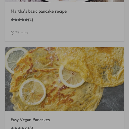
Martha's basic pancake recipe
5
out of 5 stars
(
2
)
25 mins
Easy Vegan Pancakes
4.5
out of 5 stars
(
6
)