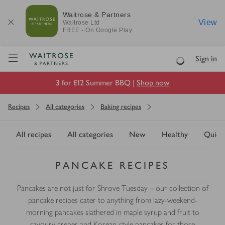
Waitrose & Partners
View
Waitrose
Ltd
FREE - On Google Play
Visit Waitrose.com
Sign in
Loading
3 for £12 Summer BBQ |
Shop now
Recipes
All categories
Baking recipes
All recipes
All categories
New
Healthy
Quick
PANCAKE RECIPES
Pancakes are not just for Shrove Tuesday – our collection of
pancake recipes cater to anything from lazy-weekend-
morning pancakes slathered in maple syrup and fruit to
savoury crepes and Korean-style pancakes for those