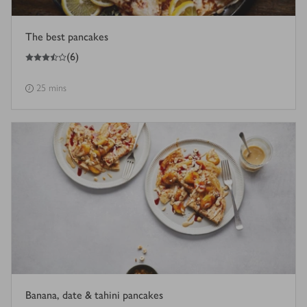
The best pancakes
3.5
out of 5 stars
(
6
)
25 mins
Banana, date & tahini pancakes