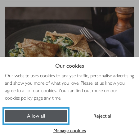
Our cookies
Our website uses cookies to analyse traffic, personalise advertising
and show you more of what you love. Please let us know you
Leek, spinach and gruyère crêpes
agree to all of our cookies. You can find out more on our
4
out of 5 stars
(
1
)
cookies policy
page any time.
1 hr 5 mins
Allow all
Reject all
Manage cookies