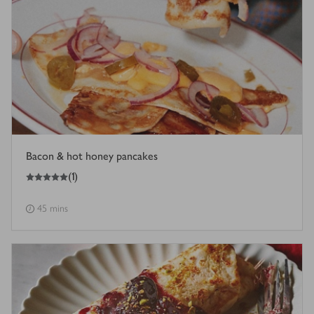
Bacon & hot honey pancakes
5
out of 5 stars
(
1
)
45 mins