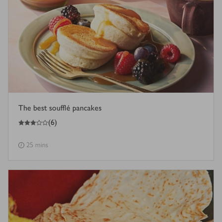
The best soufflé pancakes
3
out of 5 stars
(
6
)
25 mins