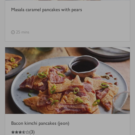
Masala caramel pancakes with pears
25 mins
Bacon kimchi pancakes (jeon)
3.5
out of 5 stars
(
3
)