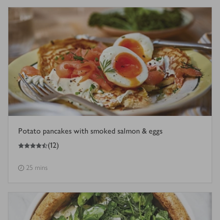
Potato pancakes with smoked salmon & eggs
4.5
out of 5 stars
(
12
)
25 mins