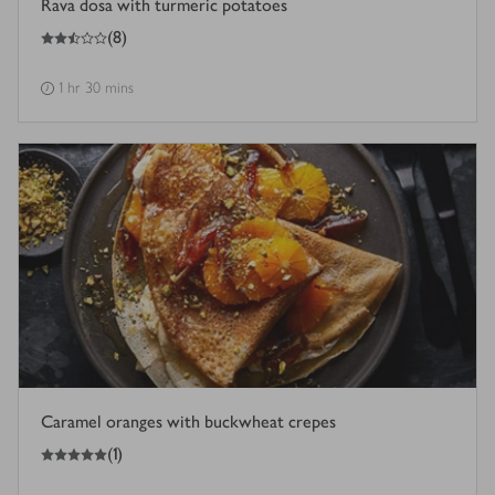
Rava dosa with turmeric potatoes
2.5
out of 5 stars
(
8
)
1 hr 30 mins
Caramel oranges with buckwheat crepes
5
out of 5 stars
(
1
)