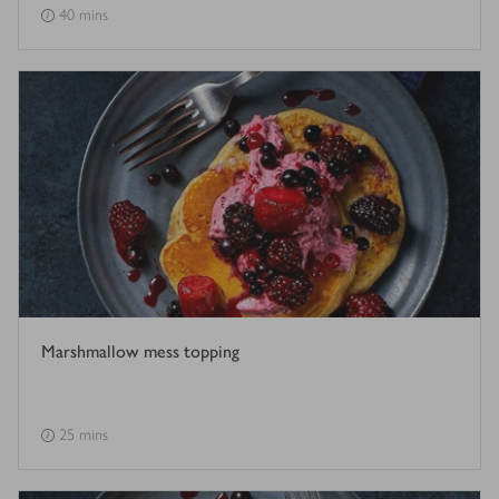
40 mins
Marshmallow mess topping
25 mins