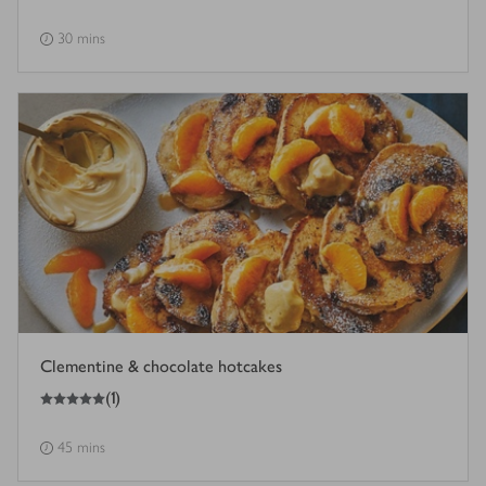
30 mins
Clementine & chocolate hotcakes
5
out of 5 stars
(
1
)
45 mins