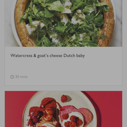
Watercress & goat's cheese Dutch baby
30 mins