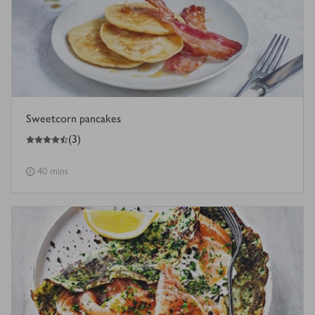
Sweetcorn pancakes
4.5
out of 5 stars
(
3
)
40 mins