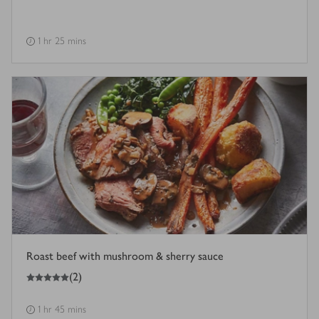
1 hr 25 mins
Roast beef with mushroom & sherry sauce
5
out of 5 stars
(
2
)
1 hr 45 mins