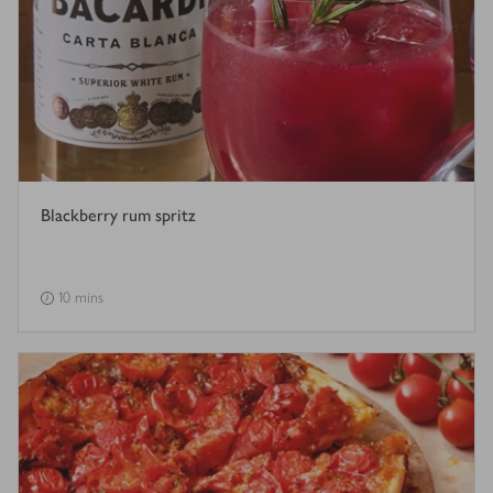
Blackberry rum spritz
10 mins