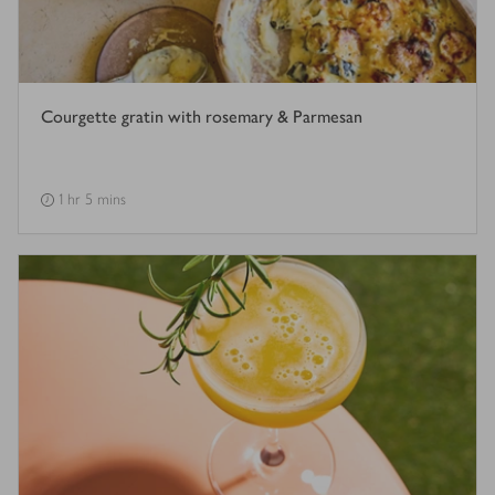
Courgette gratin with rosemary & Parmesan
1 hr 5 mins