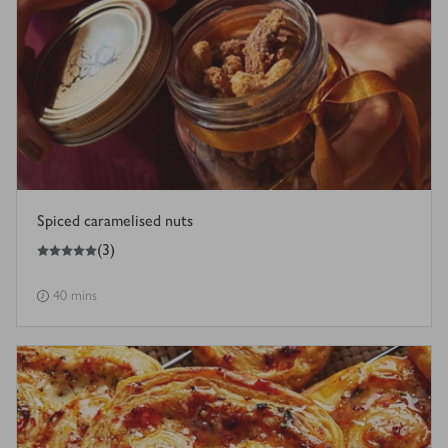
Spiced caramelised nuts
5
out of 5 stars
(
3
)
40 mins