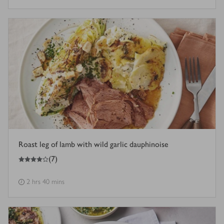
Roast leg of lamb with wild garlic dauphinoise
4
out of 5 stars
(
7
)
2 hrs 40 mins