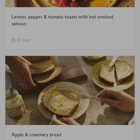
Lemon, pepper & tomato toasts with hot smoked
salmon
35 mins
Apple & rosemary bread