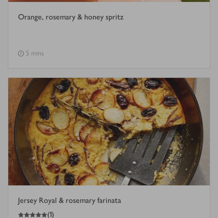
Orange, rosemary & honey spritz
5 mins
Jersey Royal & rosemary farinata
5
out of 5 stars
(
1
)