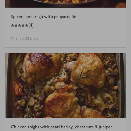
Spiced lamb ragù with pappardelle
5
out of 5 stars
(
4
)
3 hrs 30 mins
Chicken thighs with pearl barley, chestnuts & juniper