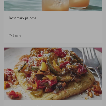
Rosemary paloma
5 mins