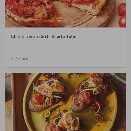
Cherry tomato & chilli tarte Tatin
40 mins