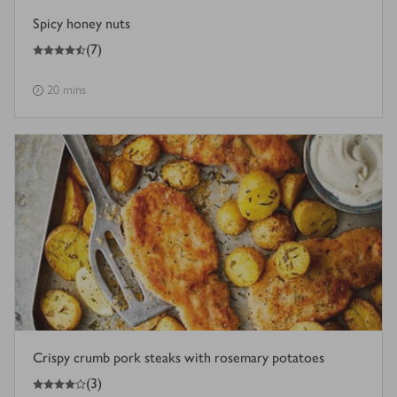
Spicy honey nuts
4.5
out of 5 stars
(
7
)
20 mins
Crispy crumb pork steaks with rosemary potatoes
4
out of 5 stars
(
3
)