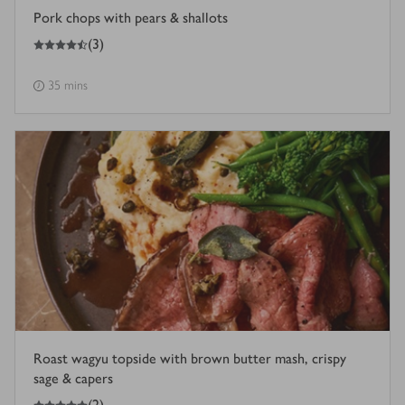
Pork chops with pears & shallots
4.5
out of 5 stars
(
3
)
35 mins
Roast wagyu topside with brown butter mash, crispy
sage & capers
5
out of 5 stars
(
2
)