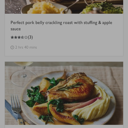
Perfect pork belly crackling roast with stuffing & apple
sauce
3.5
out of 5 stars
(
3
)
2 hrs 40 mins