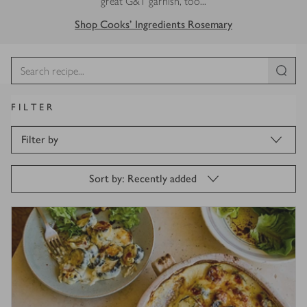
great G&T garnish, too...
Shop Cooks' Ingredients Rosemary
FILTER
Filter by
Sort by: Recently added