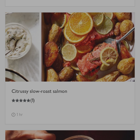
Citrussy slow-roast salmon
5
out of 5 stars
(
1
)
1 hr