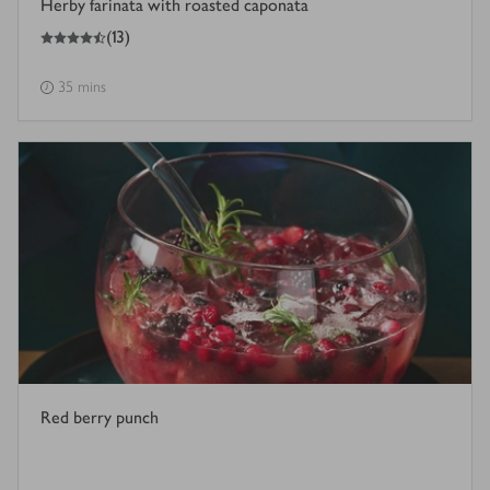
Herby farinata with roasted caponata
4.5
out of 5 stars
(
13
)
35 mins
Red berry punch