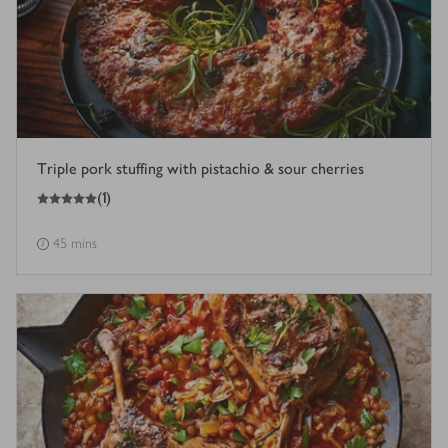
Triple pork stuffing with pistachio & sour cherries
5
out of 5 stars
(
1
)
45 mins