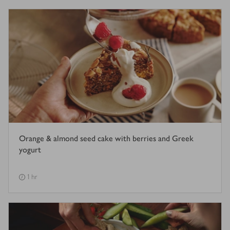
Orange & almond seed cake with berries and Greek
yogurt
1 hr