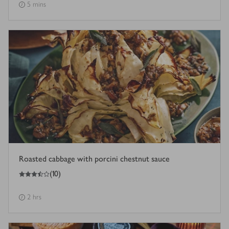
5 mins
Roasted cabbage with porcini chestnut sauce
3.5
out of 5 stars
(
10
)
2 hrs