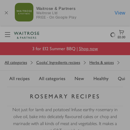
Waitrose & Partners
View
Waitrose
Ltd
FREE - On Google Play
Visit Waitrose.com
Loading
£0.00
3 for £12 Summer BBQ |
Shop now
All categories
Cooks' Ingredients recipes
Herbs & spices
All recipes
All categories
New
Healthy
Quick
ROSEMARY RECIPES
Not just for lamb and potatoes! Infuse earthy rosemary in
olive oil, bake into delicately flavoured cakes or chop and
marinade with all kinds of meat and vegetables. It makes a