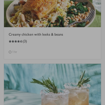
Creamy chicken with leeks & beans
4.5
out of 5 stars
(
3
)
1 hr