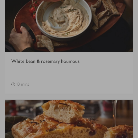
White bean & rosemary houmous
10 mins