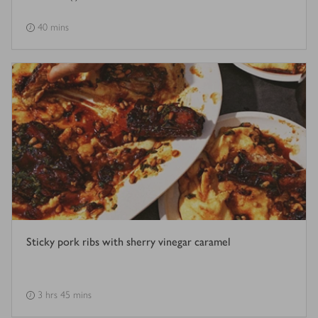
40 mins
Sticky pork ribs with sherry vinegar caramel
3 hrs 45 mins