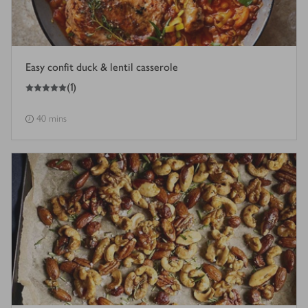
Easy confit duck & lentil casserole
5
out of 5 stars
(
1
)
40 mins