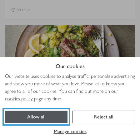
55 mins
Our cookies
Our website uses cookies to analyse traffic, personalise advertising
and show you more of what you love. Please let us know you
agree to all of our cookies. You can find out more on our
cookies policy
page any time.
Grilled lamb leg steaks with crushed pesto potatoes &
watercress
Allow all
Reject all
5
out of 5 stars
(
1
)
20 mins
Manage cookies