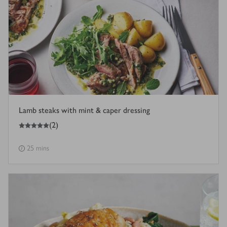
Lamb steaks with mint & caper dressing
5
out of 5 stars
(
2
)
25 mins