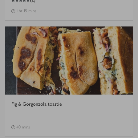
1 hr 15 mins
Fig & Gorgonzola toastie
40 mins