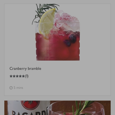
Cranberry bramble
5
out of 5 stars
(
1
)
5 mins