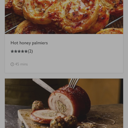
Hot honey palmiers
5
out of 5 stars
(
2
)
45 mins