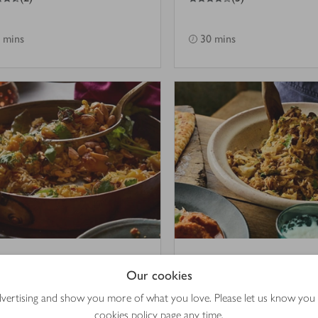
 mins
30 mins
hi saffron & potato
Indian-style cabbag
Our cookies
ao
with coconut
advertising and show you more of what you love. Please let us know you
cookies policy
page any time.