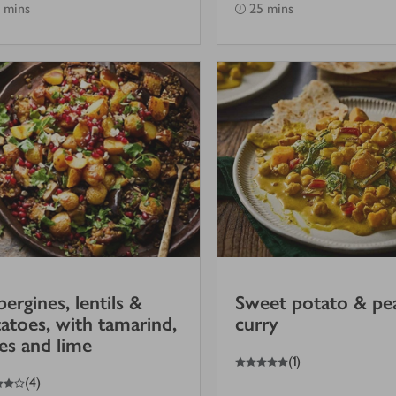
 mins
25 mins
ergines, lentils &
Sweet potato & pe
atoes, with tamarind,
curry
es and lime
5
out of 5 stars
(
1
)
(
4
)