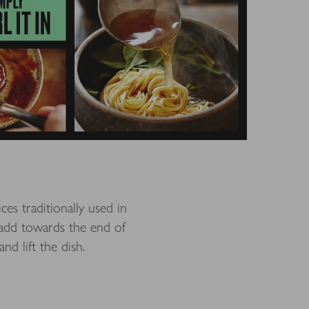
es traditionally used in
 add towards the end of
nd lift the dish.