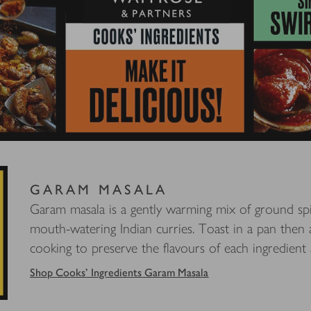
GARAM MASALA
Garam masala is a gently warming mix of ground spic
mouth-watering Indian curries. Toast in a pan then
cooking to preserve the flavours of each ingredient a
Shop Cooks' Ingredients Garam Masala