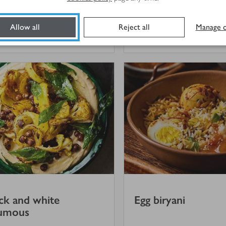
Allow all
Reject all
Manage c
hr
25 mins
ck and white
Egg biryani
umous