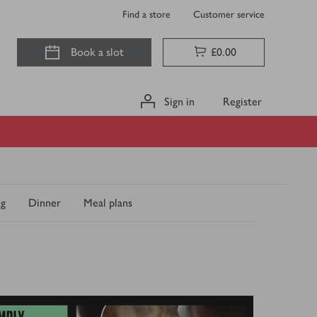
Find a store
Customer service
Book a slot
£0.00
Sign in
Register
ng
Dinner
Meal plans