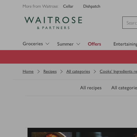
Cellar
Dishpatch
More from Waitrose:
Visit Waitrose.com
Groceries
Summer
Offers
Entertainin
Home
Recipes
All categories
Cooks' Ingredients re
All recipes
All categorie