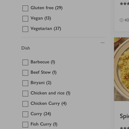
4
out of 5 stars
Gluten free
(29)
Vegan
(13)
40
Vegetarian
(37)
Dish
Barbecue
(1)
Beef Stew
(1)
Biryani
(2)
Chicken and rice
(1)
Chicken Curry
(4)
Curry
(24)
Spi
Fish Curry
(1)
4.5
out of 5 stars