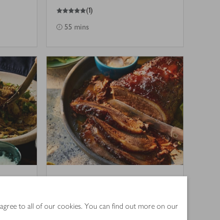
5
out of 5 stars
(
1
)
55 mins
e
Cumin & cardamom
masala brisket with
 agree to all of our cookies. You can find out more on our
mango-pickle mayo