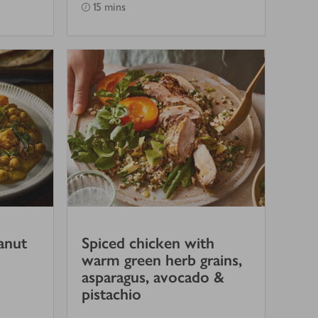
15 mins
anut
Spiced chicken with
warm green herb grains,
asparagus, avocado &
pistachio