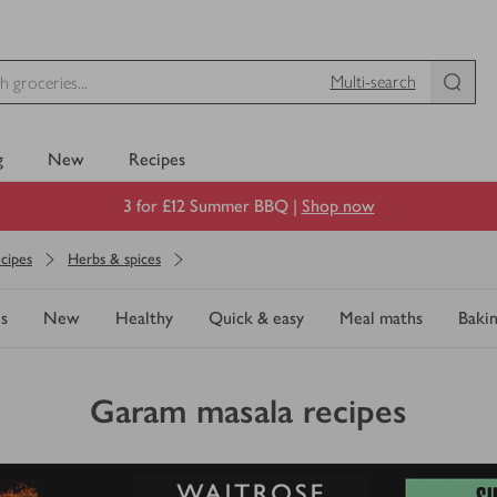
Multi-search
g
New
Recipes
3 for £12 Summer BBQ |
Shop now
cipes
Herbs & spices
s
New
Healthy
Quick & easy
Meal maths
Baki
Garam masala recipes