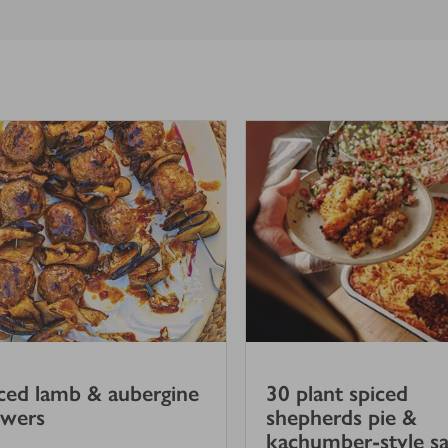
ced lamb & aubergine
30 plant spiced
ewers
shepherds pie &
kachumber-style sa