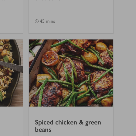
45 mins
Spiced chicken & green
beans