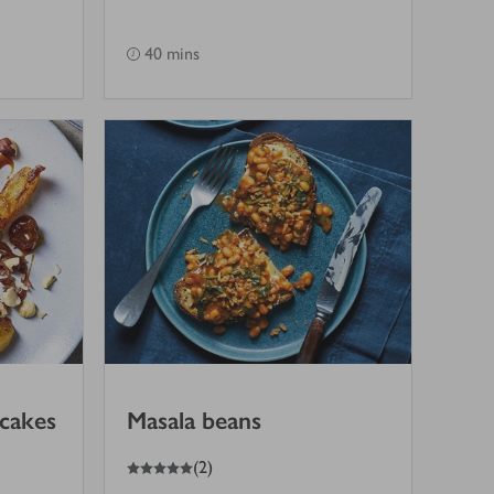
40 mins
ncakes
Masala beans
5
out of 5 stars
(
2
)