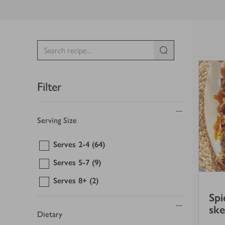
Filter
Serving Size
Serves 2-4
(64)
Serves 5-7
(9)
Serves 8+
(2)
Spi
sk
Dietary