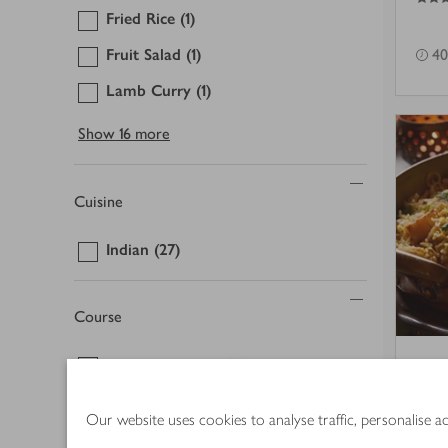
Fried Rice
(1)
Fruit Salad
(1)
40
Lamb Curry
(1)
Show
16 more
Cuisine
Indian
(27)
Course
Accompaniment
(2)
Sha
Breakfast
(1)
pul
Our website uses cookies to analyse traffic, personalise 
Buffet
(1)