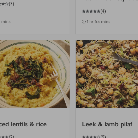
(
3
)
5
out of 5 stars
(
4
)
 mins
1 hr 55 mins
ced lentils & rice
Leek & lamb pilaf
4
out of 5 stars
(
2
)
(
5
)