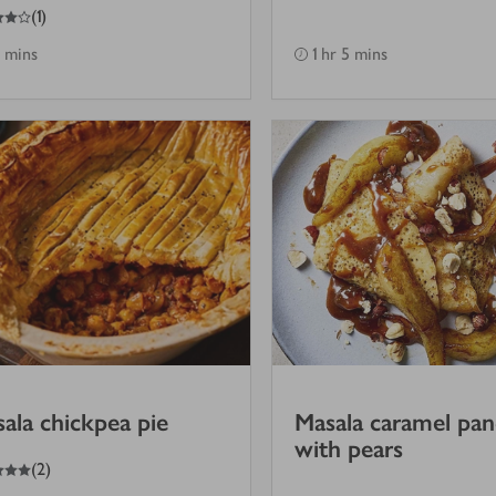
(
1
)
 mins
1 hr 5 mins
ala chickpea pie
Masala caramel pa
with pears
(
2
)