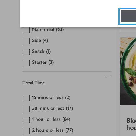
Dessert
(1)
Lunch
(4)
1 
Main meal
(63)
Side
(4)
Snack
(1)
Starter
(3)
Total Time
15 mins or less
(2)
30 mins or less
(17)
1 hour or less
(64)
Bla
ho
2 hours or less
(77)