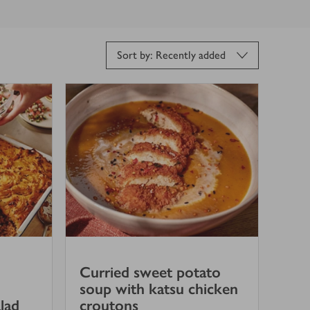
Sort by: Recently added
Curried sweet potato
soup with katsu chicken
lad
croutons