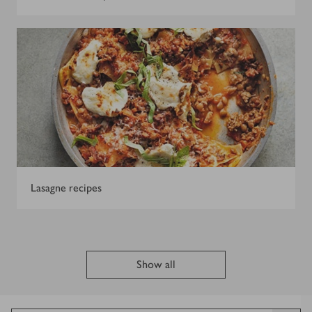
Lasagne recipes
Show all