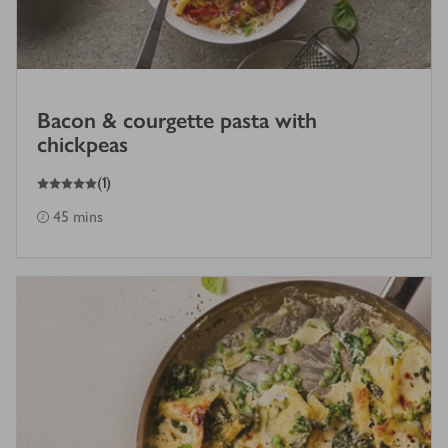
Bacon & courgette pasta with
chickpeas
5
out of 5 stars
(
1
)
45 mins