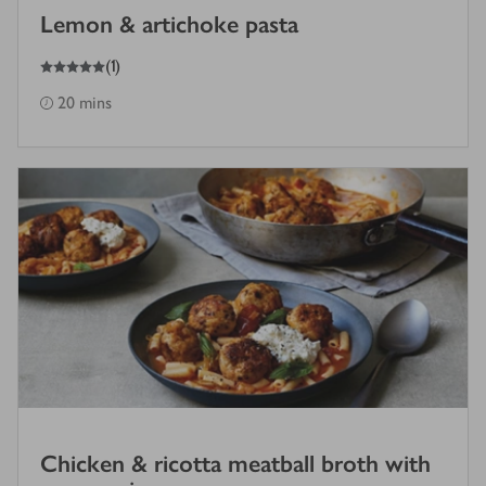
Lemon & artichoke pasta
5
out of 5 stars
(
1
)
20 mins
Chicken & ricotta meatball broth with