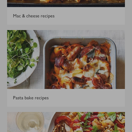
Mac & cheese recipes
Pasta bake recipes