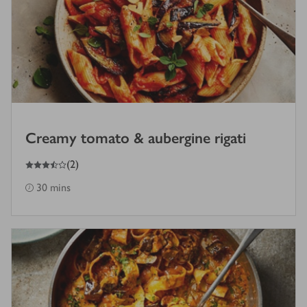
Creamy tomato & aubergine rigati
3.5
out of 5 stars
(
2
)
30 mins