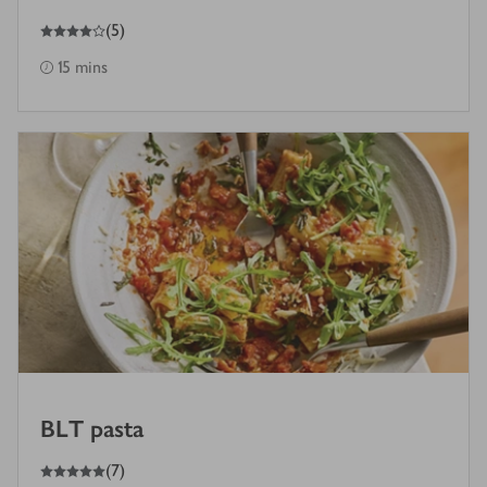
4
out of 5 stars
(
5
)
15 mins
BLT pasta
5
out of 5 stars
(
7
)