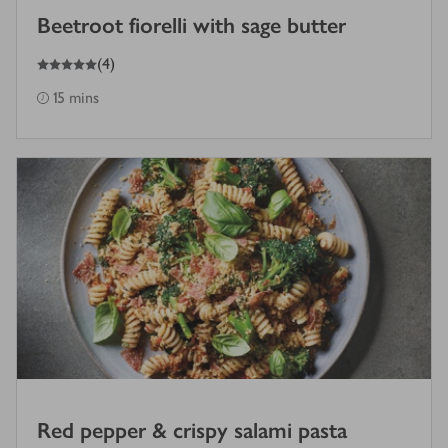
Beetroot fiorelli with sage butter
5
out of 5 stars
(
4
)
15 mins
Red pepper & crispy salami pasta