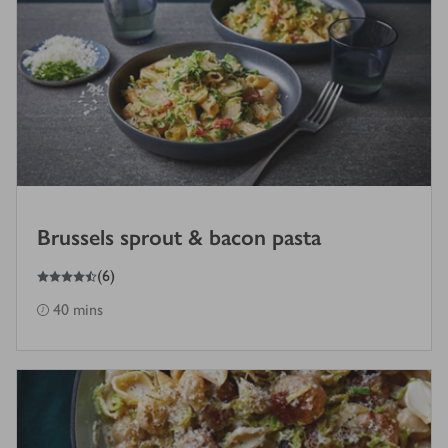
Brussels sprout & bacon pasta
4.5
out of 5 stars
(
6
)
40 mins