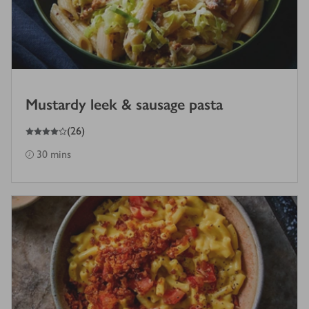
Mustardy leek & sausage pasta
4
out of 5 stars
(
26
)
30 mins