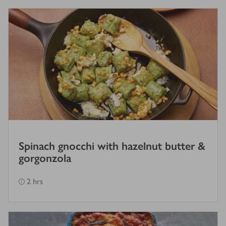
Spinach gnocchi with hazelnut butter &
gorgonzola
2 hrs