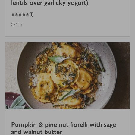
lentils over garlicky yogurt)
5
out of 5 stars
(
1
)
1 hr
Pumpkin & pine nut fiorelli with sage
and walnut butter