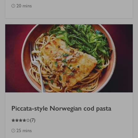
20 mins
Piccata-style Norwegian cod pasta
4
out of 5 stars
(
7
)
25 mins