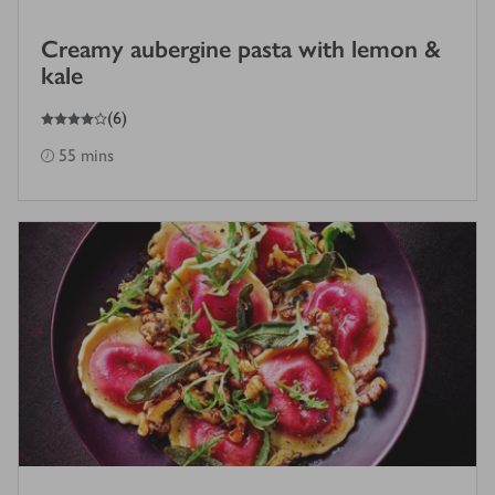
Creamy aubergine pasta with lemon &
kale
4
out of 5 stars
(
6
)
55 mins