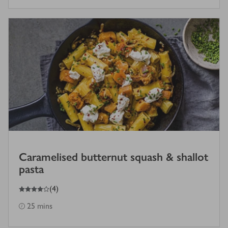
Caramelised butternut squash & shallot
pasta
4
out of 5 stars
(
4
)
25 mins