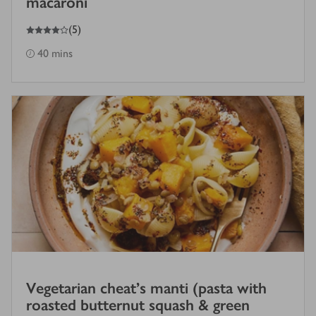
macaroni
4
out of 5 stars
(
5
)
40 mins
Vegetarian cheat’s manti (pasta with
roasted butternut squash & green