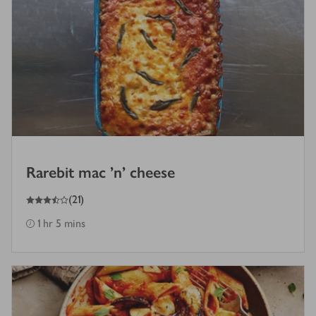
Rarebit mac 'n' cheese
3.5
out of 5 stars
(
21
)
1 hr 5 mins