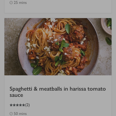
25 mins
Spaghetti & meatballs in harissa tomato
sauce
5
out of 5 stars
(
2
)
50 mins