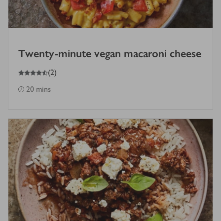
Twenty-minute vegan macaroni cheese
4.5
out of 5 stars
(
2
)
20 mins