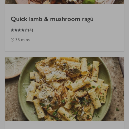
Quick lamb & mushroom ragù
4
out of 5 stars
(
4
)
35 mins