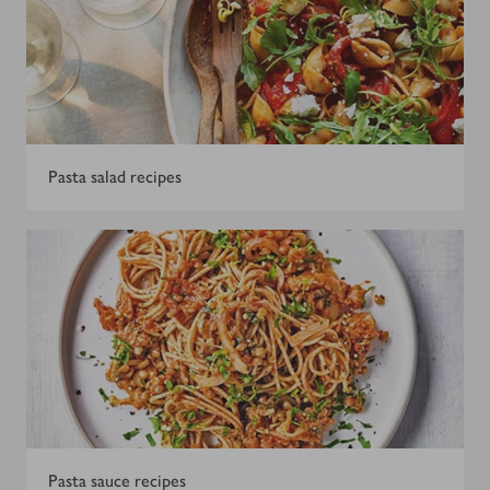
Pasta salad recipes
Pasta sauce recipes