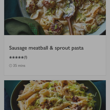
Sausage meatball & sprout pasta
5
out of 5 stars
(
1
)
35 mins