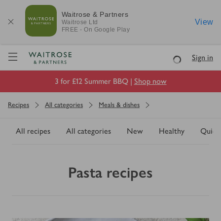
Waitrose & Partners
View
Waitrose
Ltd
FREE - On Google Play
Visit Waitrose.com
Sign in
Loading
3 for £12 Summer BBQ |
Shop now
Recipes
All categories
Meals & dishes
All recipes
All categories
New
Healthy
Quick
Pasta recipes