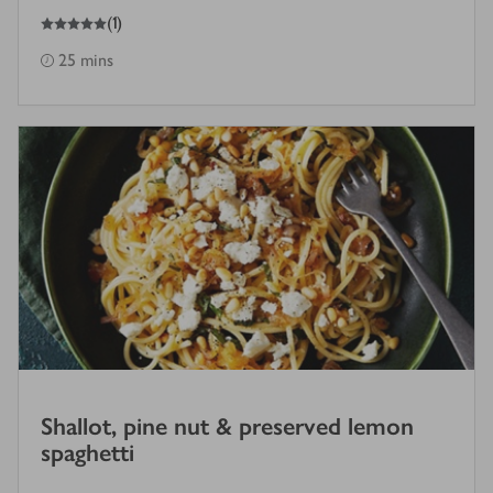
5
out of 5 stars
(
1
)
25 mins
Shallot, pine nut & preserved lemon
spaghetti