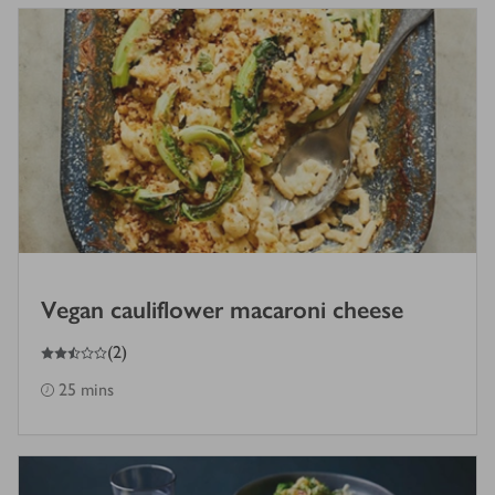
Vegan cauliflower macaroni cheese
2.5
out of 5 stars
(
2
)
25 mins