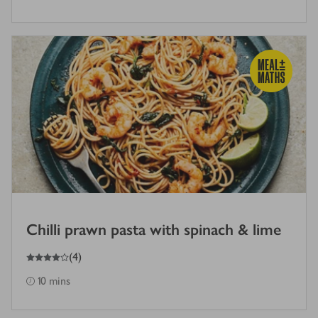
Chilli prawn pasta with spinach & lime
4
out of 5 stars
(
4
)
10 mins