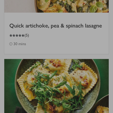
Quick artichoke, pea & spinach lasagne
5
out of 5 stars
(
5
)
30 mins