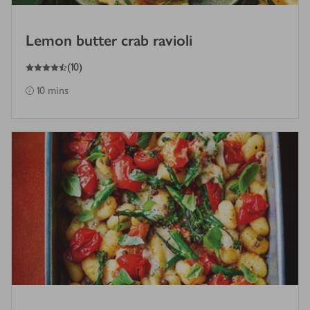
Lemon butter crab ravioli
4.5
out of 5 stars
(
10
)
10 mins