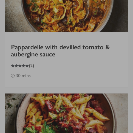
Pappardelle with devilled tomato &
aubergine sauce
5
out of 5 stars
(
2
)
30 mins