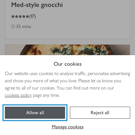
Med-style gnocchi
5
out of 5 stars
(
17
)
35 mins
Our cookies
Our website uses cookies to analyse traffic, personalise advertising
and show you more of what you love. Please let us know you
agree to all of our cookies. You can find out more on our
cookies policy
page any time.
Allow all
Reject all
Cheesy chicken & spinach pasta bake
Manage cookies