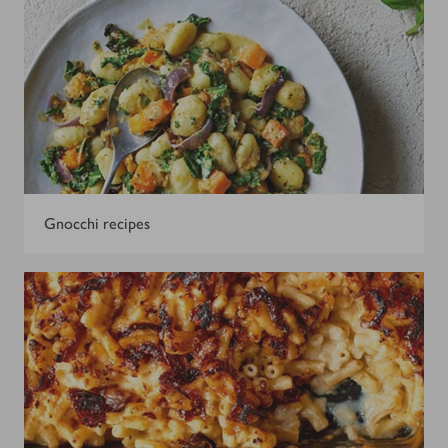
Gnocchi recipes