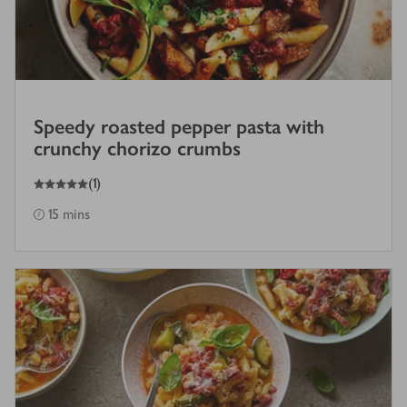
Speedy roasted pepper pasta with
crunchy chorizo crumbs
5
out of 5 stars
(
1
)
15 mins