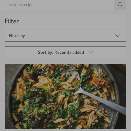
Filter
Filter by
Sort by: Recently added