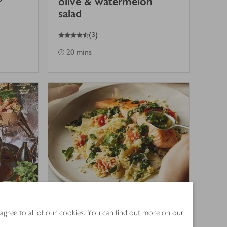
r
olive & watermelon
salad
4.5
out of 5 stars
(
3
)
20 mins
 agree to all of our cookies. You can find out more on our
n
Roasted salmon with