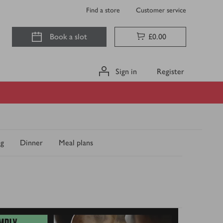
Find a store
Customer service
Book a slot
£0.00
Sign in
Register
ng
Dinner
Meal plans