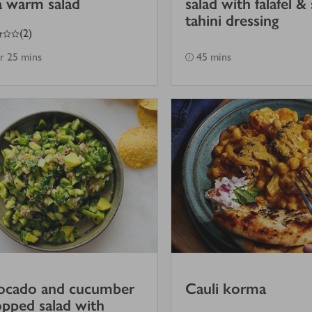
a warm salad
salad with falafel &
tahini dressing
(
2
)
hr 25 mins
45 mins
ocado and cucumber
Cauli korma
pped salad with