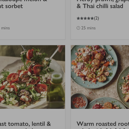
t sorbet
& Thai chilli salad
5
out of 5 stars
(
2
)
 mins
25 mins
st tomato, lentil &
Warm roasted roo