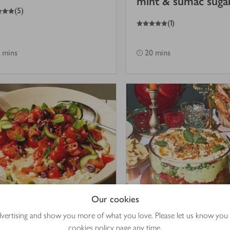
mint & sumac suga
(
5
)
5
out of 5 stars
(
1
)
 mins
20 mins
Our cookies
advertising and show you more of what you love. Please let us know you
mato & cucumber
Coronation chicke
cookies policy
page any time.