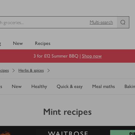
Multi-search
g
New
Recipes
3 for £12 Summer BBQ |
Shop now
cipes
Herbs & spices
s
New
Healthy
Quick & easy
Meal maths
Baki
Mint recipes