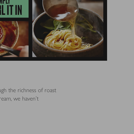
gh the richness of roast
ream, we haven't