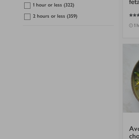
fet
1 hour or less
(322)
3
out of 5 stars
2 hours or less
(359)
1 
Av
cho