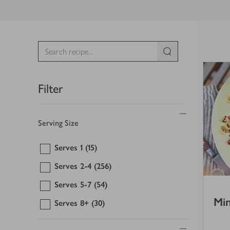
Filter
Serving Size
Serves 1
(15)
Serves 2-4
(256)
Serves 5-7
(54)
Min
Serves 8+
(30)