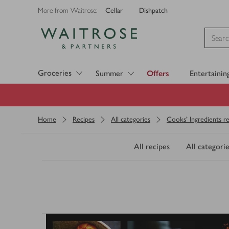
Cellar
Dishpatch
More from Waitrose:
Visit Waitrose.com
Groceries
Summer
Offers
Entertainin
Home
Recipes
All categories
Cooks' Ingredients re
All recipes
All categorie