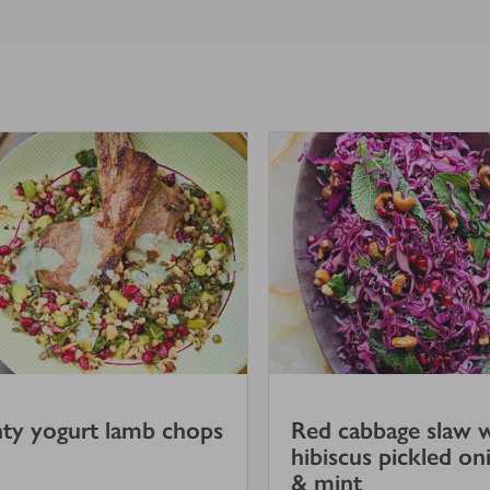
ty yogurt lamb chops
Red cabbage slaw 
hibiscus pickled on
& mint