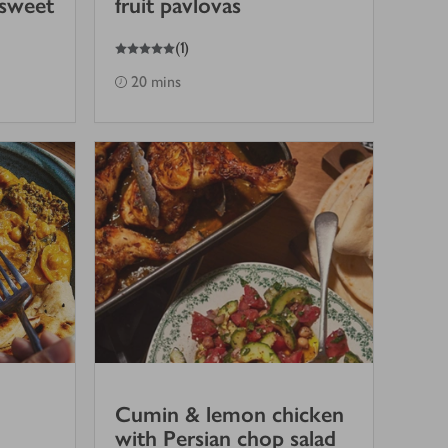
 sweet
fruit pavlovas
5
out of 5 stars
(
1
)
20 mins
Cumin & lemon chicken
with Persian chop salad