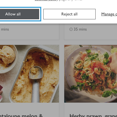
ad with mint &
potato salad
pped feta
Allow all
Reject all
Manage c
(
1
)
 mins
35 mins
ntaloupe melon &
Herby prawn, grape