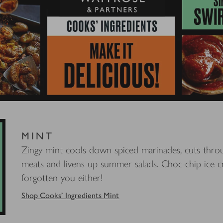
MINT
Zingy mint cools down spiced marinades, cuts throu
meats and livens up summer salads. Choc-chip ice c
forgotten you either!
Shop Cooks' Ingredients Mint