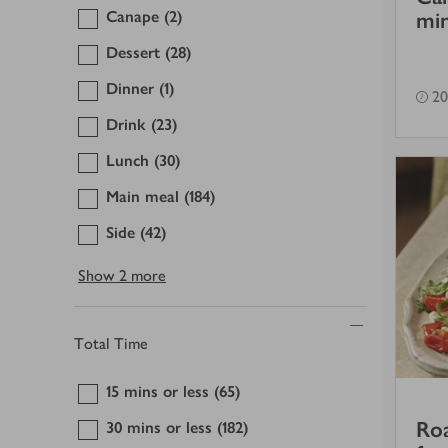
Canape
(2)
min
Dessert
(28)
Dinner
(1)
20
Drink
(23)
Lunch
(30)
Main meal
(184)
Side
(42)
Show
2 more
Total Time
15 mins or less
(65)
Roa
30 mins or less
(182)