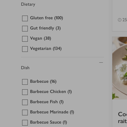
Dietary
Gluten free
(100)
25
Gut friendly
(3)
Vegan
(38)
Vegetarian
(134)
Dish
Barbecue
(16)
Barbecue Chicken
(1)
Barbecue Fish
(1)
Barbecue Marinade
(1)
Cod
rai
Barbecue Sauce
(1)