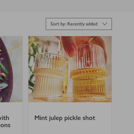
Sort by: Recently added
with
Mint julep pickle shot
ions