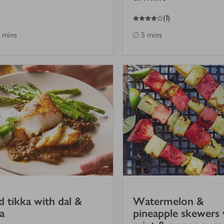
4
out of 5 stars
(
1
)
 mins
5 mins
 tikka with dal &
Watermelon &
ta
pineapple skewers 