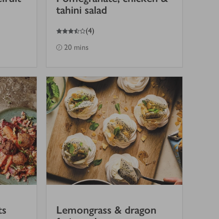
tahini salad
3.5
out of 5 stars
(
4
)
20 mins
ts
Lemongrass & dragon