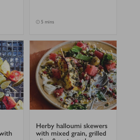
5 mins
Herby halloumi skewers
with
with mixed grain, grilled