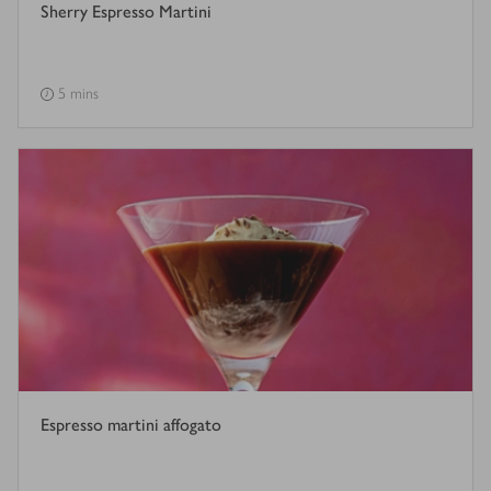
Sherry Espresso Martini
5 mins
Espresso martini affogato