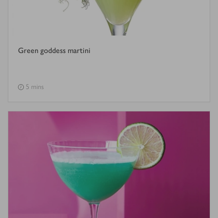
Green goddess martini
5 mins