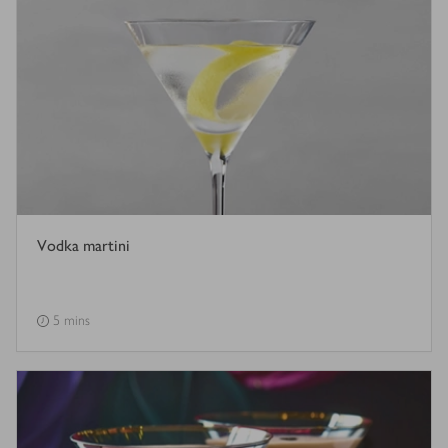
Vodka martini
5 mins