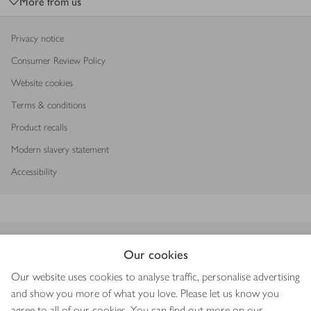
More from us
Privacy notice
Consumer Review Policy
Website cookies
Terms & conditions
Product recalls
Modern slavery statement
Accessibility
Download our app
Our cookies
Our website uses cookies to analyse traffic, personalise advertising
and show you more of what you love. Please let us know you
agree to all of our cookies. You can find out more on our