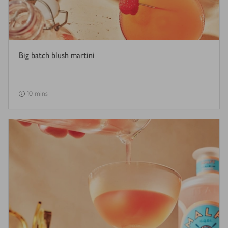
Big batch blush martini
10 mins