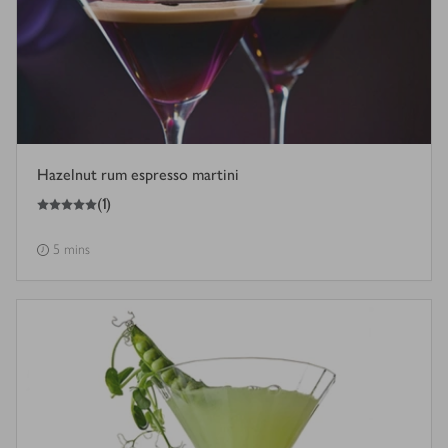
Hazelnut rum espresso martini
5
out of 5 stars
(
1
)
5 mins