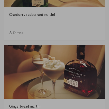
Cranberry redcurrant no-tini
10 mins
Gingerbread martini