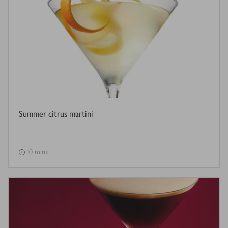
Summer citrus martini
10 mins