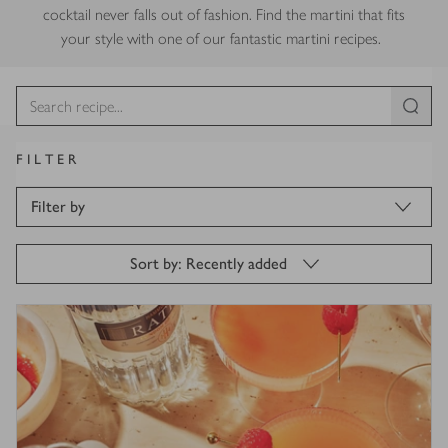
cocktail never falls out of fashion. Find the martini that fits
your style with one of our fantastic martini recipes.
FILTER
Filter by
Sort by: Recently added