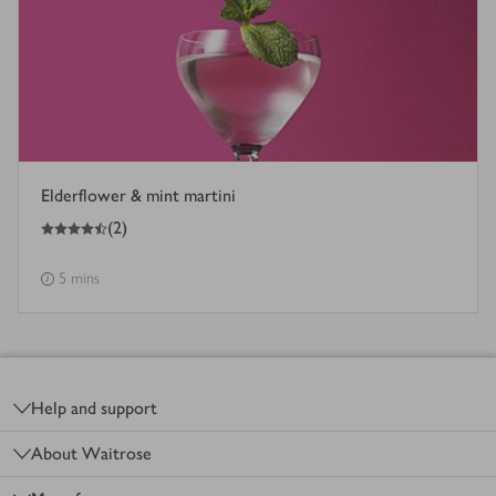
Elderflower & mint martini
4.5
out of 5 stars
(
2
)
5 mins
Footer
Help and support
About Waitrose