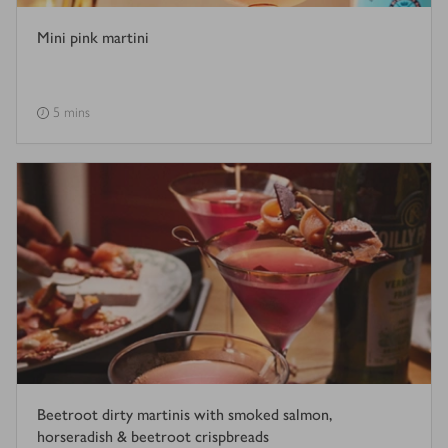
Mini pink martini
5 mins
Beetroot dirty martinis with smoked salmon,
horseradish & beetroot crispbreads