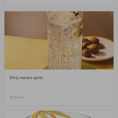
Dirty martini spritz
10 mins