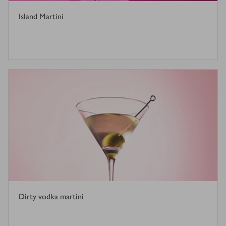
Island Martini
Dirty vodka martini