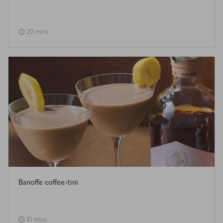
20 mins
Banoffe coffee-tini
10 mins