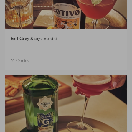
Earl Grey & sage no-tini
30 mins