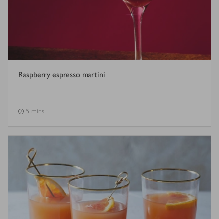
Raspberry espresso martini
5 mins