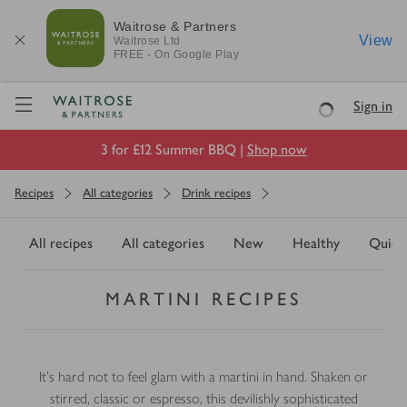
Waitrose & Partners
View
Waitrose
Ltd
FREE - On Google Play
Visit Waitrose.com
Sign in
Loading
3 for £12 Summer BBQ |
Shop now
Recipes
All categories
Drink recipes
All recipes
All categories
New
Healthy
Quick
MARTINI RECIPES
It’s hard not to feel glam with a martini in hand. Shaken or
stirred, classic or espresso, this devilishly sophisticated