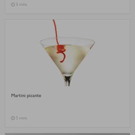
5 mins
Martini picante
5 mins