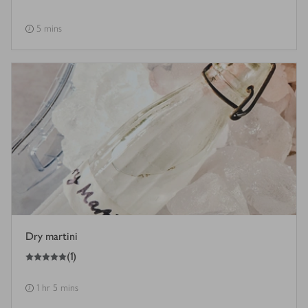
5 mins
Dry martini
5
out of 5 stars
(
1
)
1 hr 5 mins