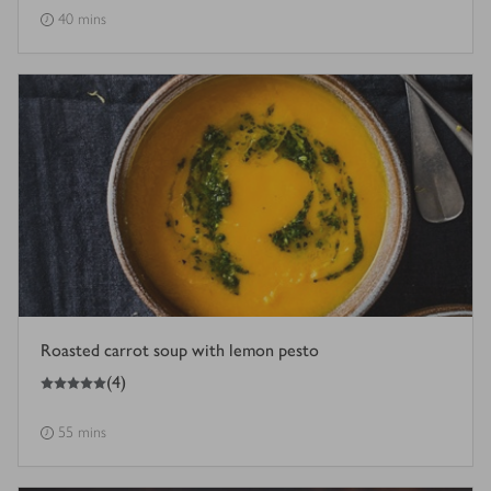
40 mins
Roasted carrot soup with lemon pesto
5
out of 5 stars
(
4
)
55 mins