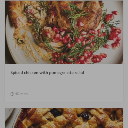
Spiced chicken with pomegranate salad
40 mins