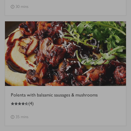
30 mins
Polenta with balsamic sausages & mushrooms
4.5
out of 5 stars
(
4
)
35 mins