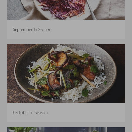
September In Season
October In Season