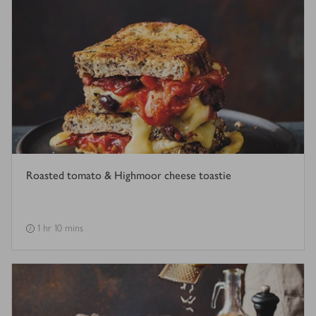
Roasted tomato & Highmoor cheese toastie
1 hr 10 mins