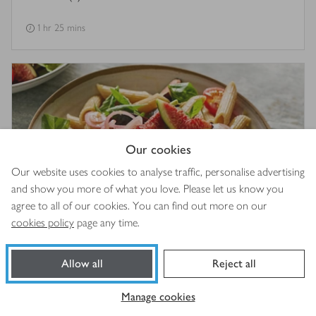
1 hr 25 mins
Our cookies
Our website uses cookies to analyse traffic, personalise advertising
and show you more of what you love. Please let us know you
agree to all of our cookies. You can find out more on our
cookies policy
page any time.
Fig & basil pasta salad
Allow all
Reject all
25 mins
Manage cookies