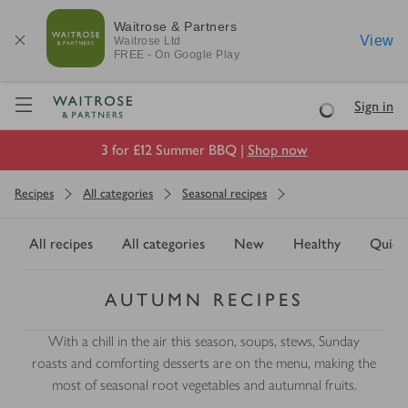
Waitrose & Partners
View
Waitrose
Ltd
FREE - On Google Play
Visit Waitrose.com
Sign in
Loading
3 for £12 Summer BBQ |
Shop now
Recipes
All categories
Seasonal recipes
All recipes
All categories
New
Healthy
Quick
AUTUMN RECIPES
With a chill in the air this season, soups, stews, Sunday
roasts and comforting desserts are on the menu, making the
most of seasonal root vegetables and autumnal fruits.