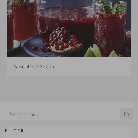
November In Season
FILTER