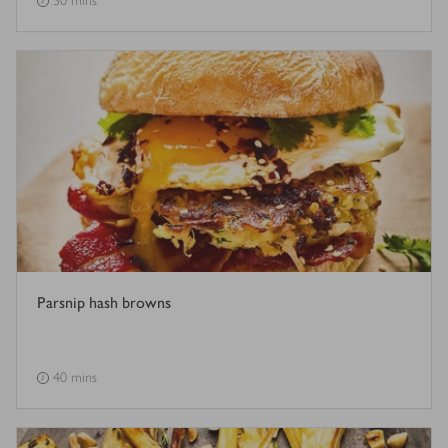
30 mins
Parsnip hash browns
40 mins