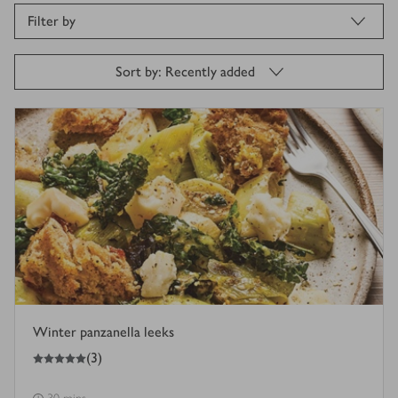
Filter by
Sort by: Recently added
Winter panzanella leeks
5
out of 5 stars
(
3
)