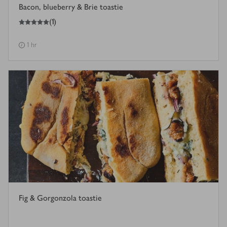
Bacon, blueberry & Brie toastie
5
out of 5 stars
(
1
)
1 hr
Fig & Gorgonzola toastie