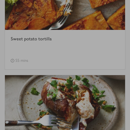
Sweet potato tortilla
55 mins