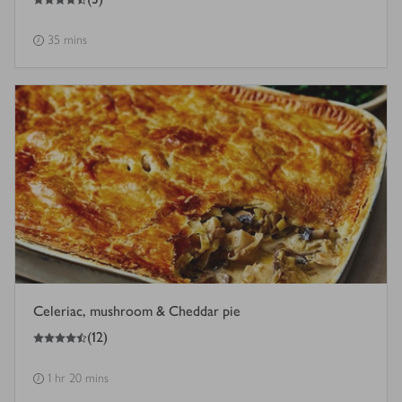
35 mins
Celeriac, mushroom & Cheddar pie
4.5
out of 5 stars
(
12
)
1 hr 20 mins