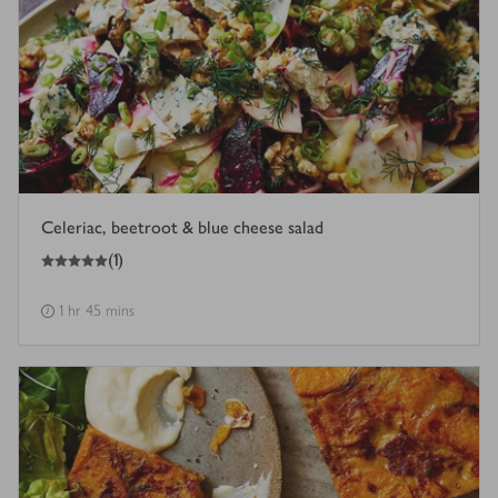
Celeriac, beetroot & blue cheese salad
5
out of 5 stars
(
1
)
1 hr 45 mins