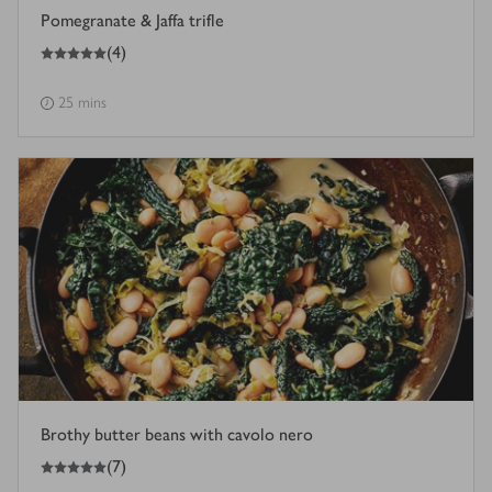
Pomegranate & Jaffa trifle
5
out of 5 stars
(
4
)
25 mins
Brothy butter beans with cavolo nero
5
out of 5 stars
(
7
)