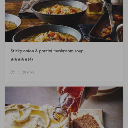
Sticky onion & porcini mushroom soup
5
out of 5 stars
(
4
)
1 hr 20 mins