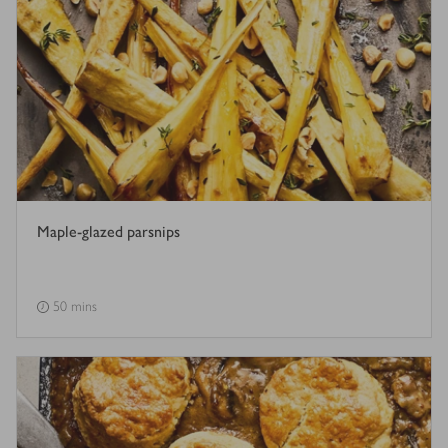
Maple-glazed parsnips
50 mins