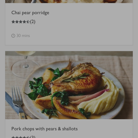
Chai pear porridge
4.5
out of 5 stars
(
2
)
30 mins
Pork chops with pears & shallots
4.5
out of 5 stars
(
3
)