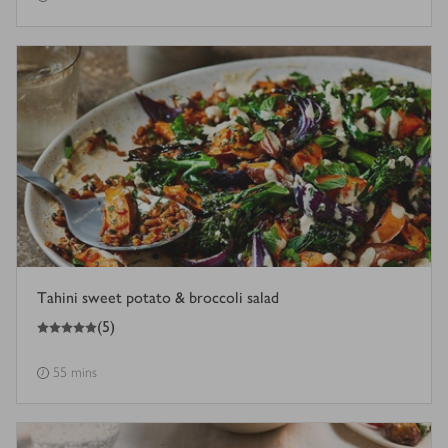
Tahini sweet potato & broccoli salad
5
out of 5 stars
(
5
)
55 mins