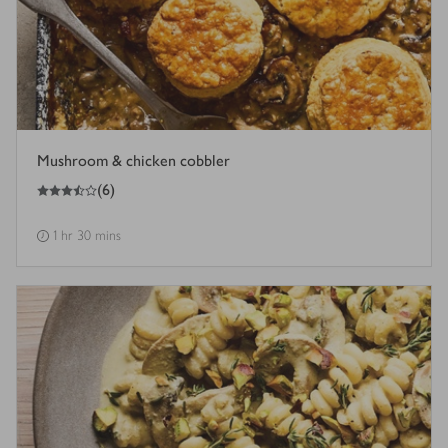
Mushroom & chicken cobbler
3.5
out of 5 stars
(
6
)
1 hr 30 mins