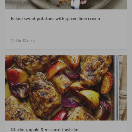
Baked sweet potatoes with spiced lime cream
1 hr 10 mins
Chicken, apple & mustard traybake