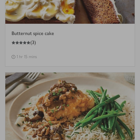
Butternut spice cake
5
out of 5 stars
(
3
)
1 hr 15 mins