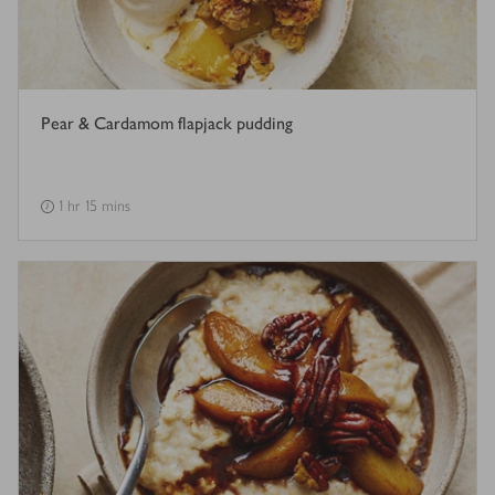
Pear & Cardamom flapjack pudding
1 hr 15 mins