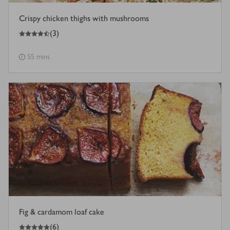
Crispy chicken thighs with mushrooms
4.5
out of 5 stars
(
3
)
55 mins
Fig & cardamom loaf cake
5
out of 5 stars
(
6
)