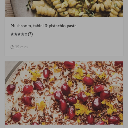
Mushroom, tahini & pistachio pasta
3.5
out of 5 stars
(
7
)
35 mins