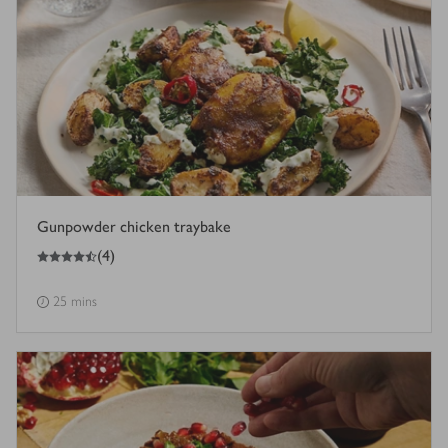
Gunpowder chicken traybake
4.5
out of 5 stars
(
4
)
25 mins