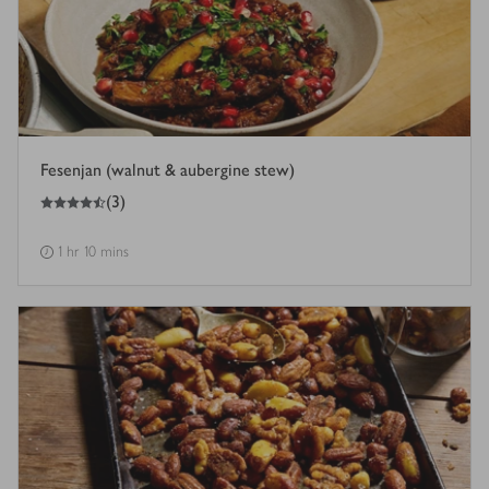
Fesenjan (walnut & aubergine stew)
4.5
out of 5 stars
(
3
)
1 hr 10 mins