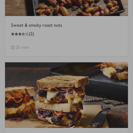
Sweet & smoky roast nuts
3.5
out of 5 stars
(
2
)
25 mins