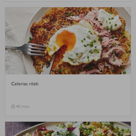
Celeriac rösti
40 mins