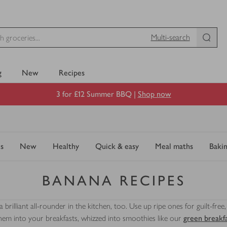
Multi-search
g
New
Recipes
3 for £12 Summer BBQ |
Shop now
s
New
Healthy
Quick & easy
Meal maths
Baki
BANANA RECIPES
a brilliant all-rounder in the kitchen, too. Use up ripe ones for guilt-fre
them into your breakfasts, whizzed into smoothies like our
green breakf