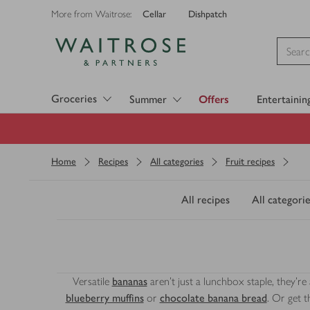
Cellar
Dishpatch
More from Waitrose:
Visit Waitrose.com
Groceries
Summer
Offers
Entertainin
Home
Recipes
All categories
Fruit recipes
All recipes
All categorie
Versatile
bananas
aren't just a lunchbox staple, they're 
blueberry muffins
or
chocolate banana bread
. Or get 