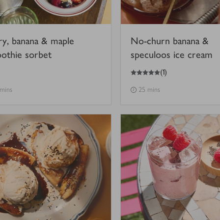
ry, banana & maple
No-churn banana &
othie sorbet
speculoos ice cream
5
out of 5 stars
(
1
)
 mins
25 mins