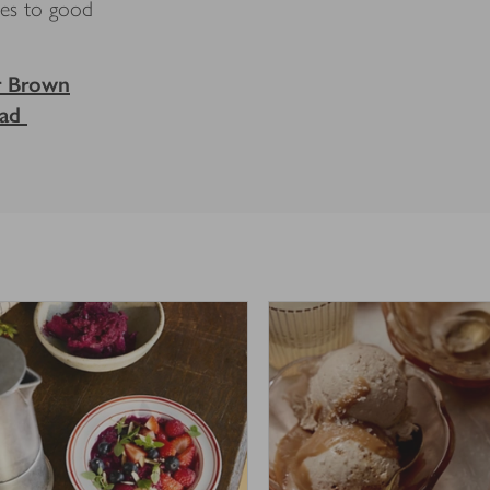
nes to good
r Brown
ead