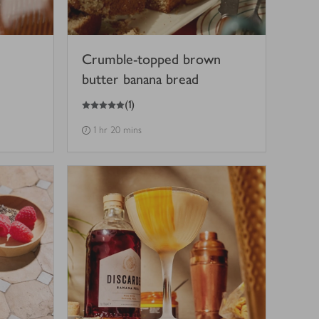
Crumble-topped brown
butter banana bread
5
out of 5 stars
(
1
)
1 hr 20 mins