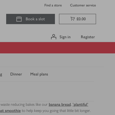
Find a store
Customer service
Book a slot
£0.00
Sign in
Register
ng
Dinner
Meal plans
e, waste reducing bakes like our
banana bread
,
'plantiful'
ast smoothie
to help keep you going that little bit longer.