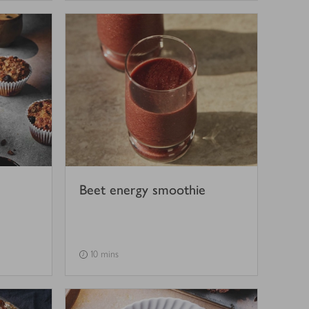
Beet energy smoothie
10 mins