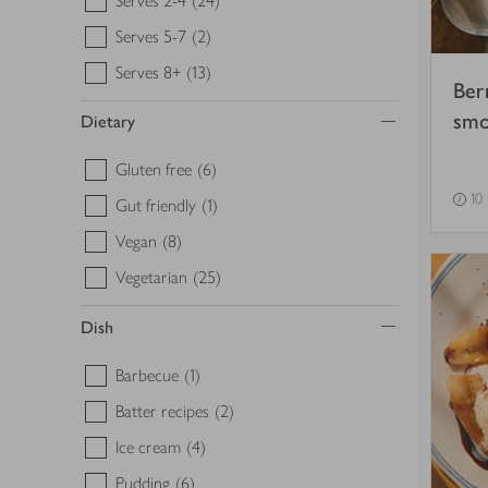
Serves 2-4
(24)
Serves 5-7
(2)
Serves 8+
(13)
Ber
smo
Dietary
Gluten free
(6)
10
Gut friendly
(1)
Vegan
(8)
Vegetarian
(25)
Dish
Barbecue
(1)
Batter recipes
(2)
Ice cream
(4)
Pudding
(6)