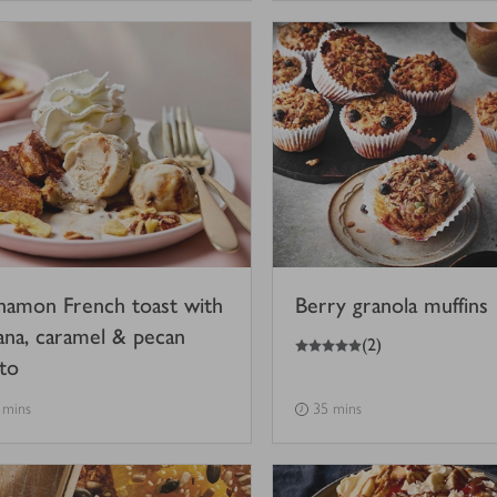
namon French toast with
Berry granola muffins
ana, caramel & pecan
5
out of 5 stars
(
2
)
ato
 mins
35 mins