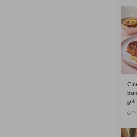
Cin
ban
gel
25