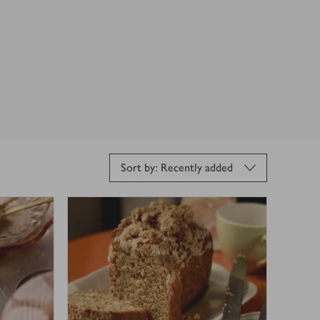
Sort by: Recently added