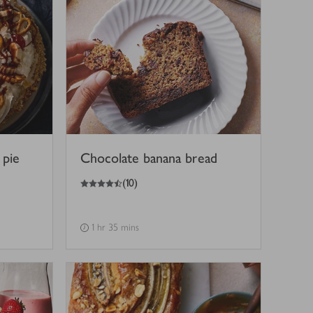
 pie
Chocolate banana bread
4.5
out of 5 stars
(
10
)
1 hr 35 mins