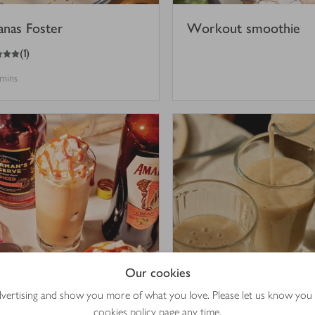
anas Foster
Workout smoothie
(
1
)
 mins
Our cookies
offee frappé
Miso, banana & date r
advertising and show you more of what you love. Please let us know you
shake
cookies policy
page any time.