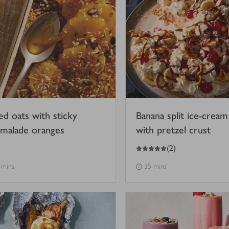
ed oats with sticky
Banana split ice-cream
malade oranges
with pretzel crust
5
out of 5 stars
(
2
)
 mins
35 mins