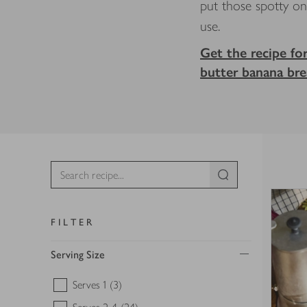
put those spotty o
use.
Get the recipe fo
butter banana br
FILTER
Serving Size
Serves 1
(3)