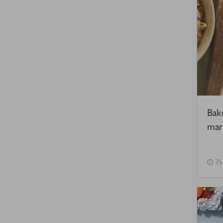
Bak
mar
35