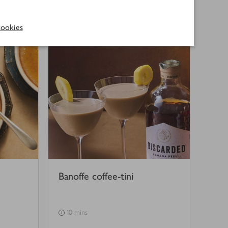
(
5
)
1 hr 35 mins
ookies
Banoffe coffee-tini
10 mins