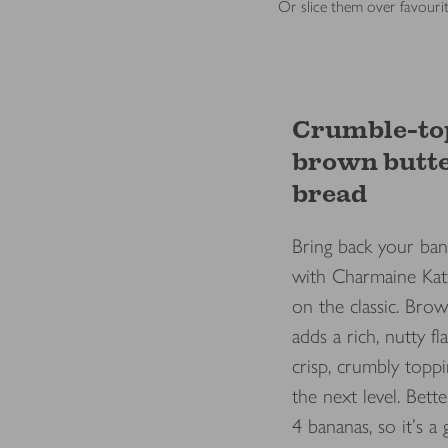
Or slice them over favourit
Crumble-to
brown butt
bread
Bring back your ban
with Charmaine Kat
on the classic. Bro
adds a rich, nutty fl
crisp, crumbly toppi
the next level. Better
4 bananas, so it's a