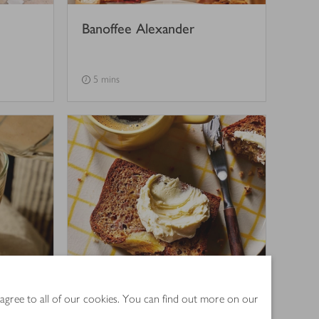
Banoffee Alexander
5 mins
ice
Banana bread
 agree to all of our cookies. You can find out more on our
4
out of 5 stars