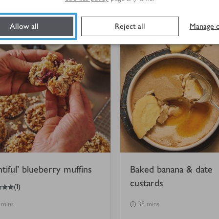
 mins
10 mins
Allow all
Reject all
Manage c
ntiful’ blueberry muffins
Baked banana & date
custards
(
1
)
 mins
35 mins