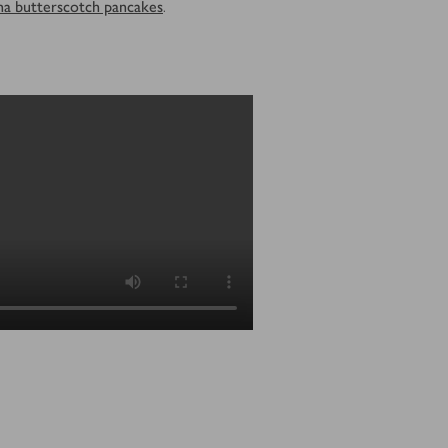
na butterscotch pancakes
.