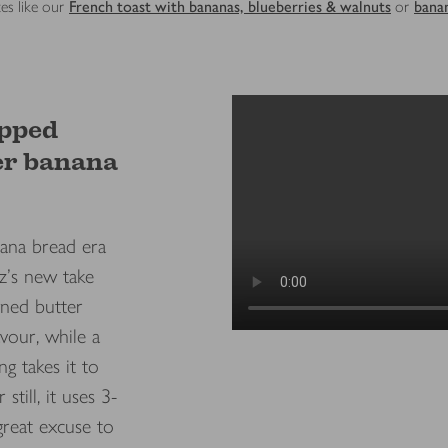
es like our
French toast with bananas, blueberries & walnuts
or
bana
pped
er banana
ana bread era
z's new take
wned butter
avour, while a
ng takes it to
 still, it uses 3-
 great excuse to