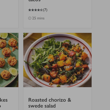
4.5
out of 5 stars
(
7
)
25 mins
akes
Roasted chorizo &
o
swede salad