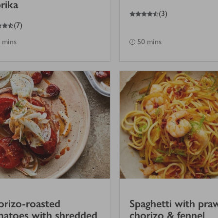
rika
4.5
out of 5 stars
(
3
)
(
7
)
 mins
50 mins
rizo-roasted
Spaghetti with pra
atoes with shredded
chorizo & fennel