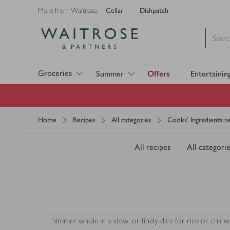
Cellar
Dishpatch
More from Waitrose:
Visit Waitrose.com
Groceries
Summer
Offers
Entertainin
Home
Recipes
All categories
Cooks' Ingredients re
All recipes
All categorie
Simmer whole in a stew, or finely dice for rice or chick