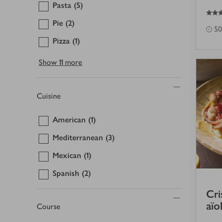
Pasta
(5)
5
out of 5 stars
Pie
(2)
50
Pizza
(1)
Show
11 more
Cuisine
American
(1)
Mediterranean
(3)
Mexican
(1)
Spanish
(2)
Cri
aïo
Course