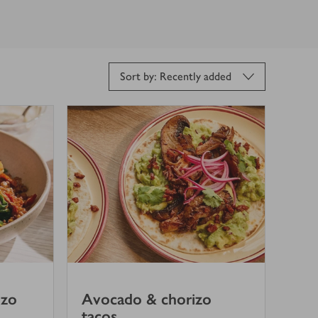
Sort by: Recently added
izo
Avocado & chorizo
tacos