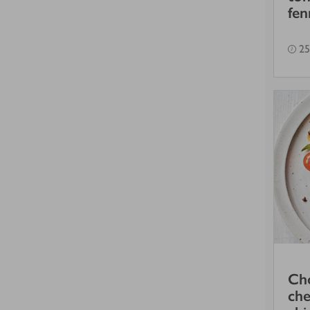
fen
25
Cho
che