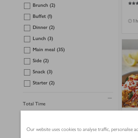
4.5
out of 5 stars
Brunch
(2)
Buffet
(1)
1 
Dinner
(2)
Lunch
(3)
Main meal
(35)
Side
(2)
Snack
(3)
Starter
(2)
Total Time
15 mins or less
(3)
Roa
Our website uses cookies to analyse traffic, personalise 
30 mins or less
(16)
cho