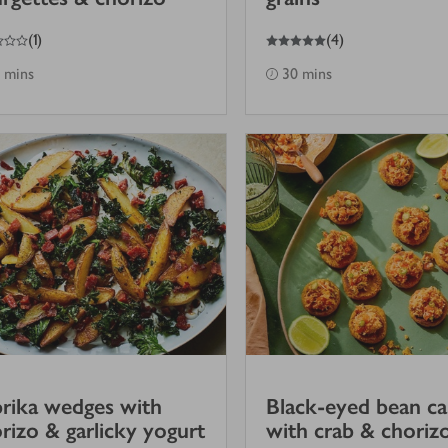
5
out of 5 stars
(
1
)
(
4
)
 mins
30 mins
rika wedges with
Black-eyed bean c
rizo & garlicky yogurt
with crab & choriz